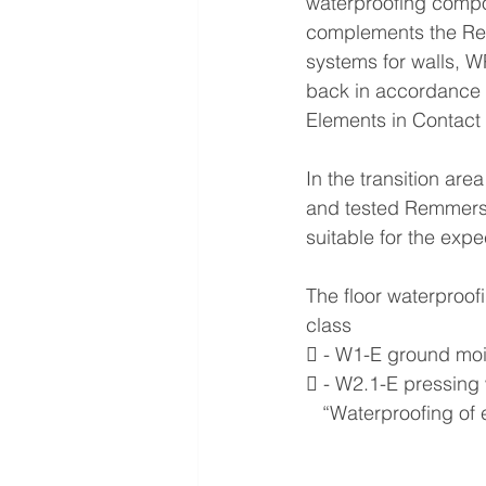
waterproofing compou
complements the Remm
systems for walls, 
back in accordance 
Elements in Contact 
In the transition are
and tested Remmers 
suitable for the exp
The floor waterproof
class
 - W1-E ground moi
 - W2.1-E pressing
   “Waterproofing of