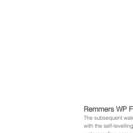
Remmers WP F
The subsequent water
with the self-levellin