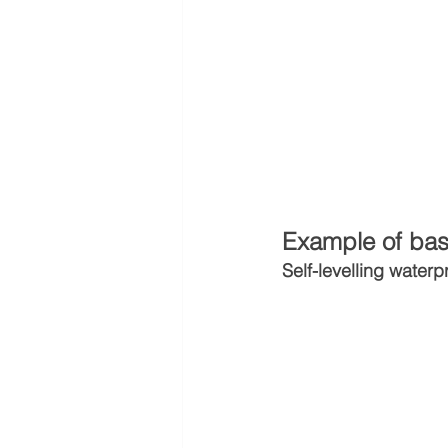
Example of bas
Self-levelling waterp