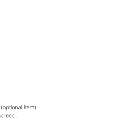
 (optional item)
screed.