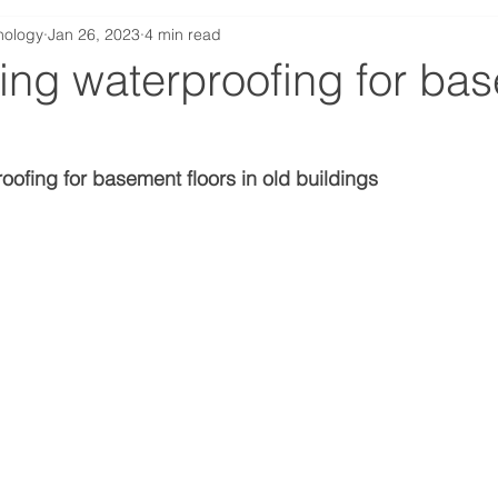
nology
Jan 26, 2023
4 min read
ing waterproofing for ba
roofing for basement floors in old buildings