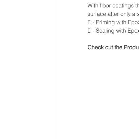
With floor coatings t
surface after only a 
 - Priming with Ep
 - Sealing with Ep
Check out the Produ