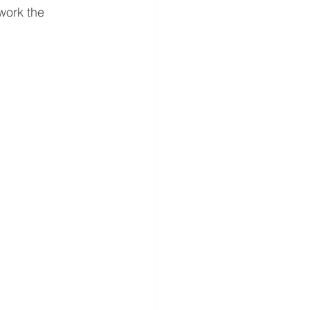
work the 