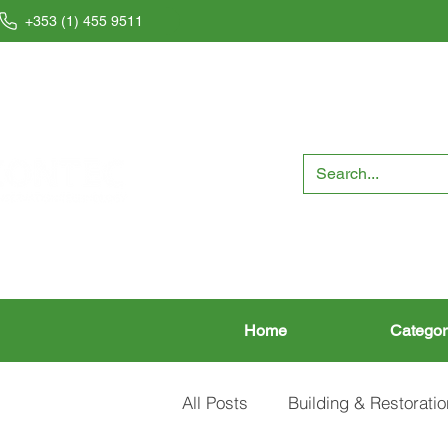
+353 (1) 455 9511
Home
Categor
All Posts
Building & Restoratio