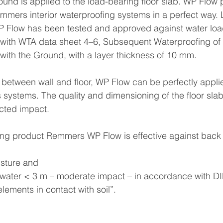
nd is applied to the load-bearing floor slab. WP Flow p
ers interior waterproofing systems in a perfect way. L
WP Flow has been tested and approved against water loa
with WTA data sheet 4–6, Subsequent Waterproofing of S
with the Ground, with a layer thickness of 10 mm.
a between wall and floor, WP Flow can be perfectly applie
systems. The quality and dimensioning of the floor sla
ected impact.
ing product Remmers WP Flow is effective against back 
sture and
 water < 3 m – moderate impact – in accordance with D
 elements in contact with soil”.