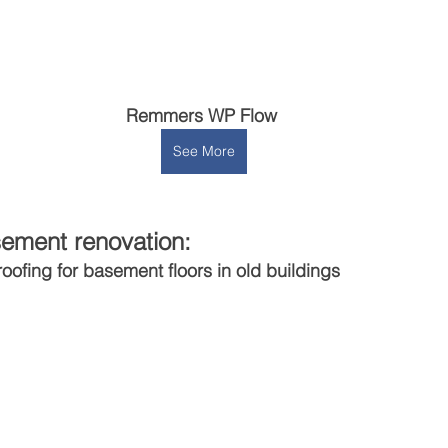
Remmers WP Flow 
See More
ement renovation:
roofing for basement floors in old buildings