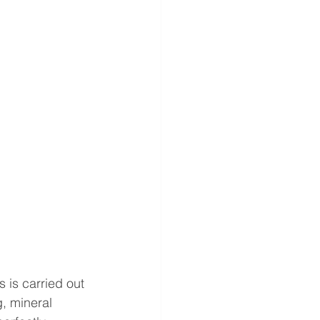
 is carried out 
g, mineral 