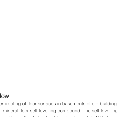
low
proofing of floor surfaces in basements of old buildings
g, mineral floor self-levelling compound. The self-levellin