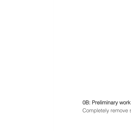
0B: Preliminary work
Completely remove 