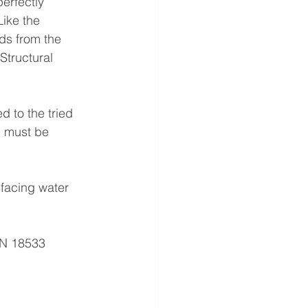
erfectly 
ike the 
ds from the 
tructural 
d to the tried 
b must be 
facing water 
IN 18533