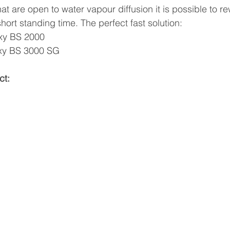
hat are open to water vapour diffusion it is possible to re
short standing time. The perfect fast solution:
oxy BS 2000 
oxy BS 3000 SG
ct: