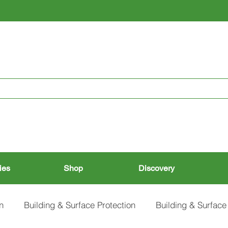
RESTORING THE PAST, CONSERVING THE FUTURE
ies
Shop
Discovery
n
Building & Surface Protection
Building & Surface