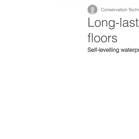
Conservation Tech
Case Studies
Long-last
floors
Self-levelling waterp