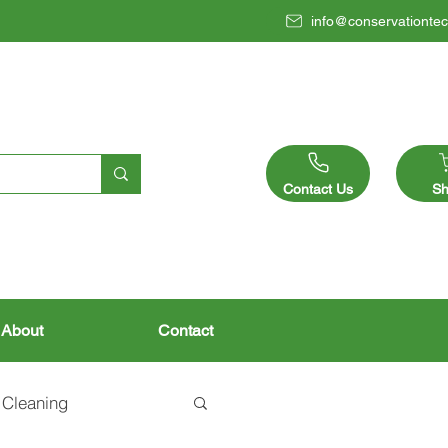
info@conservationtec
Contact Us
Sh
About
Contact
 Cleaning