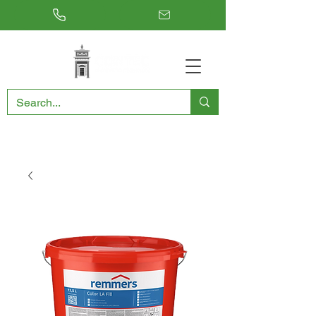
RESTORING THE PAST, CONSERVING THE FUTURE