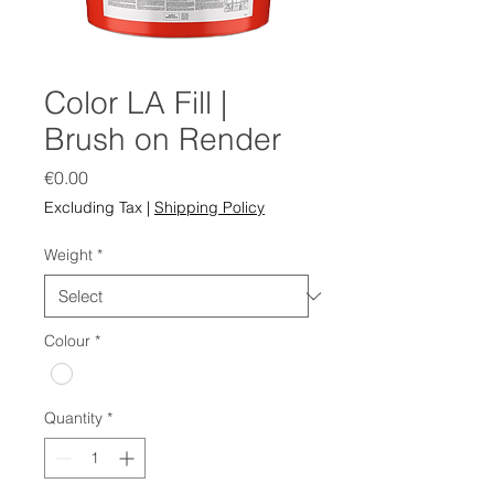
Color LA Fill |
Brush on Render
Price
€0.00
Excluding Tax
|
Shipping Policy
Weight
*
Colour
*
Quantity
*