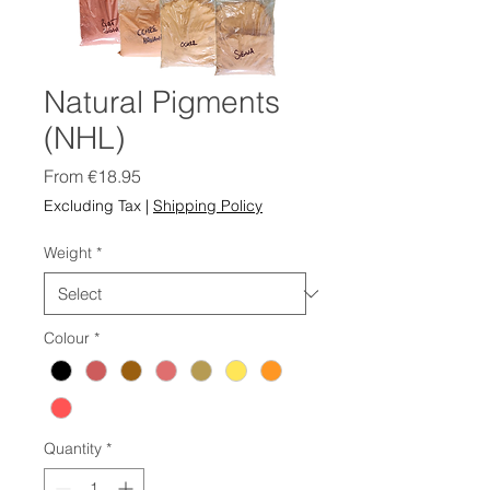
Natural Pigments
(NHL)
Sale
From
€18.95
Price
Excluding Tax
|
Shipping Policy
Weight
*
Colour
*
Quantity
*