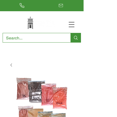
RESTORING THE PAST, CONSERVING THE FUTURE