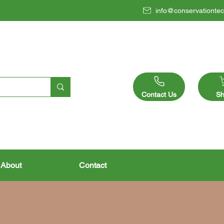
info@conservationtec
Contact Us
Sh
About
Contact