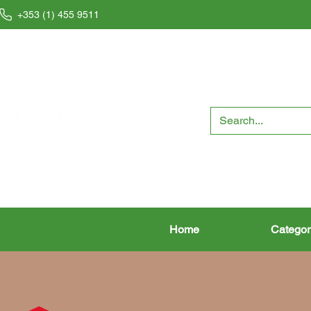
+353 (1) 455 9511
Home
Categor