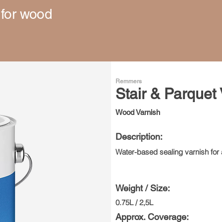
 for wood
Remmers
Stair & Parquet
Wood Varnish
Description:
Water-based sealing varnish for a
Weight / Size:
0.75L / 2,5L
Approx. Coverage: