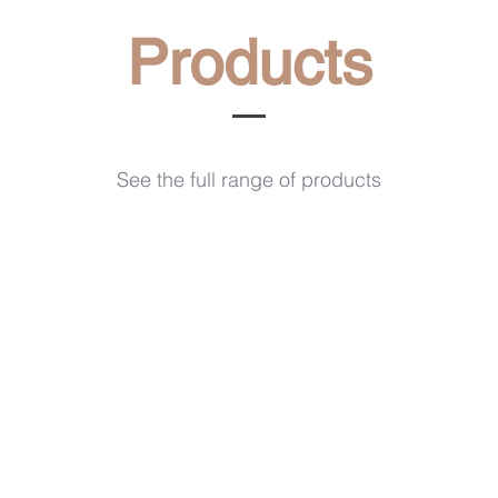
Products
See the full range of products