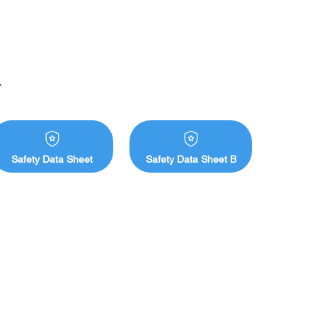
ches 

861, 1C 

ge of commercially available hand creams
Safety Data Sheet
Safety Data Sheet B