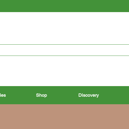
RESTORING THE PAST, CONSERVING THE FUTURE
ies
Shop
Discovery