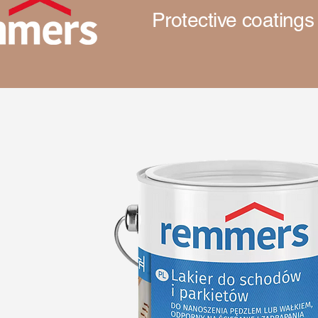
Protective coatings