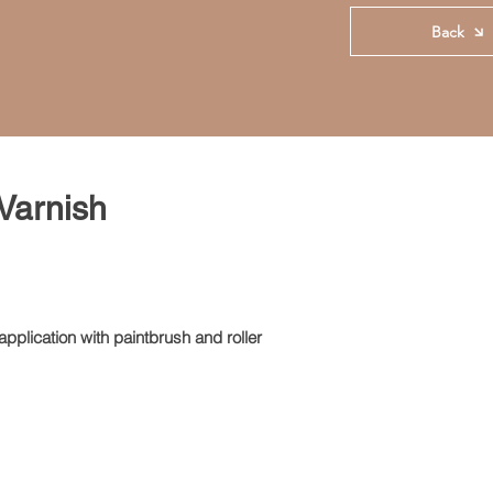
Back
 Varnish
pplication with paintbrush and roller