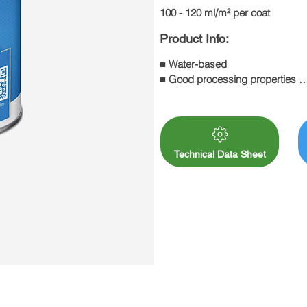
100 - 120 ml/m² per coat
Product Info:
■ Water-based 

■ Good processing properties 

■ Good flow properties 

■ Resistant to abrasion and scrat
■ Resistant to chemicals: DIN 68
■ Good resistance to a wide ran
Technical Data Sheet