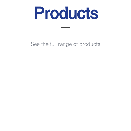
Products
See the full range of products