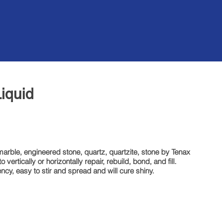
Back
iquid
marble, engineered stone, quartz, quartzite, stone by Tenax
vertically or horizontally repair, rebuild, bond, and fill.
ency, easy to stir and spread and will cure shiny.