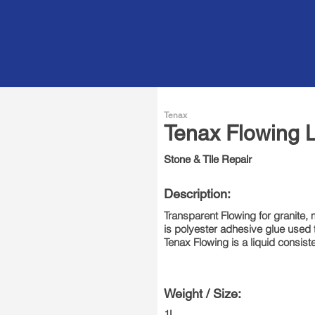
 Repair Glue
Tenax
Tenax Flowing L
Stone & Tile Repair
Description:
Transparent Flowing for granite, 
is polyester adhesive glue used to 
Tenax Flowing is a liquid consist
Weight / Size:
1L