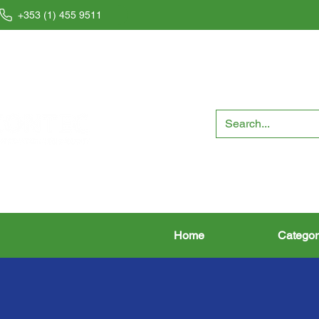
+353 (1) 455 9511
Home
Categor