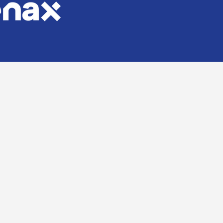
Stone, Tile & Brick