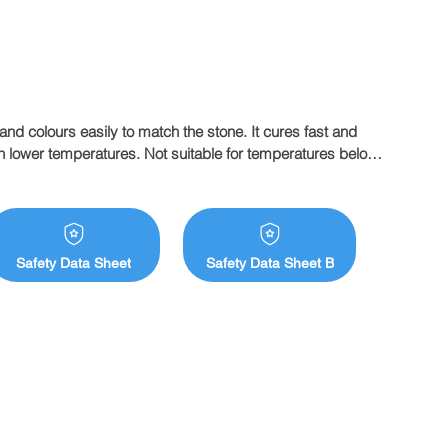
and colours easily to match the stone. It cures fast and 
 lower temperatures. Not suitable for temperatures below 
e. Tenax Flowing is Italian made premium liquid glue that 
stics that fabricators look for in a flowing grade glue.
Safety Data Sheet
Safety Data Sheet B