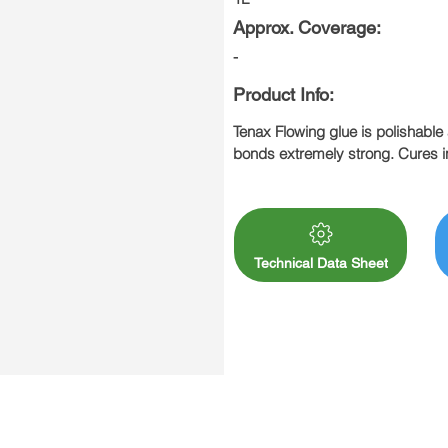
Approx. Coverage:
-
Product Info:
Tenax Flowing glue is polishable 
bonds extremely strong. Cures in
32°. Recommended for interior us
offers many outstanding characteri
Technical Data Sheet