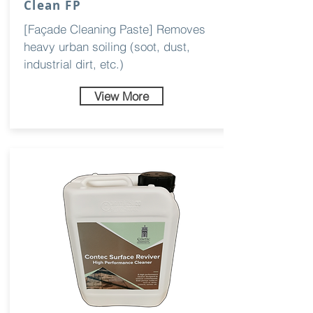
Clean FP
[Façade Cleaning Paste] Removes
heavy urban soiling (soot, dust,
industrial dirt, etc.)
View More