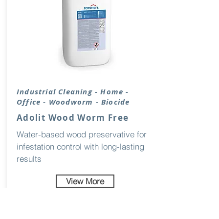
Industrial
Cleaning
- Home -
Office - Woodworm - Biocide
Adolit Wood Worm Free
Water-based wood preservative for
infestation control with long-lasting
results
View More