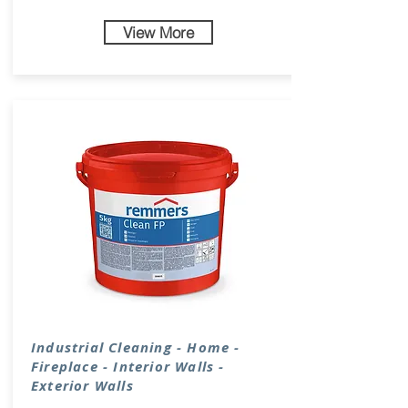
View More
Industrial
Cleaning
- Home -
Fireplace - Interior Walls -
Exterior Walls