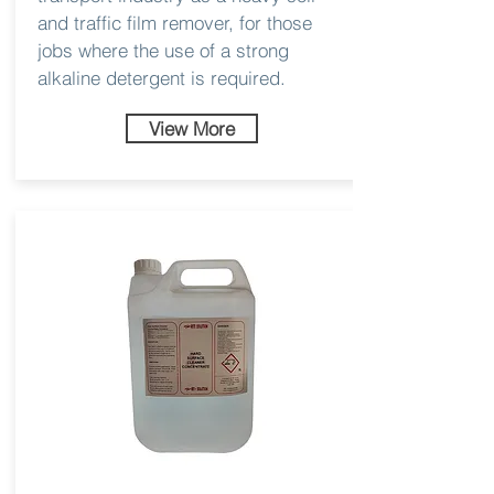
and traffic film remover, for those
jobs where the use of a strong
alkaline detergent is required.
View More