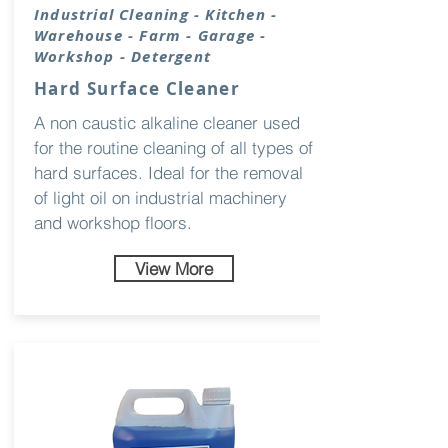
Industrial
Cleaning
- Kitchen -
Warehouse - Farm - Garage -
Workshop - Detergent
Hard Surface Cleaner
A non caustic alkaline cleaner used
for the routine cleaning of all types of
hard surfaces. Ideal for the removal
of light oil on industrial machinery
and workshop floors.
View More