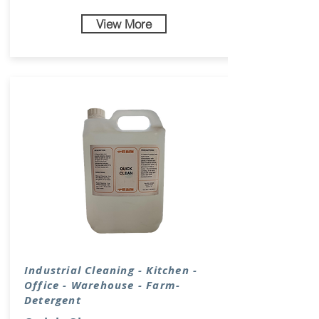
View More
Industrial Cleaning - Kitchen -
Office - Warehouse - Farm-
Detergent