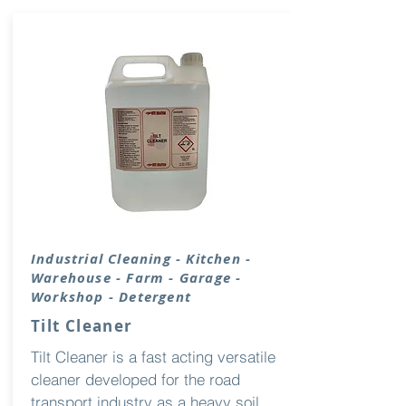
Industrial
Cleaning
- Kitchen -
Warehouse - Farm - Garage -
Workshop - Detergent
Tilt Cleaner
Tilt Cleaner is a fast acting versatile
cleaner developed for the road
transport industry as a heavy soil