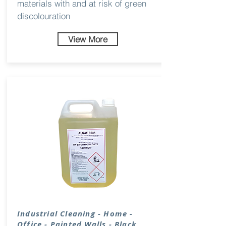
materials with and at risk of green
discolouration
View More
Industrial
Cleaning
- Home -
Office - Painted Walls - Black