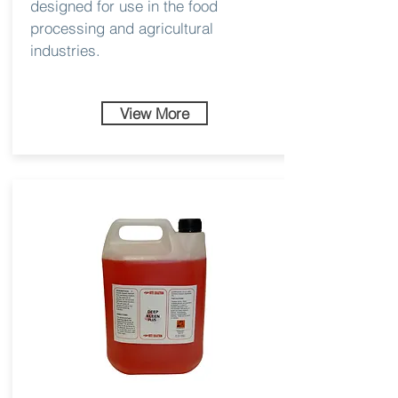
designed for use in the food
processing and agricultural
industries.
View More