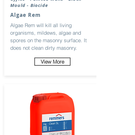
Mould - Biocide
Algae Rem
Algae Rem will kill all living
organisms, mildews, algae and
spores on the masonry surface. It
does not clean dirty masonry.
View More