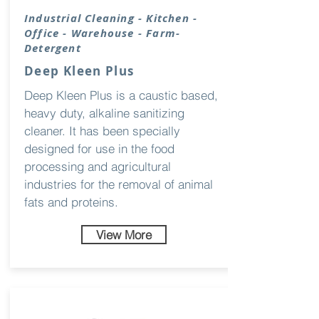
Industrial Cleaning - Kitchen -
Office - Warehouse - Farm-
Detergent
Deep Kleen Plus
Deep Kleen Plus is a caustic based,
heavy duty, alkaline sanitizing
cleaner. It has been specially
designed for use in the food
processing and agricultural
industries for the removal of animal
fats and proteins.
View More