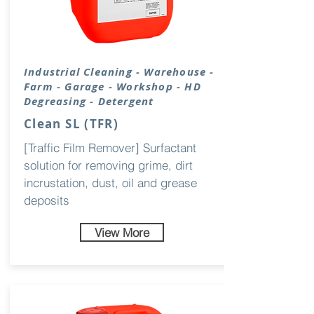
Industrial
Cleaning
- Warehouse -
Farm - Garage - Workshop - HD
Degreasing - Detergent
Clean SL (TFR)
[Traffic Film Remover] Surfactant
solution for removing grime, dirt
incrustation, dust, oil and grease
deposits
View More