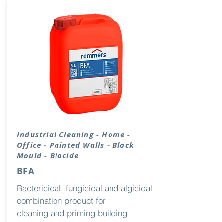
Industrial
Cleaning
- Home -
Office - Painted Walls - Black
Mould - Biocide
BFA
Bactericidal, fungicidal and algicidal
combination product for
cleaning and priming building