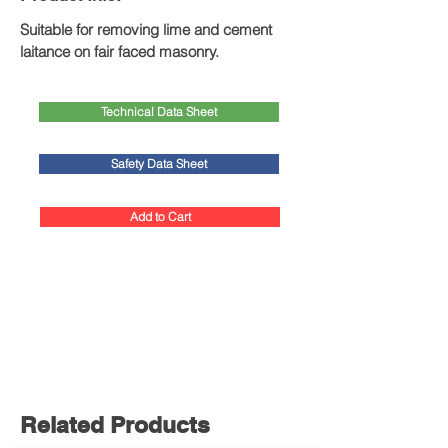
Suitable for removing lime and cement 
laitance on fair faced masonry.
Technical Data Sheet
Safety Data Sheet
Add to Cart
Related Products