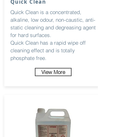
Quick Clean
Quick Clean is a concentrated,
alkaline, low odour, non-caustic, anti-
static cleaning and degreasing agent
for hard surfaces.
Quick Clean has a rapid wipe off
cleaning effect and is totally
phosphate free.
View More