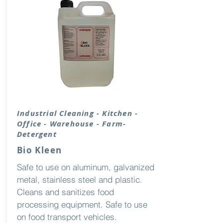
Industrial Cleaning - Kitchen -
Office - Warehouse - Farm-
Detergent
Bio Kleen
Safe to use on aluminum, galvanized
metal, stainless steel and plastic.
Cleans and sanitizes food
processing equipment. Safe to use
on food transport vehicles.