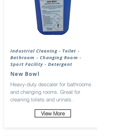
Industrial Cleaning - Toilet -
Bathroom - Changing Room -
Sport
Facility
- Detergent
New Bowl
Heavy-duty descaler for bathrooms
and changing rooms. Great for
cleaning toilets and urinals.
View More