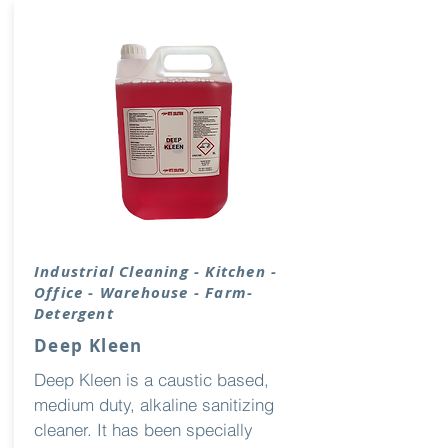
Industrial Cleaning - Kitchen -
Office - Warehouse - Farm-
Detergent
Deep Kleen
Deep Kleen is a caustic based,
medium duty, alkaline sanitizing
cleaner. It has been specially