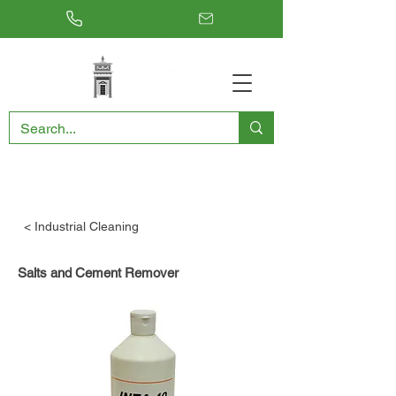
RESTORING THE PAST, CONSERVING THE FUTURE
< Industrial Cleaning
Salts and Cement Remover