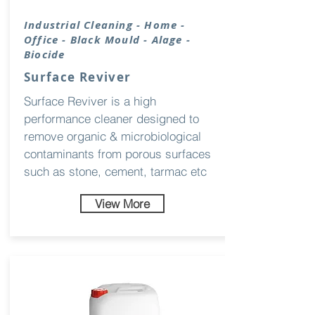
Industrial
Cleaning
- Home -
Office - Black Mould - Alage -
Biocide
Surface Reviver
Surface Reviver is a high
performance cleaner designed to
remove organic & microbiological
contaminants from porous surfaces
such as stone, cement, tarmac etc
View More