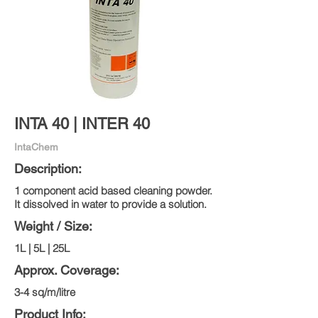
INTA 40 | INTER 40
IntaChem
Description:
1 component acid based cleaning powder.
It dissolved in water to provide a solution.
Weight / Size:
1L | 5L | 25L
Approx. Coverage:
3-4 sq/m/litre
Product Info: