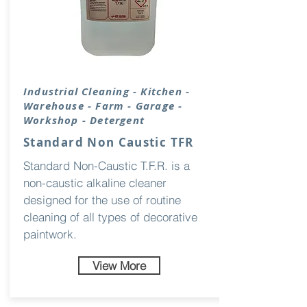
Industrial
Cleaning
- Kitchen -
Warehouse - Farm - Garage -
Workshop - Detergent
Standard Non Caustic TFR
Standard Non-Caustic T.F.R. is a
non-caustic alkaline cleaner
designed for the use of routine
cleaning of all types of decorative
paintwork.
View More