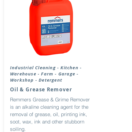
Industrial
Cleaning
- Kitchen -
Warehouse - Farm - Garage -
Workshop - Detergent
Oil & Grease Remover
Remmers Grease & Grime Remover
is an alkaline cleaning agent for the
removal of grease, oil, printing ink,
soot, wax, ink and other stubborn
soiling.