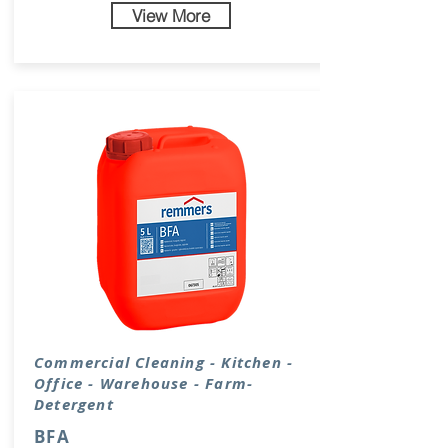
View More
Commercial Cleaning - Kitchen -
Office - Warehouse - Farm-
Detergent
BFA