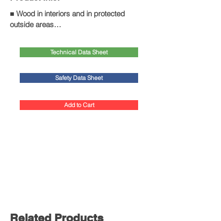
■ Wood in interiors and in protected 
outside areas

■ Control of wood-destroying insects for 
wooden building elements such as roof 
Technical Data Sheet
trusses, wooden beams, floors, etc.

■ House borer and deathwatch beetle

■ Also with preventive action against fungi 
Safety Data Sheet
and insects

■ Not suitable for termite control
Add to Cart
Related Products