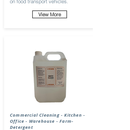
on food transport vehicles.
View More
Commercial Cleaning - Kitchen -
Office - Warehouse - Farm-
Detergent