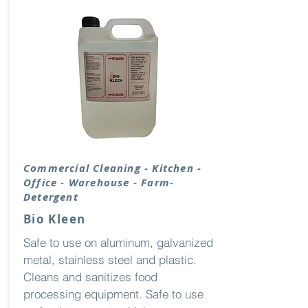
Commercial Cleaning - Kitchen -
Office - Warehouse - Farm-
Detergent
Bio Kleen
Safe to use on aluminum, galvanized
metal, stainless steel and plastic.
Cleans and sanitizes food
processing equipment. Safe to use