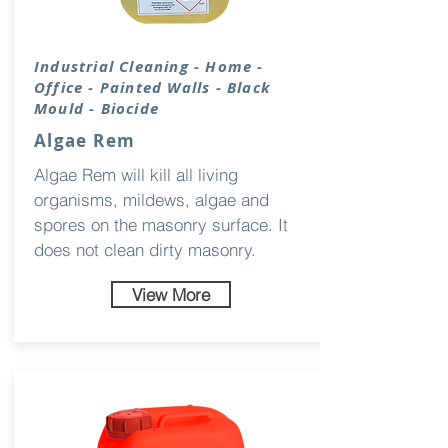
Industrial Cleaning - Home -
Office - Painted Walls - Black
Mould - Biocide
Algae Rem
Algae Rem will kill all living
organisms, mildews, algae and
spores on the masonry surface. It
does not clean dirty masonry.
View More