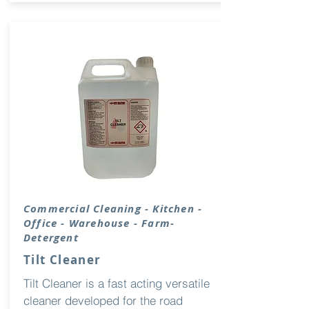
Commercial Cleaning - Kitchen -
Office - Warehouse - Farm-
Detergent
Tilt Cleaner
Tilt Cleaner is a fast acting versatile
cleaner developed for the road