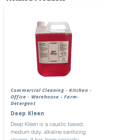
Commercial Cleaning - Kitchen -
Office - Warehouse - Farm-
Detergent
Deep Kleen
Deep Kleen is a caustic based,
medium duty, alkaline sanitizing
cleaner. It has been specially