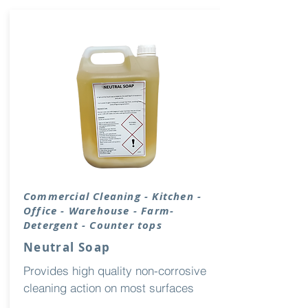
Commercial Cleaning - Kitchen -
Office - Warehouse - Farm-
Detergent - Counter tops
Neutral Soap
Provides high quality non-corrosive
cleaning action on most surfaces