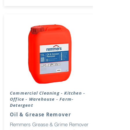
Commercial Cleaning - Kitchen -
Office - Warehouse - Farm-
Detergent
Oil & Grease Remover
Remmers Grease & Grime Remover