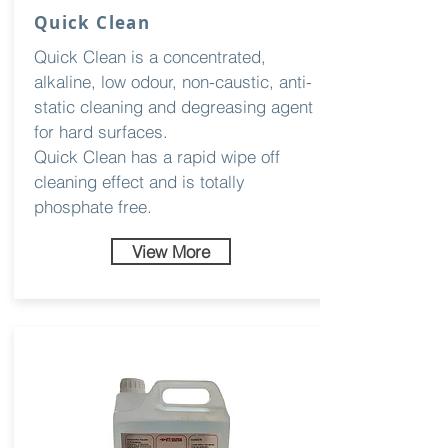
Quick Clean
Quick Clean is a concentrated,
alkaline, low odour, non-caustic, anti-
static cleaning and degreasing agent
for hard surfaces.
Quick Clean has a rapid wipe off
cleaning effect and is totally
phosphate free.
View More