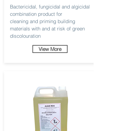
Bactericidal, fungicidal and algicidal
combination product for
cleaning and priming building
materials with and at risk of green
discolouration
View More