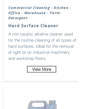
Commercial Cleaning - Kitchen -
Office - Warehouse - Farm-
Detergent
Hard Surface Cleaner
A non caustic alkaline cleaner used
for the routine cleaning of all types of
hard surfaces. Ideal for the removal
of light oil on industrial machinery
and workshop floors.
View More