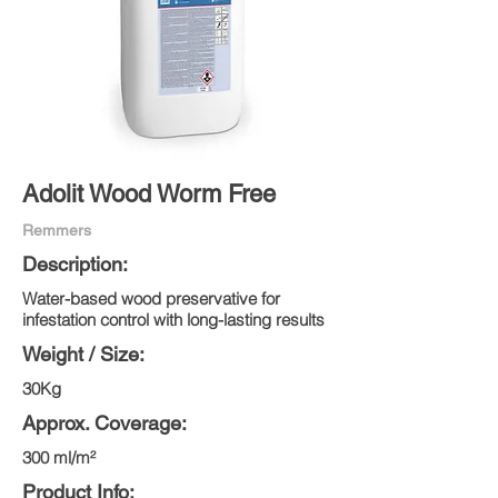
Adolit Wood Worm Free
Remmers
Description:
Water-based wood preservative for
infestation control with long-lasting results
Weight / Size:
30Kg
Approx. Coverage:
300 ml/m²
Product Info: