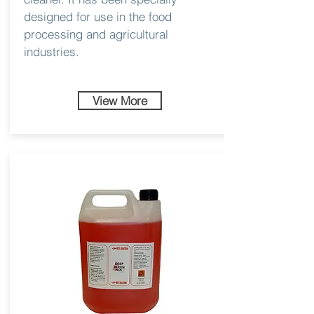
designed for use in the food
processing and agricultural
industries.
View More