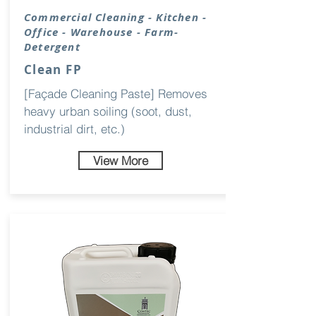
Commercial Cleaning - Kitchen -
Office - Warehouse - Farm-
Detergent
Clean FP
[Façade Cleaning Paste] Removes
heavy urban soiling (soot, dust,
industrial dirt, etc.)
View More