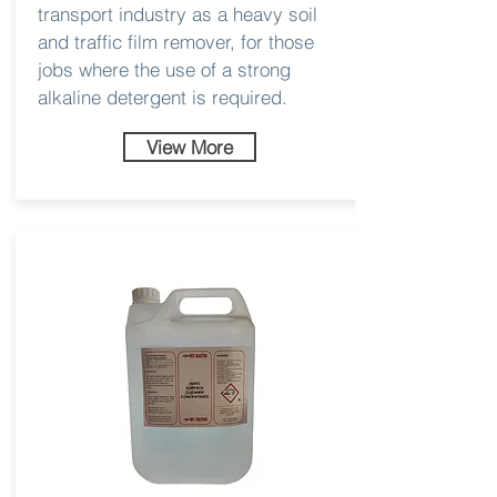
transport industry as a heavy soil
and traffic film remover, for those
jobs where the use of a strong
alkaline detergent is required.
View More