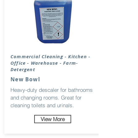
Commercial Cleaning - Kitchen -
Office - Warehouse - Farm-
Detergent
New Bowl
Heavy-duty descaler for bathrooms
and changing rooms. Great for
cleaning toilets and urinals.
View More