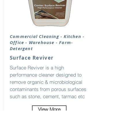
Commercial Cleaning - Kitchen -
Office - Warehouse - Farm-
Detergent
Surface Reviver
Surface Reviver is a high
performance cleaner designed to
remove organic & microbiological
contaminants from porous surfaces
such as stone, cement, tarmac etc
View More