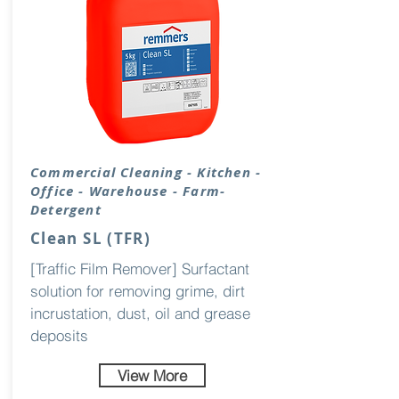
Commercial Cleaning - Kitchen -
Office - Warehouse - Farm-
Detergent
Clean SL (TFR)
[Traffic Film Remover] Surfactant
solution for removing grime, dirt
incrustation, dust, oil and grease
deposits
View More