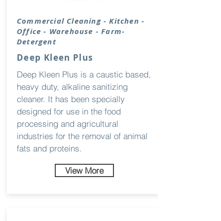
Commercial Cleaning - Kitchen -
Office - Warehouse - Farm-
Detergent
Deep Kleen Plus
Deep Kleen Plus is a caustic based,
heavy duty, alkaline sanitizing
cleaner. It has been specially
designed for use in the food
processing and agricultural
industries for the removal of animal
fats and proteins.
View More