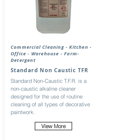
Commercial Cleaning - Kitchen -
Office - Warehouse - Farm-
Detergent
Standard Non Caustic TFR
Standard Non-Caustic T.F.R. is a
non-caustic alkaline cleaner
designed for the use of routine
cleaning of all types of decorative
paintwork.
View More