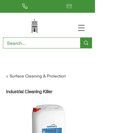
RESTORING THE PAST, CONSERVING THE FUTURE
< Surface Cleaning & Protection
Industrial Cleaning Killer