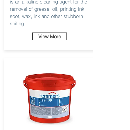
is an alkaline cleaning agent for the
removal of grease, oil, printing ink,
soot, wax, ink and other stubborn
soiling.
View More