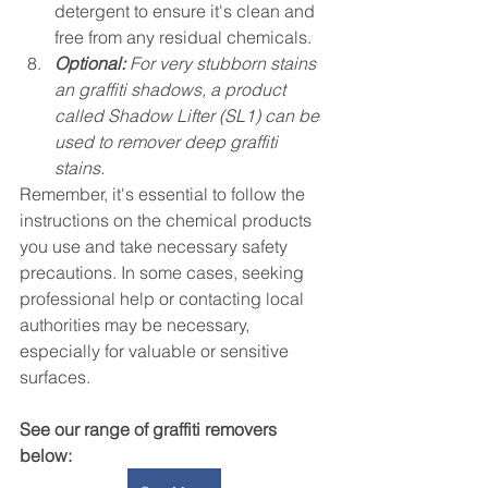
detergent to ensure it's clean and 
free from any residual chemicals.
Optional:
 For very stubborn stains 
an graffiti shadows, a product 
called Shadow Lifter (SL1) can be 
used to remover deep graffiti 
stains. 
Remember, it's essential to follow the 
instructions on the chemical products 
you use and take necessary safety 
precautions. In some cases, seeking 
professional help or contacting local 
authorities may be necessary, 
especially for valuable or sensitive 
surfaces.
See our range of graffiti removers 
below: