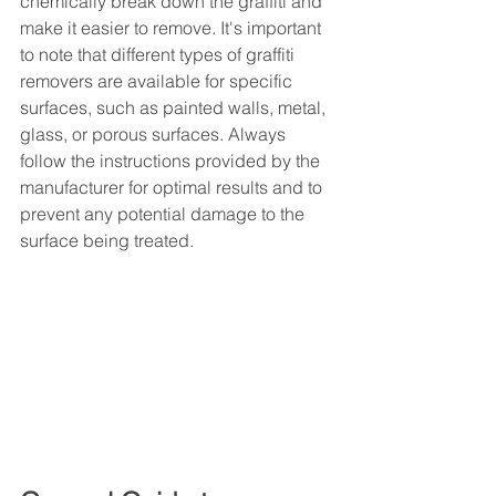
chemically break down the graffiti and 
make it easier to remove. It's important 
to note that different types of graffiti 
removers are available for specific 
surfaces, such as painted walls, metal, 
glass, or porous surfaces. Always 
follow the instructions provided by the 
manufacturer for optimal results and to 
prevent any potential damage to the 
surface being treated.