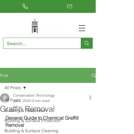
RESTORING THE PAST, CONSERVING THE FUTURE
Post
All Posts
Conservation Technology
All Posts
Jul 7, 2023
3 min read
Graffiti Removal
Building & Restoration
General Guide to Chemical Graffiti 
Building & Surface Protection
Removal
Building & Surface Cleaning