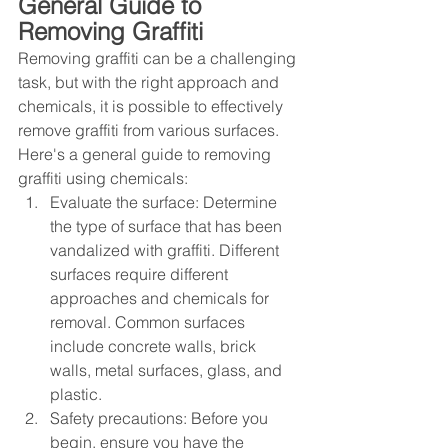
General Guide to 
Removing Graffiti
Removing graffiti can be a challenging 
task, but with the right approach and 
chemicals, it is possible to effectively 
remove graffiti from various surfaces. 
Here's a general guide to removing 
graffiti using chemicals:
Evaluate the surface: Determine 
the type of surface that has been 
vandalized with graffiti. Different 
surfaces require different 
approaches and chemicals for 
removal. Common surfaces 
include concrete walls, brick 
walls, metal surfaces, glass, and 
plastic.
Safety precautions: Before you 
begin, ensure you have the 