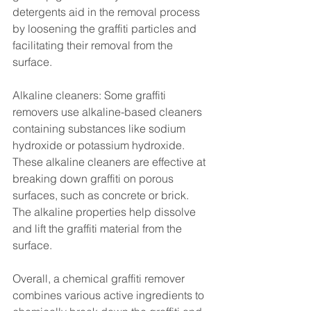
detergents aid in the removal process 
by loosening the graffiti particles and 
facilitating their removal from the 
surface.
Alkaline cleaners: Some graffiti 
removers use alkaline-based cleaners 
containing substances like sodium 
hydroxide or potassium hydroxide. 
These alkaline cleaners are effective at 
breaking down graffiti on porous 
surfaces, such as concrete or brick. 
The alkaline properties help dissolve 
and lift the graffiti material from the 
surface.
Overall, a chemical graffiti remover 
combines various active ingredients to 