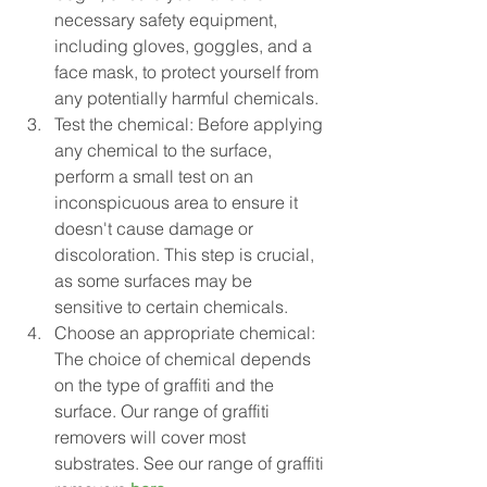
necessary safety equipment, 
including gloves, goggles, and a 
face mask, to protect yourself from 
any potentially harmful chemicals.
Test the chemical: Before applying 
any chemical to the surface, 
perform a small test on an 
inconspicuous area to ensure it 
doesn't cause damage or 
discoloration. This step is crucial, 
as some surfaces may be 
sensitive to certain chemicals.
Choose an appropriate chemical: 
The choice of chemical depends 
on the type of graffiti and the 
surface. Our range of graffiti 
removers will cover most 
substrates. See our range of graffiti 