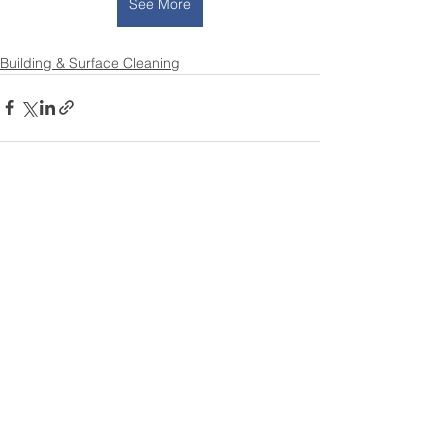
See More
Building & Surface Cleaning
See All
Recent Posts