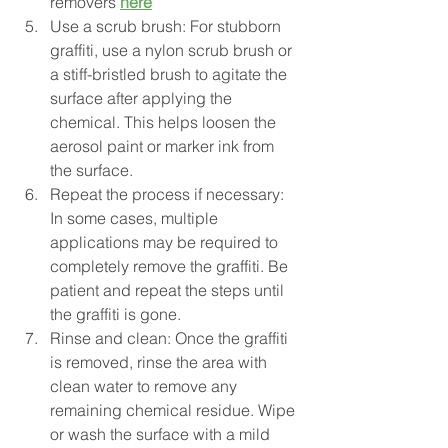
removers 
here
Use a scrub brush: For stubborn 
graffiti, use a nylon scrub brush or 
a stiff-bristled brush to agitate the 
surface after applying the 
chemical. This helps loosen the 
aerosol paint or marker ink from 
the surface.
Repeat the process if necessary: 
In some cases, multiple 
applications may be required to 
completely remove the graffiti. Be 
patient and repeat the steps until 
the graffiti is gone.
Rinse and clean: Once the graffiti 
is removed, rinse the area with 
clean water to remove any 
remaining chemical residue. Wipe 
or wash the surface with a mild 