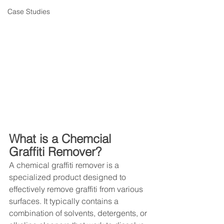
Case Studies
What is a Chemcial 
Graffiti Remover?
A chemical graffiti remover is a 
specialized product designed to 
effectively remove graffiti from various 
surfaces. It typically contains a 
combination of solvents, detergents, or 