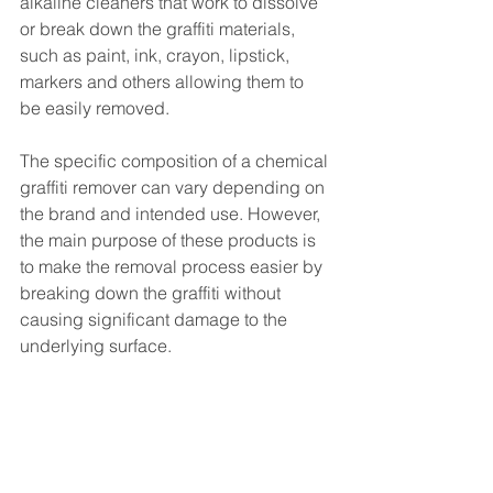
alkaline cleaners that work to dissolve 
or break down the graffiti materials, 
such as paint, ink, crayon, lipstick, 
markers and others allowing them to 
be easily removed.
The specific composition of a chemical 
graffiti remover can vary depending on 
the brand and intended use. However, 
the main purpose of these products is 
to make the removal process easier by 
breaking down the graffiti without 
causing significant damage to the 
underlying surface.