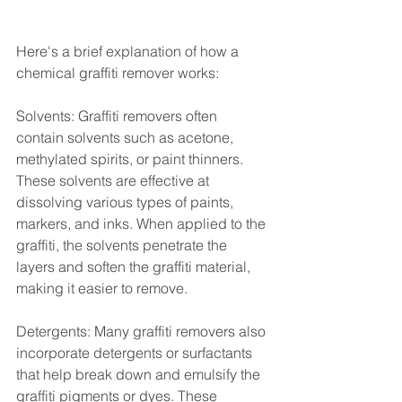
Here's a brief explanation of how a 
chemical graffiti remover works:
Solvents: Graffiti removers often 
contain solvents such as acetone, 
methylated spirits, or paint thinners. 
These solvents are effective at 
dissolving various types of paints, 
markers, and inks. When applied to the 
graffiti, the solvents penetrate the 
layers and soften the graffiti material, 
making it easier to remove.
Detergents: Many graffiti removers also 
incorporate detergents or surfactants 
that help break down and emulsify the 
graffiti pigments or dyes. These 