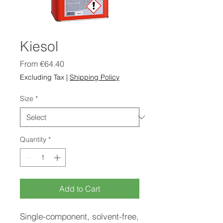
Kiesol
Sale
From
€64.40
Price
Excluding Tax
|
Shipping Policy
Size
*
Quantity
*
Add to Cart
Single-component, solvent-free,