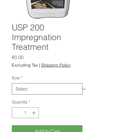
USP 200
Impregnation
Treatment
Price
€0.00
Excluding Tax
|
Shipping Policy
Size
*
Quantity
*
Add to Cart