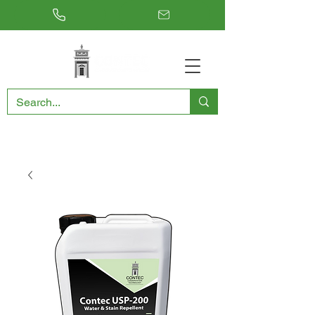
RESTORING THE PAST, CONSERVING THE FUTURE