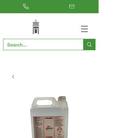
RESTORING THE PAST, CONSERVING THE FUTURE