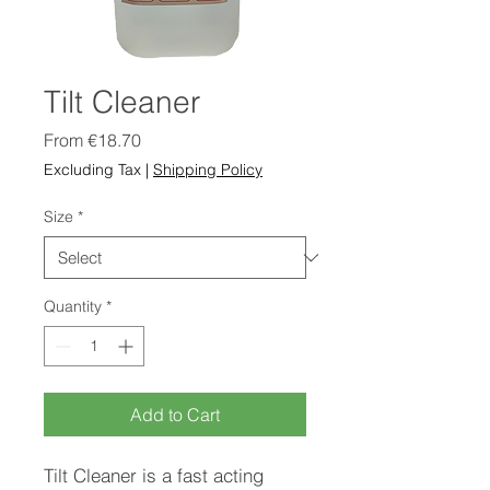
Tilt Cleaner
Sale
From
€18.70
Price
Excluding Tax
|
Shipping Policy
Size
*
Quantity
*
Add to Cart
Tilt Cleaner is a fast acting