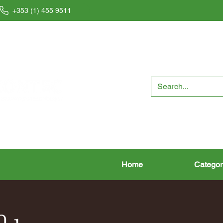
+353 (1) 455 9511
Home
Categor