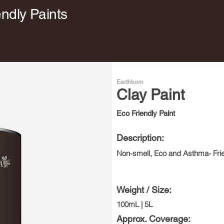
endly Paints
Earthborn
Clay Paint
Eco Friendly Paint
Description:
Non-smell, Eco and Asthma- Frie
Weight / Size:
100mL | 5L
Approx. Coverage: