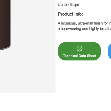
Up to 45sqm
Product Info:
A luxurious, ultra-matt finish for 
a hardwearing and highly breathab
emulsions. All this and no horribl
Drying time 6 – 12 hours

Approx. coverage 5L: Up to 50sq
Actual coverage will depend upon
Remember, Clay paint may requir
Technical Data Sheet