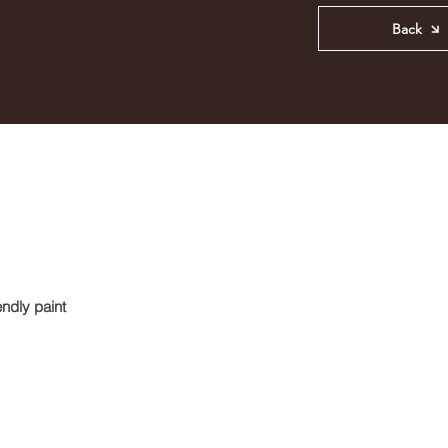
Back
ndly paint