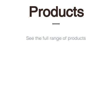
Products
See the full range of products