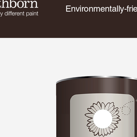
Environmentally-fri