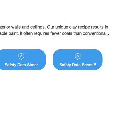
interior walls and ceilings. Our unique clay recipe results in 
le paint. It often requires fewer coats than conventional 
e smells or emissions.

m  

 absorbency of the surface and method of application. 
e one less coat than you expect.
Safety Data Sheet
Safety Data Sheet B