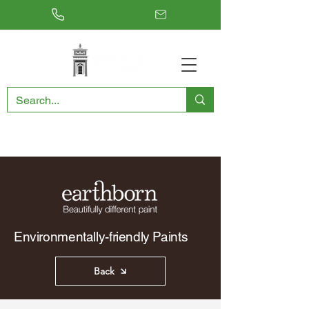
RESTORING THE PAST, CONSERVING THE FUTURE
Environmentally-friendly Paints
Back