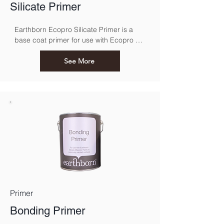
Silicate Primer
Earthborn Ecopro Silicate Primer is a 
base coat primer for use with Ecopro 
Silicate Masonry
See More
Primer
Bonding Primer