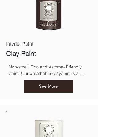
Interior Paint
Clay Paint
Non-smell, Eco and Asthma- Friendly 
paint. Our breathable Claypaint is a 
luxurious, ultra-matt finish for interior 
walls and ceilings. Made using our 
See More
unique eco friendly clay recipe it results 
in a highly breathable flat matt paint that 
is especially suitable for use over lime.