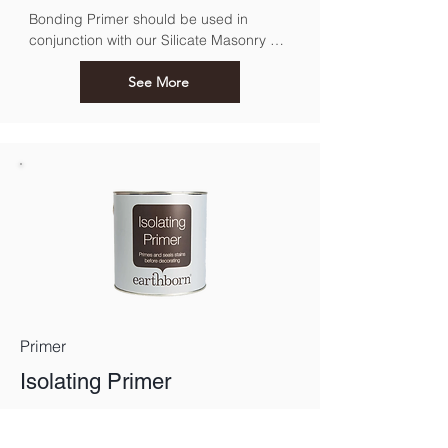
Bonding Primer should be used in 
conjunction with our Silicate Masonry 
Paint. For use over previously painted, 
sound exterior surfaces.
See More
Primer
Isolating Primer
Perfect for treating dry stains before 