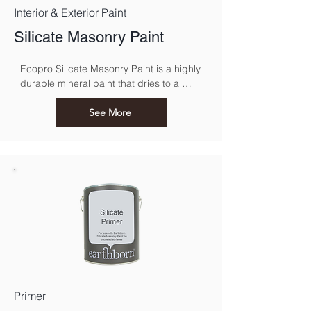
Interior & Exterior Paint
Silicate Masonry Paint
Ecopro Silicate Masonry Paint is a highly 
durable mineral paint that dries to a 
classic, matt finish.
See More
Primer