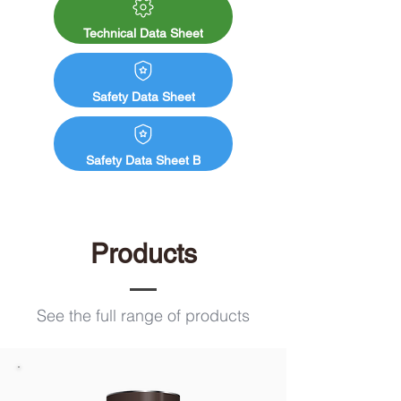
Ecopro Silicate Masonry Paint. Both paint 
and primer products combined creates a 
Technical Data Sheet
chemical bond, this then produces a water 
and weather-resistant barrier.
Safety Data Sheet
Safety Data Sheet B
Products
See the full range of products