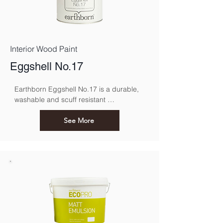
Interior Wood Paint
Eggshell No.17
Earthborn Eggshell No.17 is a durable, 
washable and scuff resistant 
environmentally friendly paint suitable for 
interior woodwork.
See More