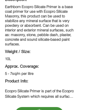
Earthborn Ecopro Silicate Primer is a base
coat primer for use with Ecopro Silicate
Masonry, this product can be used to
stabilize any mineral surface that is very
powdery or absorbent. Can be used on
interior and exterior mineral surfaces, such
as: masonry, stone, pebble dash, plaster,
concrete and sound silicate-based paint
surfaces.
Weight / Size:
10L
Approx. Coverage:
5 - 7sq/m per litre
Product Info:
Ecopro Silicate Primer is part of the Ecopro 
Silicate System which requires all surfaces 
to be primed with a single coat of Ecopro 
Silicate Primer, followed by two coats of 