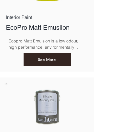
Interior Paint
EcoPro Matt Emuslion
Ecopro Matt Emulsion is a low odour, 
high performance, environmentally 
sound alternative to conventional 
emulsions.
See More