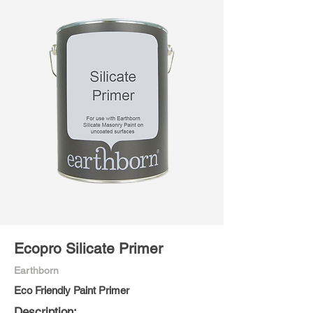
Ecopro Silicate Primer
Earthborn
Eco Friendly Paint Primer
Description: