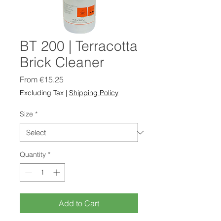
BT 200 | Terracotta
Brick Cleaner
Sale
From
€15.25
Price
Excluding Tax
|
Shipping Policy
Size
*
Quantity
*
Add to Cart