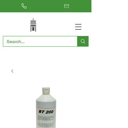
RESTORING THE PAST, CONSERVING THE FUTURE