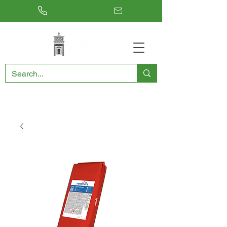
RESTORING THE PAST, CONSERVING THE FUTURE