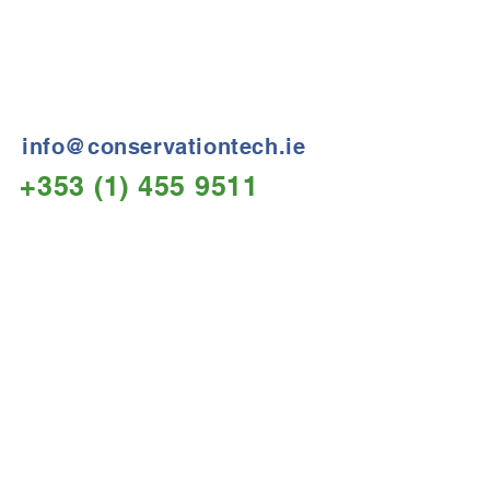
Treatment Specialists
Conservation Technology
Neolith House,
Davitt Road,
Dublin 12, Ireland
info@conservationtech.ie
+353 (1) 455 9511
Opening hours:
Mon – Fri
08.30am – 17.00pm
Send Us a Message