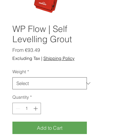
WP Flow | Self
Levelling Grout
Sale
From
€93.49
Price
Excluding Tax
|
Shipping Policy
Weight
*
Quantity
*
Add to Cart