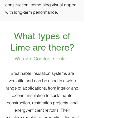
construction, combining visual appeal
with long-term performance.
What types of
Lime are there?
Warmth. Comfort. Control.
Breathable insulation systems are
versatile and can be used in a wide
range of applications, from interior and
exterior insulation to sustainable
construction, restoration projects, and
energy-efficient retrofits. Their
moisture-regulating properties, thermal