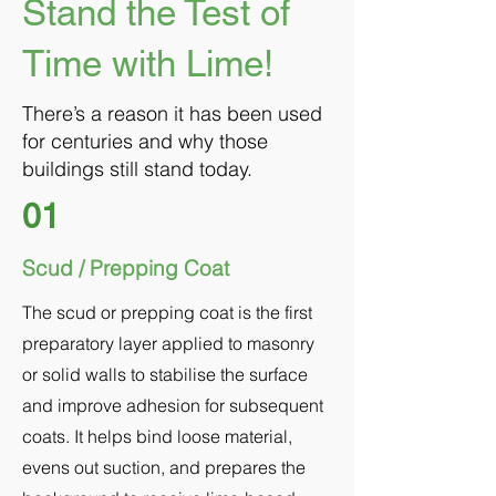
Stand the Test of
Time with Lime!
There’s a reason it has been used
for centuries and why those
buildings still stand today.
01
Scud / Prepping Coat
The scud or prepping coat is the first
preparatory layer applied to masonry
or solid walls to stabilise the surface
and improve adhesion for subsequent
coats. It helps bind loose material,
evens out suction, and prepares the