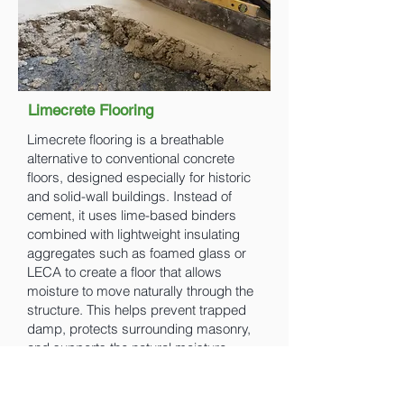
Limecrete Flooring
Limecrete flooring is a breathable
alternative to conventional concrete
floors, designed especially for historic
and solid-wall buildings. Instead of
cement, it uses lime-based binders
combined with lightweight insulating
aggregates such as foamed glass or
LECA to create a floor that allows
moisture to move naturally through the
structure. This helps prevent trapped
damp, protects surrounding masonry,
and supports the natural moisture
balance of traditional buildings.
Limecrete floors are typically finished