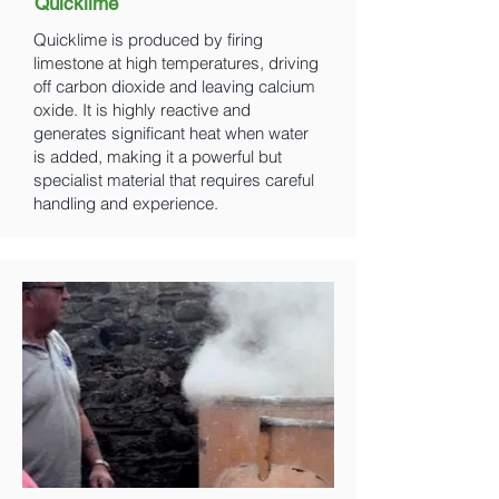
Quicklime
Quicklime is produced by firing
limestone at high temperatures, driving
off carbon dioxide and leaving calcium
oxide. It is highly reactive and
generates significant heat when water
is added, making it a powerful but
specialist material that requires careful
handling and experience.