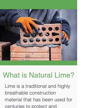
What is Natural Lime?
Lime is a traditional and highly
breathable construction
material that has been used for
centuries to protect and