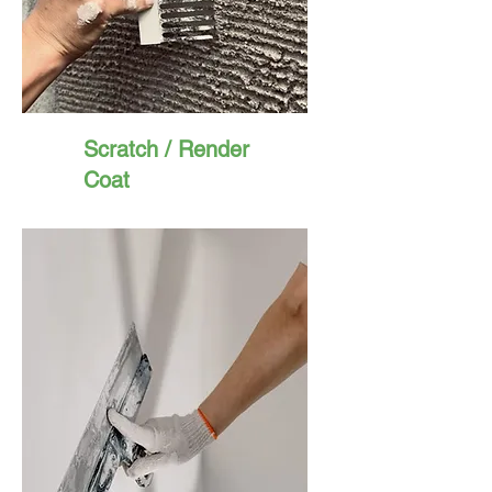
Scratch / Render
Coat