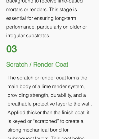
background to receive lime-based
mortars or renders. This stage is
essential for ensuring long-term
performance, particularly on older or
irregular substrates.
03
Scratch / Render Coat
The scratch or render coat forms the
main body of a lime render system,
providing strength, durability, and a
breathable protective layer to the wall.
Applied thicker than the finish coat, it
is keyed or “scratched” to create a
strong mechanical bond for
subsequent layers. This coat helps