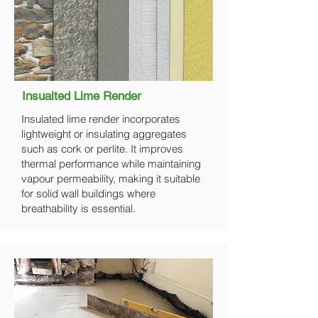
Insualted Lime Render
Insulated lime render incorporates
lightweight or insulating aggregates
such as cork or perlite. It improves
thermal performance while maintaining
vapour permeability, making it suitable
for solid wall buildings where
breathability is essential.