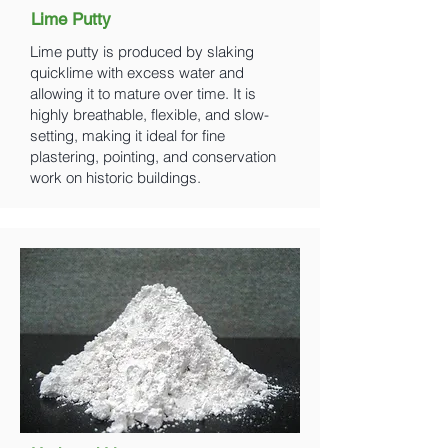
Lime Putty
Lime putty is produced by slaking
quicklime with excess water and
allowing it to mature over time. It is
highly breathable, flexible, and slow-
setting, making it ideal for fine
plastering, pointing, and conservation
work on historic buildings.