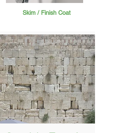
Skim / Finish Coat