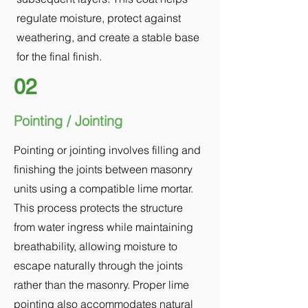
regulate moisture, protect against
weathering, and create a stable base
for the final finish.
02
Pointing / Jointing
Pointing or jointing involves filling and
finishing the joints between masonry
units using a compatible lime mortar.
This process protects the structure
from water ingress while maintaining
breathability, allowing moisture to
escape naturally through the joints
rather than the masonry. Proper lime
pointing also accommodates natural