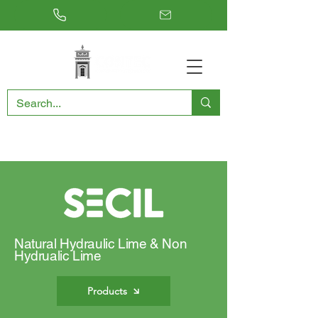
RESTORING THE PAST, CONSERVING THE FUTURE
Natural Hydraulic Lime & Non
Hydrualic Lime
Products