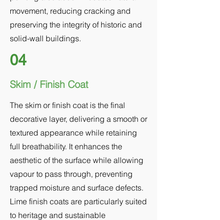
movement, reducing cracking and
preserving the integrity of historic and
solid-wall buildings.
04
Skim / Finish Coat
The skim or finish coat is the final
decorative layer, delivering a smooth or
textured appearance while retaining
full breathability. It enhances the
aesthetic of the surface while allowing
vapour to pass through, preventing
trapped moisture and surface defects.
Lime finish coats are particularly suited
to heritage and sustainable