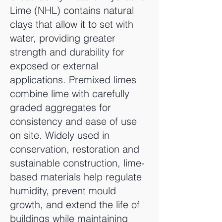
Lime (NHL) contains natural
clays that allow it to set with
water, providing greater
strength and durability for
exposed or external
applications. Premixed limes
combine lime with carefully
graded aggregates for
consistency and ease of use
on site. Widely used in
conservation, restoration and
sustainable construction, lime-
based materials help regulate
humidity, prevent mould
growth, and extend the life of
buildings while maintaining