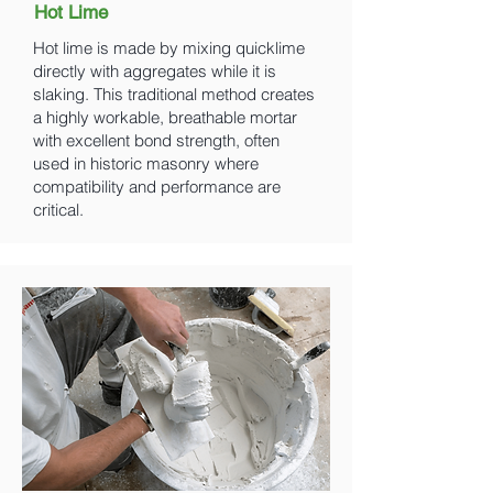
Hot Lime
Hot lime is made by mixing quicklime
directly with aggregates while it is
slaking. This traditional method creates
a highly workable, breathable mortar
with excellent bond strength, often
used in historic masonry where
compatibility and performance are
critical.