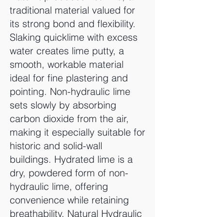
traditional material valued for
its strong bond and flexibility.
Slaking quicklime with excess
water creates lime putty, a
smooth, workable material
ideal for fine plastering and
pointing. Non-hydraulic lime
sets slowly by absorbing
carbon dioxide from the air,
making it especially suitable for
historic and solid-wall
buildings. Hydrated lime is a
dry, powdered form of non-
hydraulic lime, offering
convenience while retaining
breathability. Natural Hydraulic