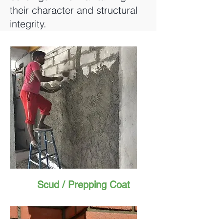
their character and structural
integrity.
Scud / Prepping Coat