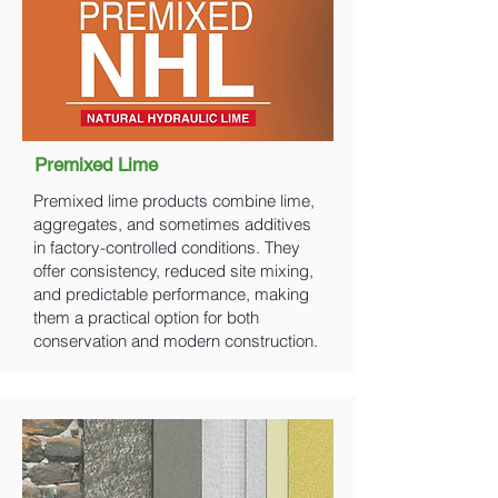
Premixed Lime
Premixed lime products combine lime,
aggregates, and sometimes additives
in factory-controlled conditions. They
offer consistency, reduced site mixing,
and predictable performance, making
them a practical option for both
conservation and modern construction.