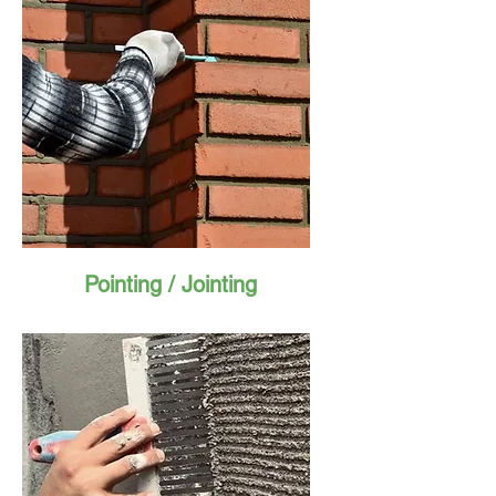
Pointing / Jointing