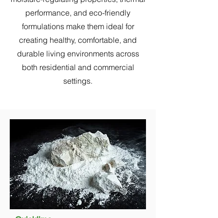
performance, and eco-friendly
formulations make them ideal for
creating healthy, comfortable, and
durable living environments across
both residential and commercial
settings.