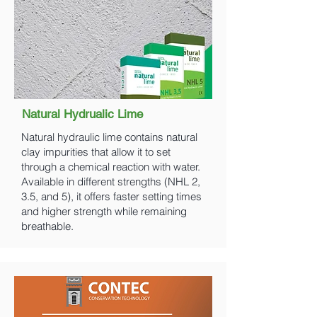
Natural Hydrualic Lime
Natural hydraulic lime contains natural
clay impurities that allow it to set
through a chemical reaction with water.
Available in different strengths (NHL 2,
3.5, and 5), it offers faster setting times
and higher strength while remaining
breathable.