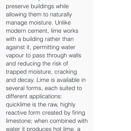
preserve buildings while
allowing them to naturally
manage moisture. Unlike
modern cement, lime works
with a building rather than
against it, permitting water
vapour to pass through walls
and reducing the risk of
trapped moisture, cracking
and decay. Lime is available in
several forms, each suited to
different applications:
quicklime is the raw, highly
reactive form created by firing
limestone; when combined with
water it produces hot lime, a