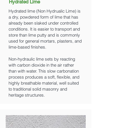
Hydrated Lime
Hydrated lime (Non Hydrualic Lime) is
a dry, powdered form of lime that has
already been slaked under controlled
conditions. It is easier to transport and
store than lime putty and is commonly
used for general mortars, plasters, and
lime-based finishes.
Non-hydraulic lime sets by reacting
with carbon dioxide in the air rather
than with water. This slow carbonation
process produces a soft, flexible, and
highly breathable material, well suited
to traditional solid masonry and
heritage structures.