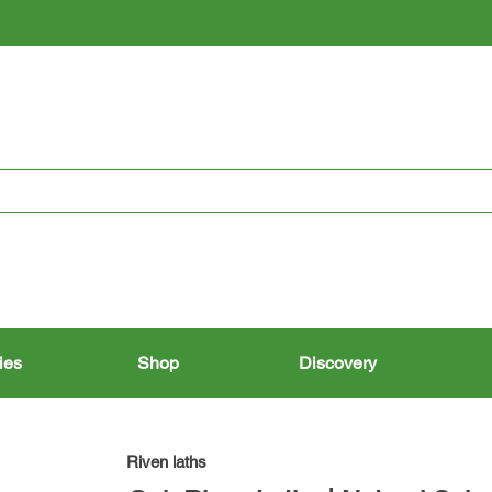
RESTORING THE PAST, CONSERVING THE FUTURE
ies
Shop
Discovery
Riven laths