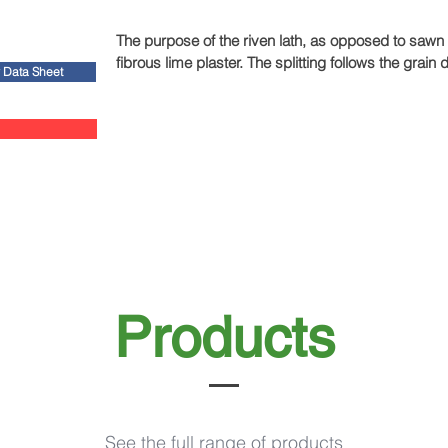
The purpose of the riven lath, as opposed to sawn la
fibrous lime plaster. The splitting follows the gra
y Data Sheet
'reeded' surface. This means that the plaster will s
Products
See the full range of products