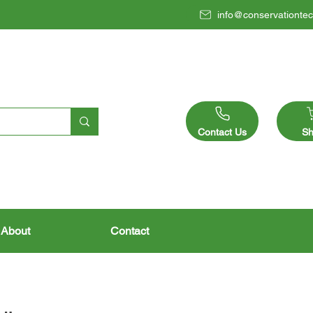
info@conservationtec
Contact Us
Sh
About
Contact