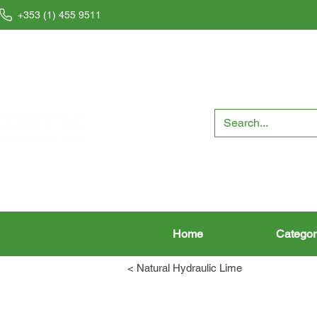
+353 (1) 455 9511
Home
Categor
< Natural Hydraulic Lime