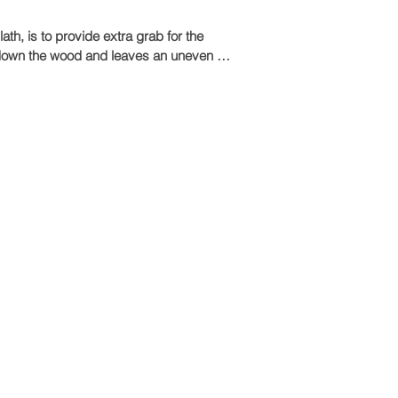
th, is to provide extra grab for the 
in down the wood and leaves an uneven 
tick and grip, even on ceilings.