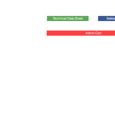
Technical Data Sheet
Safet
Add to Cart