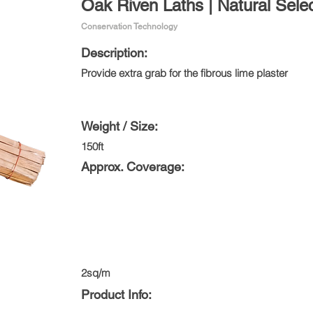
Oak Riven Laths | Natural Sele
Conservation Technology
Description:
Provide extra grab for the fibrous lime plaster
Weight / Size:
150ft
Approx. Coverage:
2sq/m
Product Info: