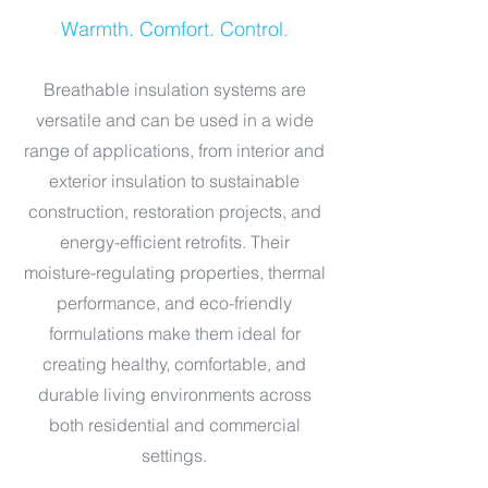
Warmth. Comfort. Control.
Breathable insulation systems are
versatile and can be used in a wide
range of applications, from interior and
exterior insulation to sustainable
construction, restoration projects, and
energy-efficient retrofits. Their
moisture-regulating properties, thermal
performance, and eco-friendly
formulations make them ideal for
creating healthy, comfortable, and
durable living environments across
both residential and commercial
settings.