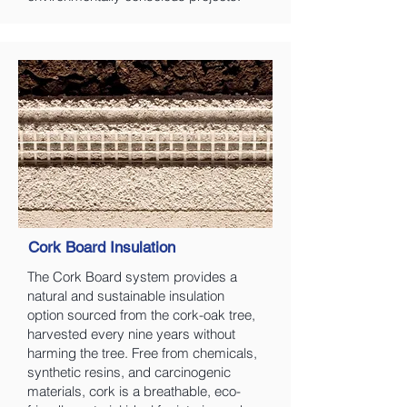
Cork Board Insulation
The Cork Board system provides a
natural and sustainable insulation
option sourced from the cork-oak tree,
harvested every nine years without
harming the tree. Free from chemicals,
synthetic resins, and carcinogenic
materials, cork is a breathable, eco-