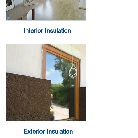
Interior Insulation
Exterior Insulation