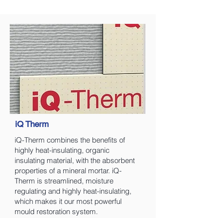
iQ Therm
iQ-Therm combines the benefits of
highly heat-insulating, organic
insulating material, with the absorbent
properties of a mineral mortar. iQ-
Therm is streamlined, moisture
regulating and highly heat-insulating,
which makes it our most powerful
mould restoration system.