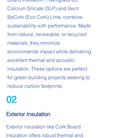
Calcium Silicate (SLP) and Secil
BeCork (Eco Cork) Lime, combine
sustainability with performance. Made
from natural, renewable, or recycled
materials, they minimize
environmental impact while delivering
excellent thermal and acoustic
insulation. These options are perfect
for green building projects seeking to
reduce carbon footprints.
02
Exterior Insulation
Exterior insulation like Cork Board
Insulation offers robust thermal and