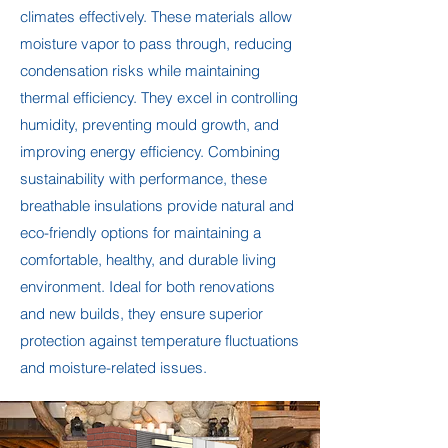
climates effectively. These materials allow
moisture vapor to pass through, reducing
condensation risks while maintaining
thermal efficiency. They excel in controlling
humidity, preventing mould growth, and
improving energy efficiency. Combining
sustainability with performance, these
breathable insulations provide natural and
eco-friendly options for maintaining a
comfortable, healthy, and durable living
environment. Ideal for both renovations
and new builds, they ensure superior
protection against temperature fluctuations
and moisture-related issues.