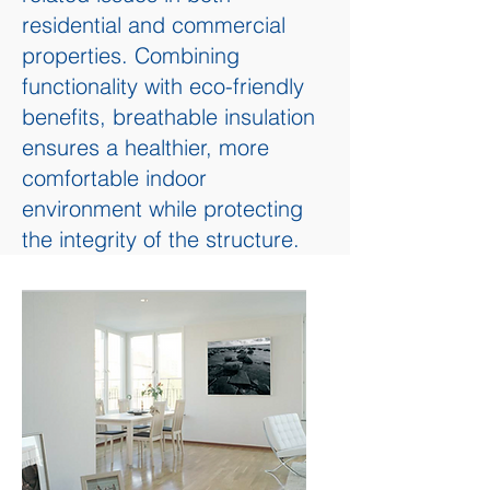
residential and commercial
properties. Combining
functionality with eco-friendly
benefits, breathable insulation
ensures a healthier, more
comfortable indoor
environment while protecting
the integrity of the structure.