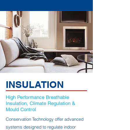
INSULATION
High Performance Breathable
Insulation, Climate Regulation &
Mould Control
Conservation Technology offer advanced
systems designed to regulate indoor