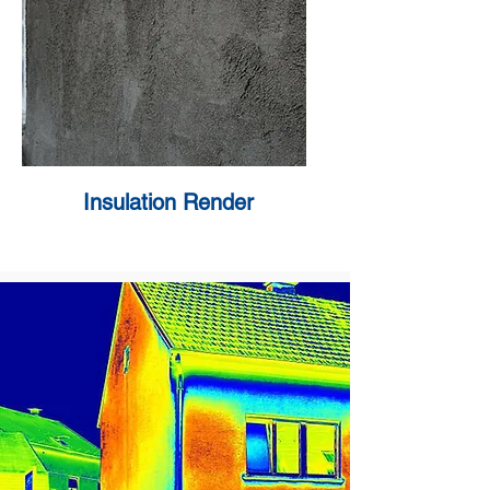
Insulation Render