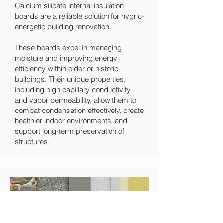
Calcium silicate internal insulation
boards are a reliable solution for hygric-
energetic building renovation.
These boards excel in managing
moisture and improving energy
efficiency within older or historic
buildings. Their unique properties,
including high capillary conductivity
and vapor permeability, allow them to
combat condensation effectively, create
healthier indoor environments, and
support long-term preservation of
structures.