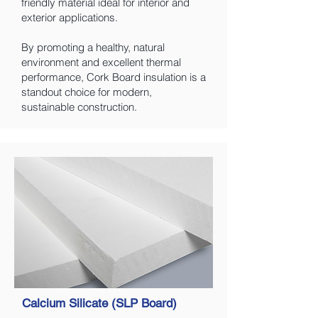
friendly material ideal for interior and
exterior applications.
By promoting a healthy, natural
environment and excellent thermal
performance, Cork Board insulation is a
standout choice for modern,
sustainable construction.
Calcium Silicate (SLP Board)