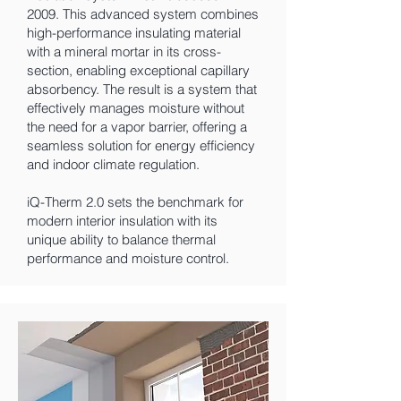
2009. This advanced system combines
high-performance insulating material
with a mineral mortar in its cross-
section, enabling exceptional capillary
absorbency. The result is a system that
effectively manages moisture without
the need for a vapor barrier, offering a
seamless solution for energy efficiency
and indoor climate regulation.
iQ-Therm 2.0 sets the benchmark for
modern interior insulation with its
unique ability to balance thermal
performance and moisture control.