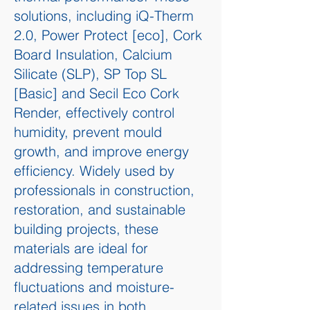
solutions, including iQ-Therm
2.0, Power Protect [eco], Cork
Board Insulation, Calcium
Silicate (SLP), SP Top SL
[Basic] and Secil Eco Cork
Render, effectively control
humidity, prevent mould
growth, and improve energy
efficiency. Widely used by
professionals in construction,
restoration, and sustainable
building projects, these
materials are ideal for
addressing temperature
fluctuations and moisture-
related issues in both