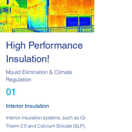
High Performance
Insulation!
Mould Elimination & Climate
Regulation
01
Interior Insulation
Interior insulation systems, such as iQ-
Therm 2.0 and Calcium Silicate (SLP),