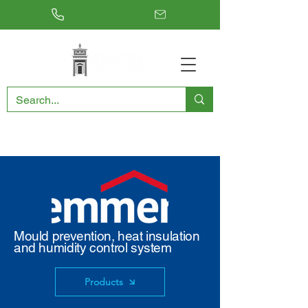
RESTORING THE PAST, CONSERVING THE FUTURE
Mould prevention, heat insulation
and humidity control system
Products