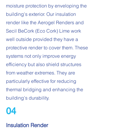
moisture protection by enveloping the
building's exterior. Our insulation
render like the Aerogel Renders and
Secil BeCork (Eco Cork) Lime work
well outside provided they have a
protective render to cover them. These
systems not only improve energy
efficiency but also shield structures
from weather extremes. They are
particularly effective for reducing
thermal bridging and enhancing the
building's durability.
04
Insulation Render