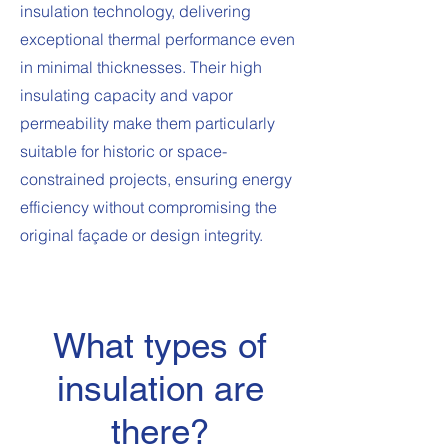
insulation technology, delivering
exceptional thermal performance even
in minimal thicknesses. Their high
insulating capacity and vapor
permeability make them particularly
suitable for historic or space-
constrained projects, ensuring energy
efficiency without compromising the
original façade or design integrity.
What types of
insulation are
there?