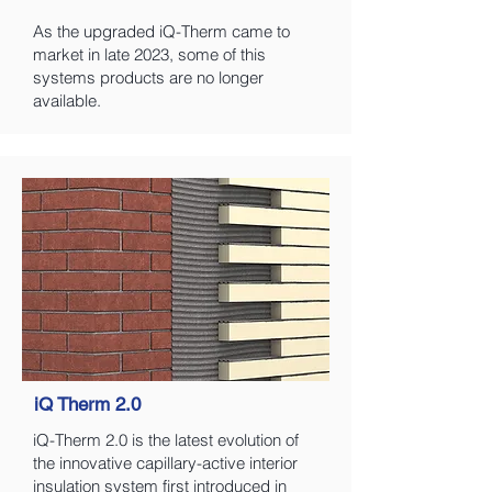
As the upgraded iQ-Therm came to
market in late 2023, some of this
systems products are no longer
available.
iQ Therm 2.0
iQ-Therm 2.0 is the latest evolution of
the innovative capillary-active interior
insulation system first introduced in