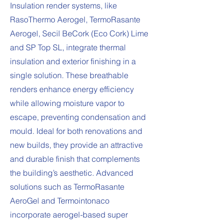
Insulation render systems, like
RasoThermo Aerogel, TermoRasante
Aerogel, Secil BeCork (Eco Cork) Lime
and SP Top SL, integrate thermal
insulation and exterior finishing in a
single solution. These breathable
renders enhance energy efficiency
while allowing moisture vapor to
escape, preventing condensation and
mould. Ideal for both renovations and
new builds, they provide an attractive
and durable finish that complements
the building’s aesthetic. Advanced
solutions such as TermoRasante
AeroGel and Termointonaco
incorporate aerogel-based super