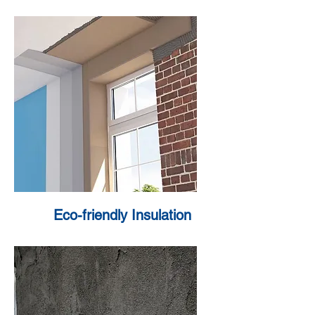
Eco-friendly Insulation