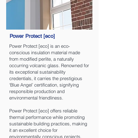
Power Protect [eco]
Power Protect [eco] is an eco-
conscious insulation material made
from modified perlite, a naturally
occurring volcanic glass. Renowned for
its exceptional sustainability
credentials, it carries the prestigious
‘Blue Angel’ certification, signifying
responsible production and
environmental friendliness.
Power Protect [eco] offers reliable
thermal performance while promoting
sustainable building practices, making
it an excellent choice for
environmentally conscious projects.