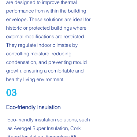
are designed to improve thermal
performance from within the building
envelope. These solutions are ideal for
historic or protected buildings where
external modifications are restricted.
They regulate indoor climates by
controlling moisture, reducing
condensation, and preventing mould
growth, ensuring a comfortable and
healthy living environment.
03
Eco-friendly Insulation
Eco-friendly insulation solutions, such
as Aerogel Super Insulation, Cork
Board Insulation, Foamglass 65,