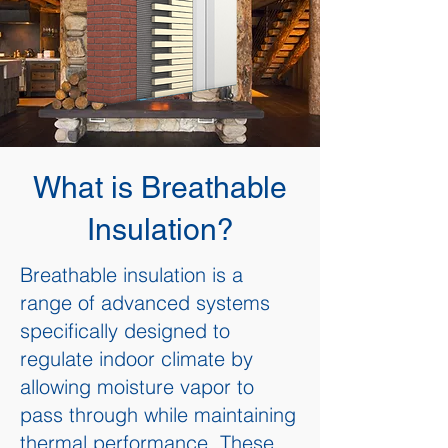
What is Breathable
Insulation?
Breathable insulation is a
range of advanced systems
specifically designed to
regulate indoor climate by
allowing moisture vapor to
pass through while maintaining
thermal performance. These