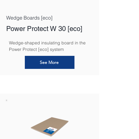
Wedge Boards [eco]
Power Protect W 30 [eco]
Wedge-shaped insulating board in the 
Power Protect [eco] system
See More