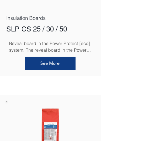
Insulation Boards
SLP CS 25 / 30 / 50
Reveal board in the Power Protect [eco] 
system. The reveal board in the Power 
Protect [eco] system is an essential 
component designed to ensure a 
See More
seamless and efficient insulation solution 
around window and door reveals. It 
provides an added layer of thermal 
insulation and moisture protection in 
these critical areas, helping to reduce 
thermal bridging and prevent 
condensation.