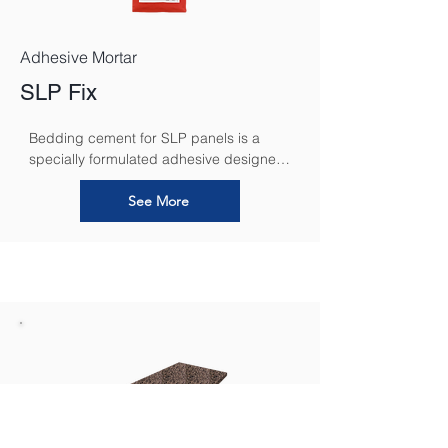
Adhesive Mortar
SLP Fix
Bedding cement for SLP panels is a 
specially formulated adhesive designed 
to securely bond calcium silicate panels 
to various substrates. It ensures a 
See More
strong, durable connection while 
maintaining the panels’ breathability, 
allowing for effective moisture regulation 
and preventing condensation buildup. 
This high-performance bedding cement 
enhances the overall stability and 
longevity of the insulation system, 
contributing to improved thermal 
efficiency, mould prevention, and a 
healthier indoor environment.