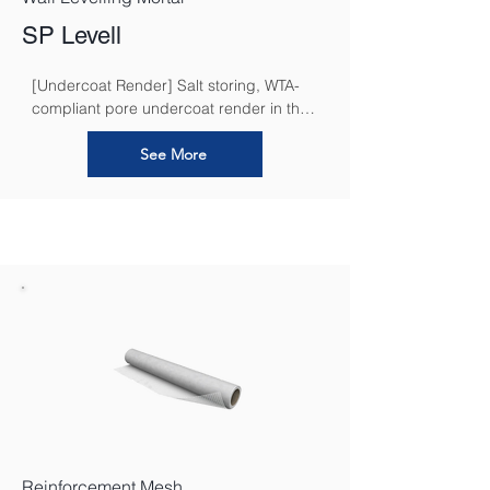
SP Levell
[Undercoat Render] Salt storing, WTA-
compliant pore undercoat render in the 
restoration render system for masonry 
subjected to moisture and salt loads
See More
Reinforcement Mesh