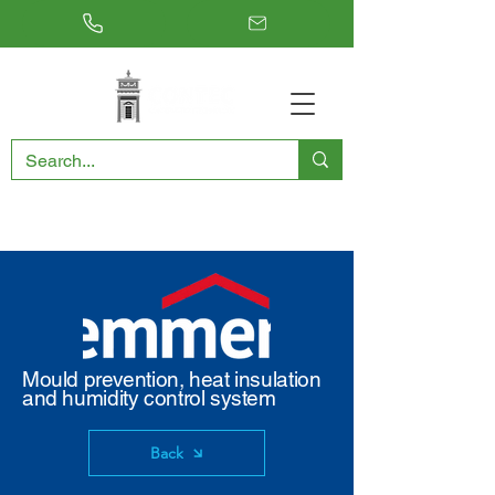
RESTORING THE PAST, CONSERVING THE FUTURE
Mould prevention, heat insulation
and humidity control system
Back