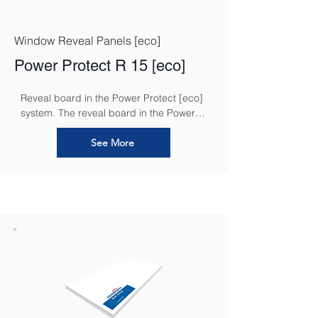
Window Reveal Panels [eco]
Power Protect R 15 [eco]
Reveal board in the Power Protect [eco] 
system. The reveal board in the Power 
Protect [eco] system is an essential 
component designed to ensure a 
See More
seamless and efficient insulation solution 
around window and door reveals. It 
provides an added layer of thermal 
insulation and moisture protection in 
these critical areas, helping to reduce 
thermal bridging and prevent 
condensation.