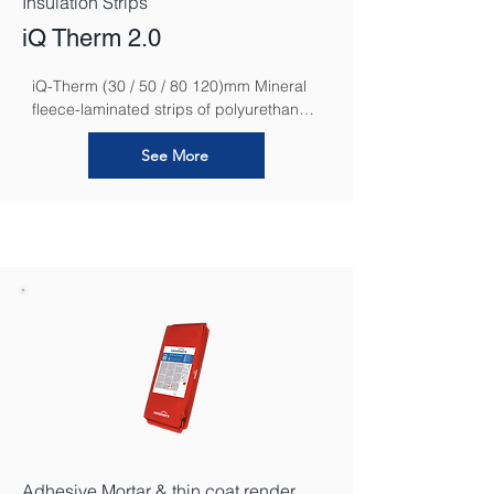
Insulation Strips
iQ Therm 2.0
iQ-Therm (30 / 50 / 80 120)mm Mineral 
fleece-laminated strips of polyurethane 
rigid foam for creating capillary-active 
interior insulation.
See More
Adhesive Mortar & thin coat render