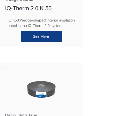
iQ-Therm 2.0 K 50
IQ K50 Wedge-shaped interior insulation 
panel in the iQ-Therm 2.0 system
See More
Decoupling Tape