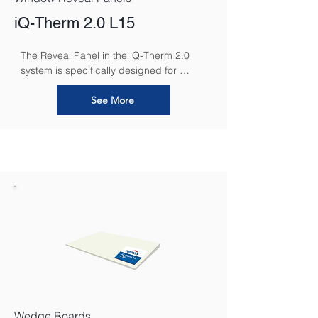
iQ-Therm 2.0 L15
The Reveal Panel in the iQ-Therm 2.0 
system is specifically designed for 
insulating window and door reveals. Its 
slim profile and high-performance 
See More
material ensure effective thermal 
insulation in these areas, reducing 
thermal bridging and preventing 
condensation. The Reveal Panel 
seamlessly integrates with the rest of the 
iQ-Therm system, maintaining a 
consistent indoor climate while ensuring 
energy efficiency and a professional, 
clean finish around openings.
Wedge Boards