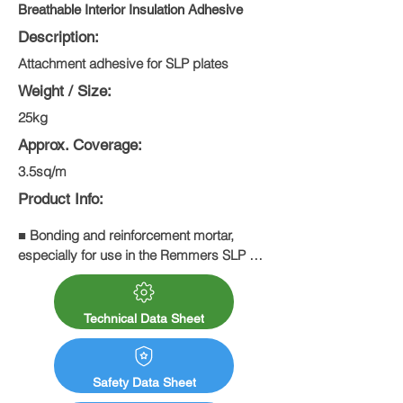
Breathable Interior Insulation Adhesive
Description:
Attachment adhesive for SLP plates
Weight / Size:
25kg
Approx. Coverage:
3.5sq/m
Product Info:
■ Bonding and reinforcement mortar, 
especially for use in the Remmers SLP 
system

■ Mineral wall materials and substrates 
that are suitable for plastering
Technical Data Sheet
Safety Data Sheet