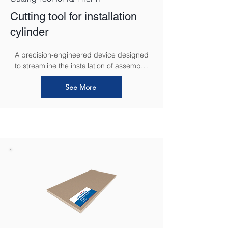
Cutting tool for installation
cylinder
A precision-engineered device designed 
to streamline the installation of assembly 
cylinders.
See More