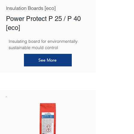
Insulation Boards [eco]
Power Protect P 25 / P 40
[eco]
Insulating board for environmentally 
sustainable mould control
See More