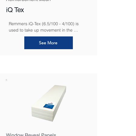
iQ Tex
Remmers iQ-Tex (6.5/100 - 4/100) is 
used to take up movement in the 
substrate and is used for reinforcing 
areas of interior insulation.
See More
Window Reveal Panels