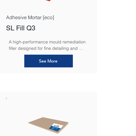
Adhesive Mortar [eco]
SL Fill Q3
A high-performance mould remediation 
filler designed for fine detailing and 
seamless restoration.
See More