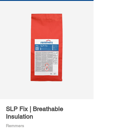
SLP Fix | Breathable
Insulation
Remmers