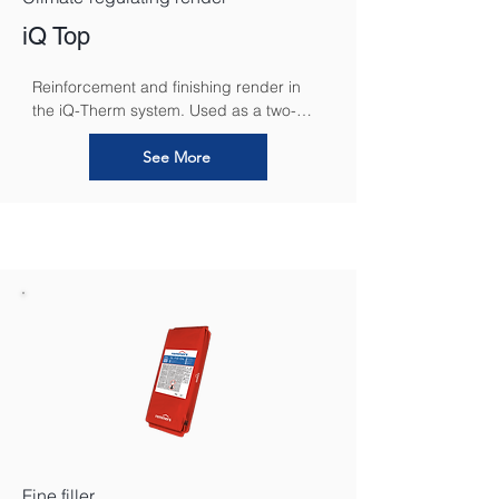
iQ Top
Reinforcement and finishing render in 
the iQ-Therm system. Used as a two-
layer sorption and installation layer for 
bedding iQ-Tex in a layer from 10-15 mm 
See More
thick.
Fine filler