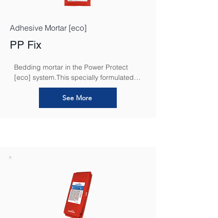
Adhesive Mortar [eco]
PP Fix
Bedding mortar in the Power Protect 
[eco] system.This specially formulated 
mortar is designed to enhance the 
performance of the system by effectively 
See More
binding the insulation to the substrate, 
allowing for improved thermal efficiency, 
moisture control, and overall structural 
integrity.