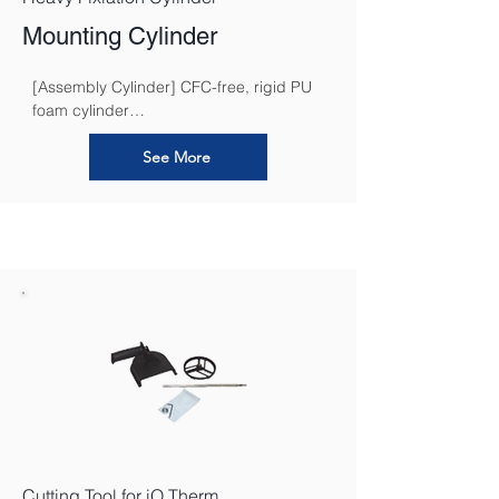
Mounting Cylinder
[Assembly Cylinder] CFC-free, rigid PU 
foam cylinder

that can be cut to size for attaching 
heavier loads in the iQ Therm 2.0 System
See More
Cutting Tool for iQ Therm