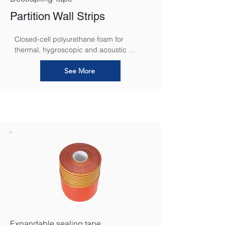
Partition Wall Strips
Closed-cell polyurethane foam for 
thermal, hygroscopic and acoustic 
decoupling in areas where walls and 
floors meet
See More
Expandable sealing tape.