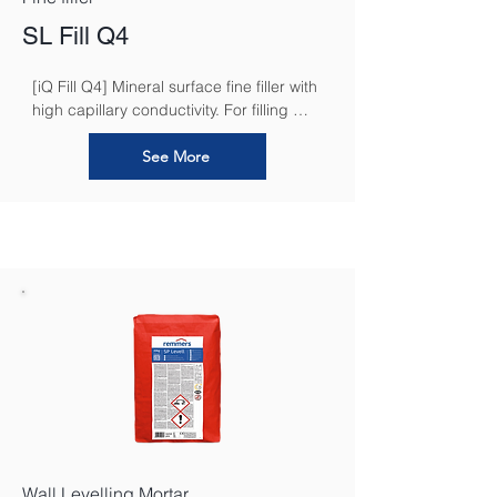
SL Fill Q4
[iQ Fill Q4] Mineral surface fine filler with 
high capillary conductivity. For filling 
work in accordance with quality levels 
"Q2 - Q4 - smoothed" in interior areas
See More
Wall Levelling Mortar