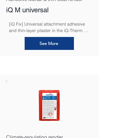
iQ M universal
[iQ Fix] Universal attachment adhesive 
and thin-layer plaster in the iQ-Therm 2.0 
system. It functions as a high-
performance, universal adhesive for 
See More
securely bonding insulation boards to 
the substrate. Furthermore, its unique 
formulation allows it to be applied in a 
thin layer as a base coat plaster, 
seamlessly embedding the 
reinforcement mesh to create a strong, 
crack-resistant foundation for the final 
render.
Climate-regulating render