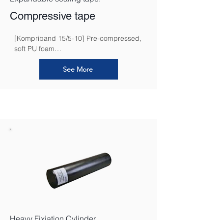
Compressive tape
[Kompriband 15/5-10] Pre-compressed, 
soft PU foam

waterproofing band wrapped in PP foil 
for subsequent de-compression
See More
Heavy Fixiation Cylinder