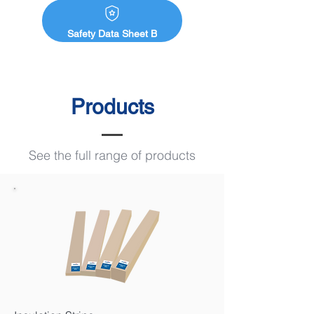
Safety Data Sheet B
Products
See the full range of products