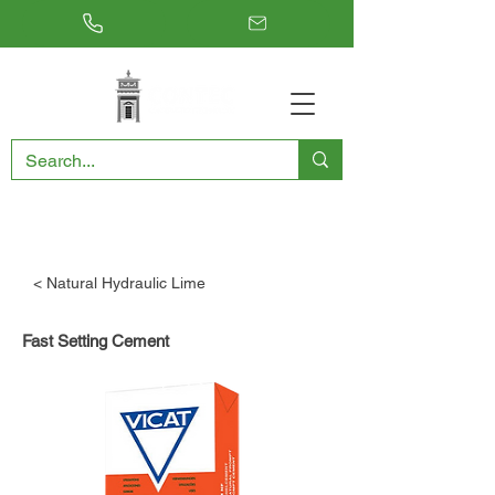
RESTORING THE PAST, CONSERVING THE FUTURE
< Natural Hydraulic Lime
Fast Setting Cement