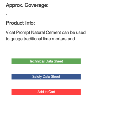
Approx. Coverage:
-
Product Info:
Vicat Prompt Natural Cement can be used 
to gauge traditional lime mortars and 
plasters, as well in situations that require 
rapid setting or exceptionally high 
compressive strengths.
Technical Data Sheet
Safety Data Sheet
Add to Cart