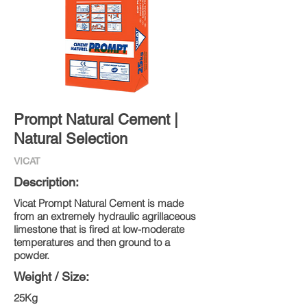
Prompt Natural Cement |
Natural Selection
VICAT
Description:
Vicat Prompt Natural Cement is made
from an extremely hydraulic agrillaceous
limestone that is fired at low-moderate
temperatures and then ground to a
powder.
Weight / Size:
25Kg