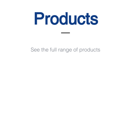
Products
See the full range of products