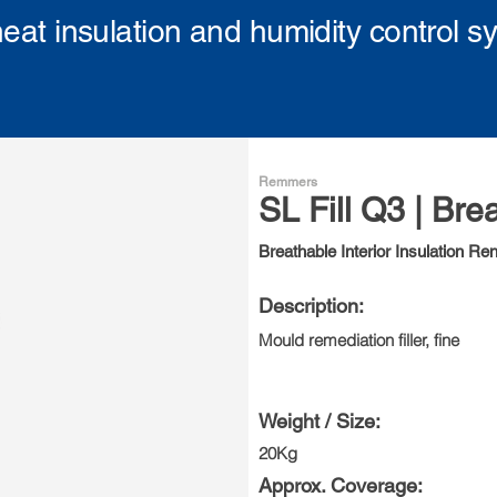
eat insulation and humidity control s
Remmers
SL Fill Q3 | Bre
Breathable Interior Insulation Re
Description:
Mould remediation filler, fine
Weight / Size:
20Kg
Approx. Coverage: