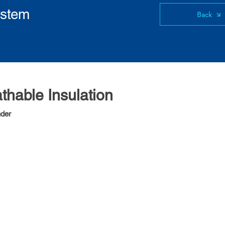
ystem
Back
athable Insulation
nder