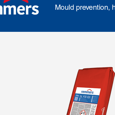
Mould prevention, h