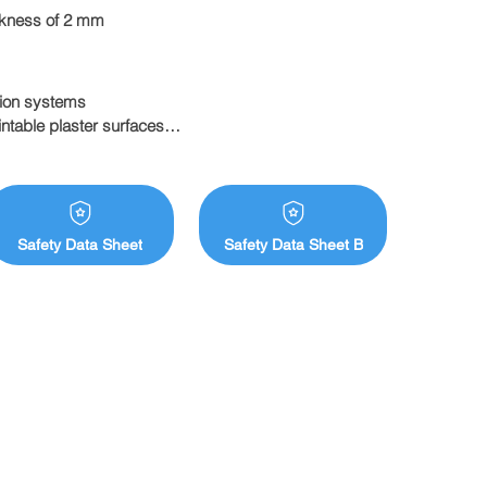
ickness of 2 mm
ion systems

ntable plaster surfaces

Safety Data Sheet
Safety Data Sheet B