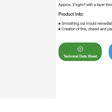
Approx. 2 kg/m² with a layer th
Product Info:
■ Smoothing out mould remediat
■ Creation of fine, closed and pai
■ Surface quality levels Q1-Q3
Technical Data Sheet