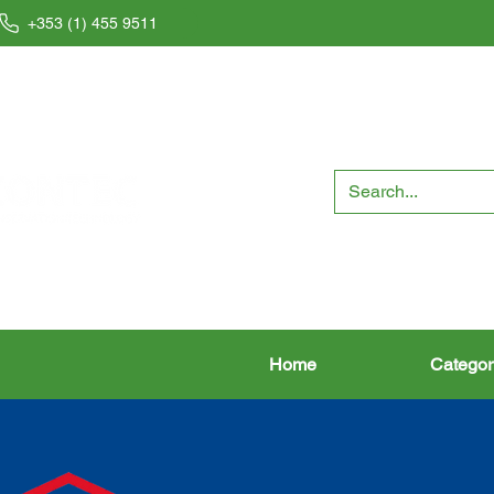
+353 (1) 455 9511
Home
Categor