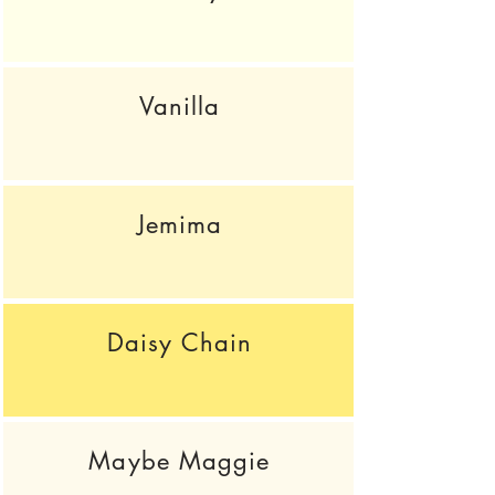
Vanilla
Jemima
Daisy Chain
Maybe Maggie