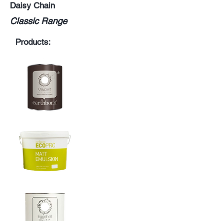
Daisy Chain
Classic Range
Products: