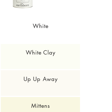
White
White Clay
Up Up Away
Mittens