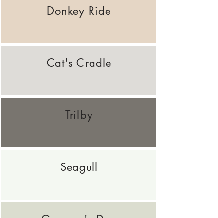
Donkey Ride
Cat's Cradle
Trilby
Seagull