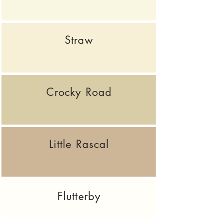
Straw
Crocky Road
Little Rascal
Flutterby