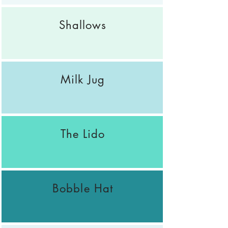
Shallows
Milk Jug
The Lido
Bobble Hat