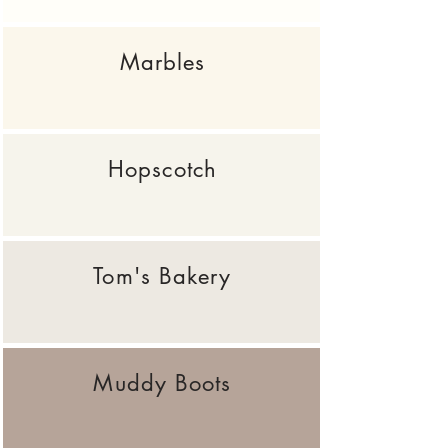
Marbles
Hopscotch
Tom's Bakery
Muddy Boots