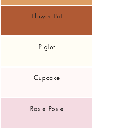
Flower Pot
Piglet
Cupcake
Rosie Posie