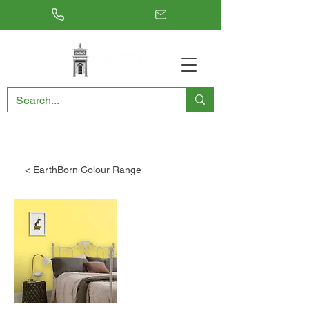
RESTORING THE PAST, CONSERVING THE FUTURE
< EarthBorn Colour Range