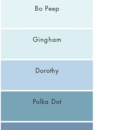
Bo Peep
Gingham
Dorothy
Polka Dot