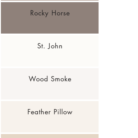
Rocky Horse
St. John
Wood Smoke
Feather Pillow