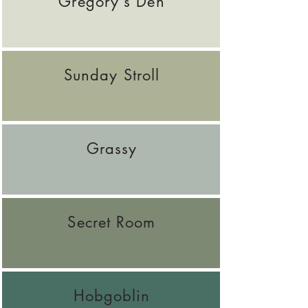
Gregory's Den
Sunday Stroll
Grassy
Secret Room
Hobgoblin