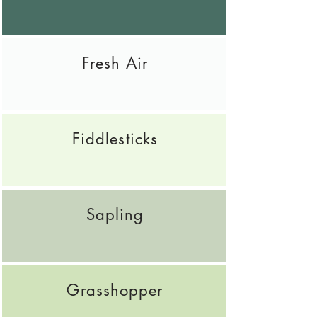
Fresh Air
Fiddlesticks
Sapling
Grasshopper