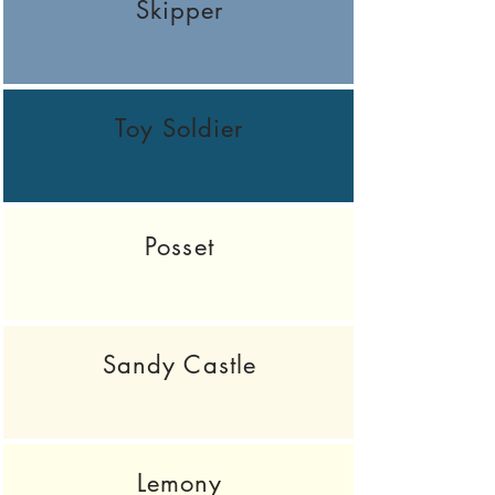
Skipper
Toy Soldier
Posset
Sandy Castle
Lemony