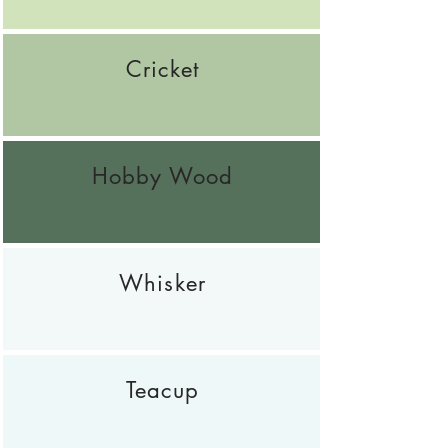
Cricket
Hobby Wood
Whisker
Teacup