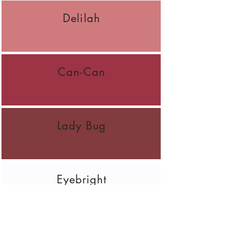
Delilah
Can-Can
Lady Bug
Eyebright