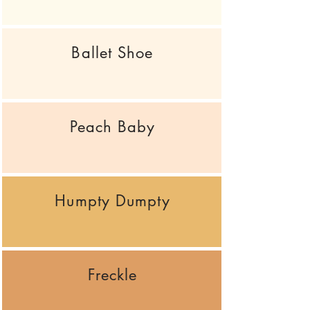
Ballet Shoe
Peach Baby
Humpty Dumpty
Freckle