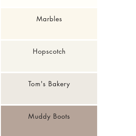
Marbles
Hopscotch
Tom's Bakery
Muddy Boots