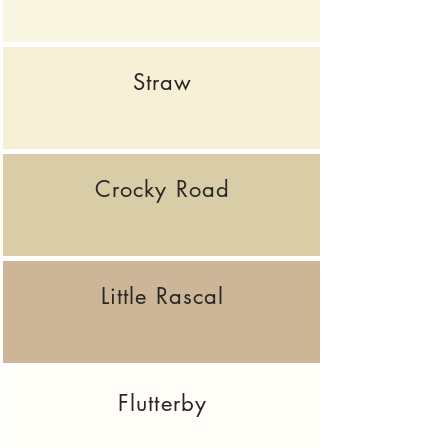
Straw
Crocky Road
Little Rascal
Flutterby