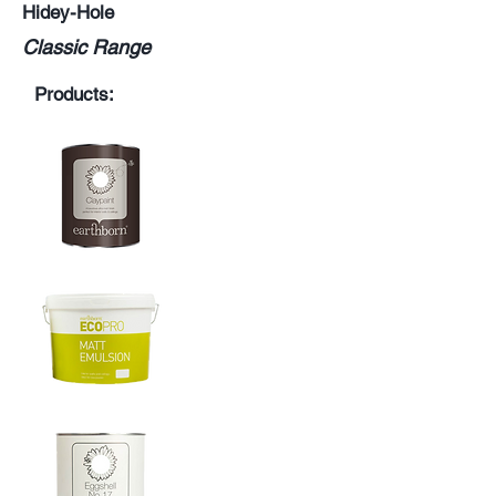
Hidey-Hole
Classic Range
Products: