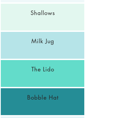
Shallows
Milk Jug
The Lido
Bobble Hat