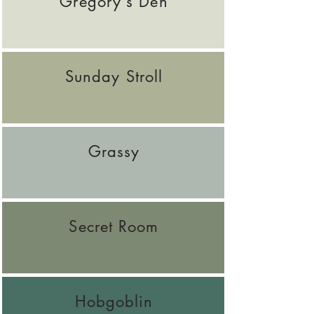
Gregory's Den
Sunday Stroll
Grassy
Secret Room
Hobgoblin