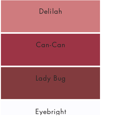
Delilah
Can-Can
Lady Bug
Eyebright