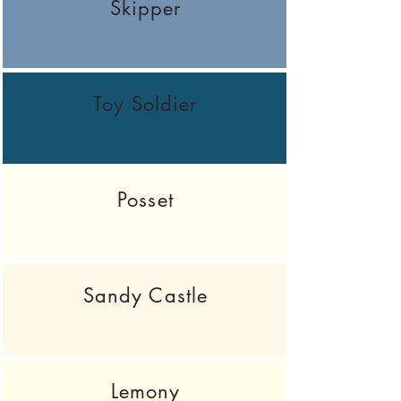
Skipper
Toy Soldier
Posset
Sandy Castle
Lemony