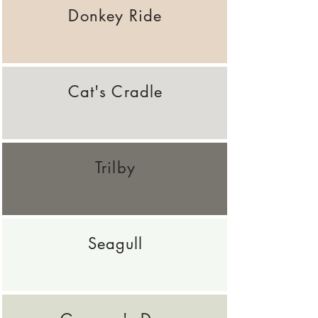
Donkey Ride
Cat's Cradle
Trilby
Seagull