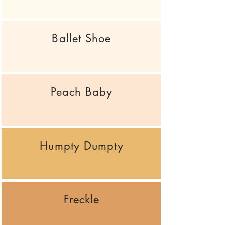
Ballet Shoe
Peach Baby
Humpty Dumpty
Freckle