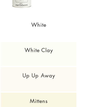
White
White Clay
Up Up Away
Mittens