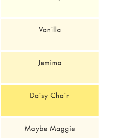
Vanilla
Jemima
Daisy Chain
Maybe Maggie