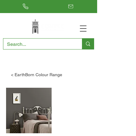
RESTORING THE PAST, CONSERVING THE FUTURE
< EarthBorn Colour Range