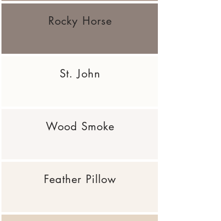
Rocky Horse
St. John
Wood Smoke
Feather Pillow