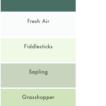
Fresh Air
Fiddlesticks
Sapling
Grasshopper