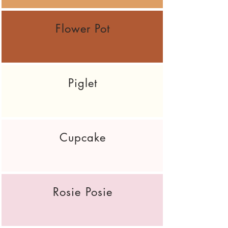
Flower Pot
Piglet
Cupcake
Rosie Posie