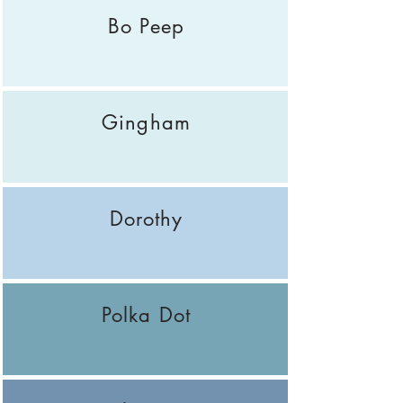
Bo Peep
Gingham
Dorothy
Polka Dot