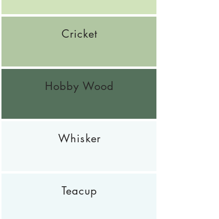
Cricket
Hobby Wood
Whisker
Teacup