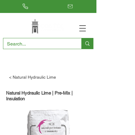
RESTORING THE PAST, CONSERVING THE FUTURE
< Natural Hydraulic Lime
Natural Hydraulic Lime | Pre-Mix |
Insulation