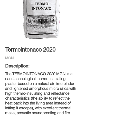
Termointonaco 2020
MGN
Description:
The TERMOINTONACO 2020 MGN is a
nanotechnological thermo-insulating
plaster based on a natural air-lime binder
and lightened amorphous micro silica with
high thermo-insulating and reflectance
characteristics (the ability to reflect the
heat back into the living area instead of
letting it escape), with excellent thermal
mass, acoustic soundproofing and fire