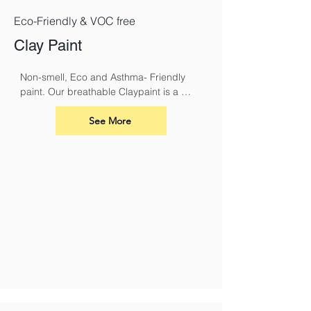
Eco-Friendly & VOC free
Clay Paint
Non-smell, Eco and Asthma- Friendly 
paint. Our breathable Claypaint is a 
luxurious, ultra-matt finish for interior 
walls and ceilings. Made using our 
See More
unique eco friendly clay recipe it results 
in a highly breathable flat matt paint that 
is especially suitable for use over lime.