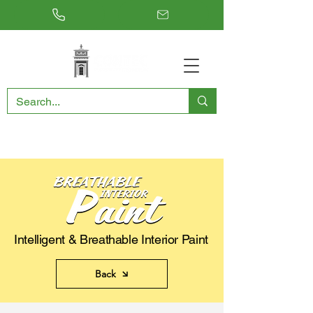
RESTORING THE PAST, CONSERVING THE FUTURE
Intelligent & Breathable Interior Paint
Back