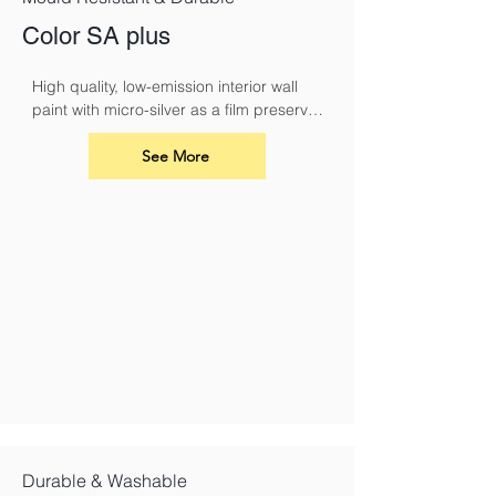
Color SA plus
High quality, low-emission interior wall 
paint with micro-silver as a film preserver 
for protection against fungal attack
See More
Durable & Washable