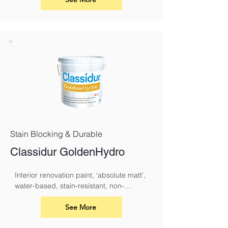
Stain Blocking & Durable
Classidur GoldenHydro
Interior renovation paint, ‘absolute matt’, 
water-based, stain-resistant, non-
yellowing and with a pleasant odour.
See More