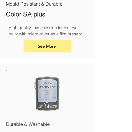
Mould Resistant & Durable
Color SA plus
High quality, low-emission interior wall 
paint with micro-silver as a film preserver 
for protection against fungal attack
See More
Durable & Washable