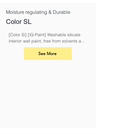
Moisture regulating & Durable
Color SL
[Color Si] [iQ-Paint] Washable silicate 
interior wall paint, free from solvents and 
plasticisers
See More