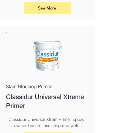
including churches. Classidur 
ModernPlus 2 AF Mat has the superior 
See More
performance characteristics of the 
Classidur range, with the addition of 
having a very high resistance to the 
growth of mould. It is also suitable for 
use in school buildings, basements and 
breweries, to name a few.
Stain Blocking Primer
Classidur Universal Xtreme
Primer
Classidur Universal Xtrem Primer Epoxy 
is a water-based, insulating and well-
adhering primer for indoor and outdoor 