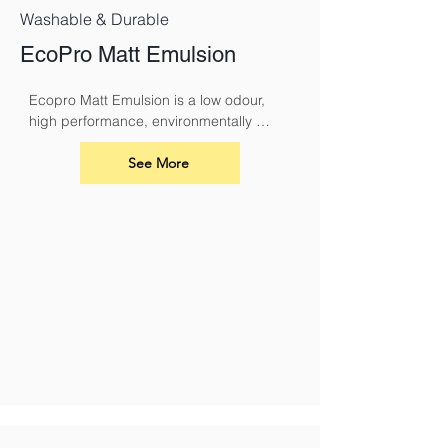
Washable & Durable
EcoPro Matt Emulsion
Ecopro Matt Emulsion is a low odour, 
high performance, environmentally 
sound alternative to conventional 
emulsions.
See More