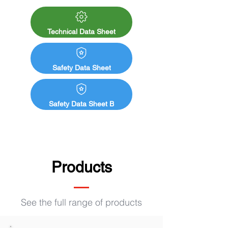
slaughterhouses, industrial, kitchens and 
canteens, cellars and cold storage rooms, 
school buildings, changing rooms, paper 
Technical Data Sheet
mills, etc.

Rapid hardening

Safety Data Sheet
Non-yellowing and odorless after 24 hours

Tension-free

Excellent wet abrasion resistance

Safety Data Sheet B
Good stain-blocking properties

Regulates substrate absorption

Unsaponifiable
Products
See the full range of products