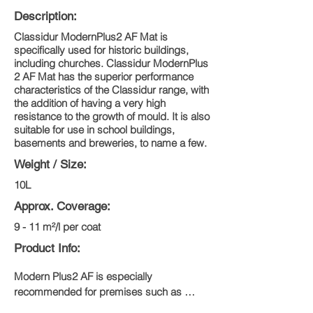
Description:
Classidur ModernPlus2 AF Mat is
specifically used for historic buildings,
including churches. Classidur ModernPlus
2 AF Mat has the superior performance
characteristics of the Classidur range, with
the addition of having a very high
resistance to the growth of mould. It is also
suitable for use in school buildings,
basements and breweries, to name a few.
Weight / Size:
10L
Approx. Coverage:
9 - 11 m²/l per coat
Product Info:
Modern Plus2 AF is especially 
recommended for premises such as 
breweries, butchers, industrial canneries, 