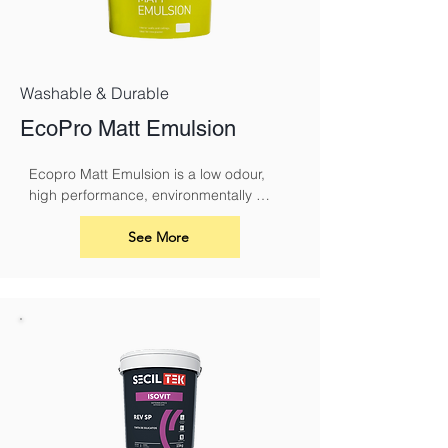
Washable & Durable
EcoPro Matt Emulsion
Ecopro Matt Emulsion is a low odour, 
high performance, environmentally 
sound alternative to conventional 
emulsions.
See More