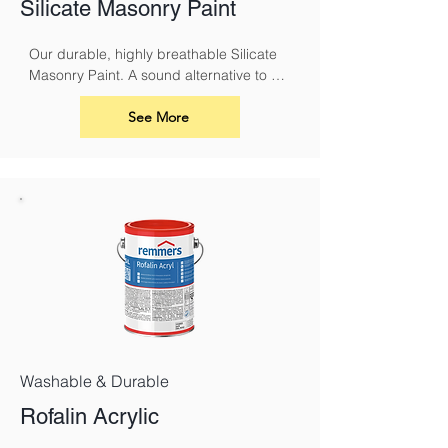
Silicate Masonry Paint
Our durable, highly breathable Silicate 
Masonry Paint. A sound alternative to 
conventional masonry paints and 
limewash. It must be used with Silicate 
See More
Primer.
Washable & Durable
Rofalin Acrylic