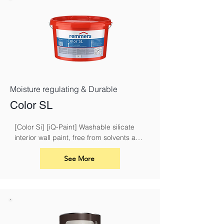
Moisture regulating & Durable
Color SL
[Color Si] [iQ-Paint] Washable silicate 
interior wall paint, free from solvents and 
plasticisers
See More