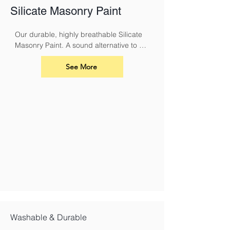
Silicate Masonry Paint
Our durable, highly breathable Silicate 
Masonry Paint. A sound alternative to 
conventional masonry paints and 
limewash. It must be used with Silicate 
See More
Primer.
Washable & Durable