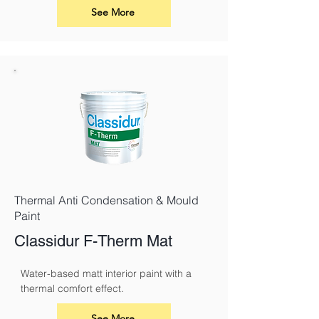
use.
See More
Thermal Anti Condensation & Mould
Paint
Classidur F-Therm Mat
Water-based matt interior paint with a 
thermal comfort effect.
See More