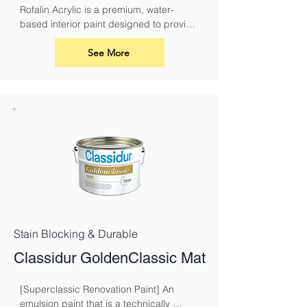
Rofalin Acrylic is a premium, water-
based interior paint designed to provide 
a durable and breathable finish for your 
walls and ceilings. Its advanced acrylic 
See More
formula ensures excellent coverage, a 
smooth application, and long-lasting 
results
Stain Blocking & Durable
Classidur GoldenClassic Mat
[Superclassic Renovation Paint] An 
emulsion paint that is a technically 