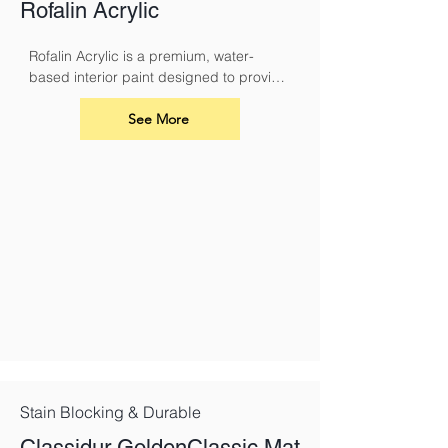
Rofalin Acrylic
Rofalin Acrylic is a premium, water-
based interior paint designed to provide 
a durable and breathable finish for your 
walls and ceilings. Its advanced acrylic 
See More
formula ensures excellent coverage, a 
smooth application, and long-lasting 
results
Stain Blocking & Durable
Classidur GoldenClassic Mat