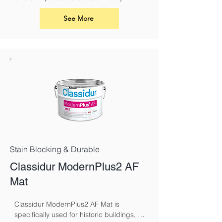
superior paint for renovation and 
overcoating nicotine, soot, smoke and 
See More
fire damage.
Stain Blocking & Durable
Classidur ModernPlus2 AF
Mat
Classidur ModernPlus2 AF Mat is 
specifically used for historic buildings, 