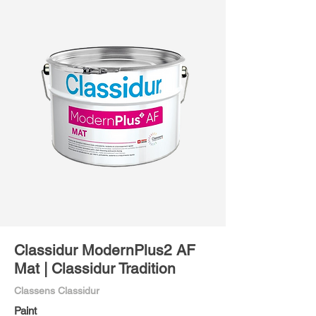
Classidur ModernPlus2 AF
Mat | Classidur Tradition
Classens Classidur
Paint