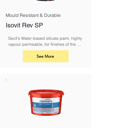
Mould Resistant & Durable
Isovit Rev SP
Secil's Water-based silicate paint, highly 
vapour permeable, for finishes of the 
ISOVIT CORK system or REABILITA 
coating systems.
See More