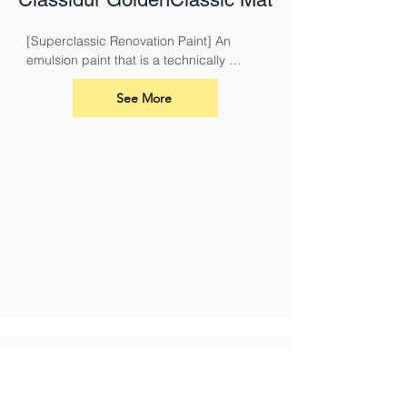
[Superclassic Renovation Paint] An 
emulsion paint that is a technically 
superior paint for renovation and 
overcoating nicotine, soot, smoke and 
See More
fire damage.
Stain Blocking & Durable
Classidur ModernPlus2 AF