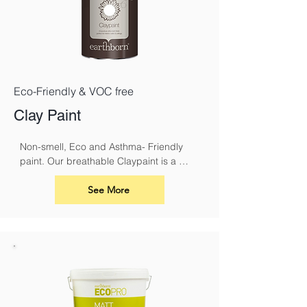
Eco-Friendly & VOC free
Clay Paint
Non-smell, Eco and Asthma- Friendly 
paint. Our breathable Claypaint is a 
luxurious, ultra-matt finish for interior 
walls and ceilings. Made using our 
See More
unique eco friendly clay recipe it results 
in a highly breathable flat matt paint that 
is especially suitable for use over lime.