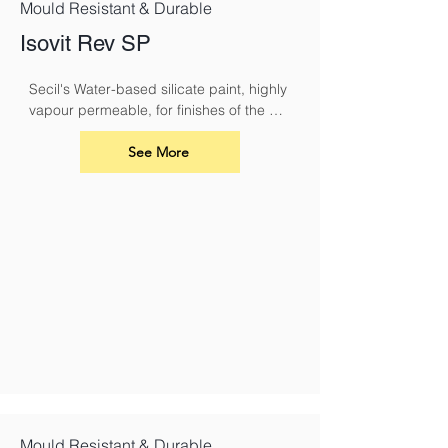
Mould Resistant & Durable
Isovit Rev SP
Secil's Water-based silicate paint, highly 
vapour permeable, for finishes of the 
ISOVIT CORK system or REABILITA 
coating systems.
See More
Mould Resistant & Durable