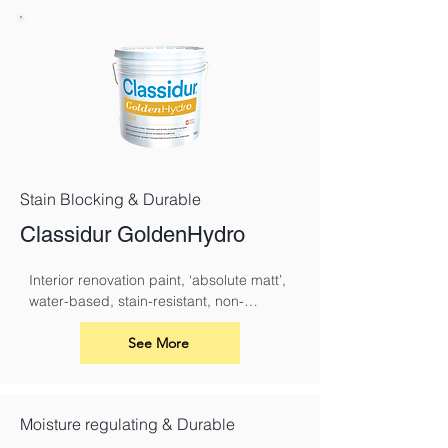
Stain Blocking & Durable
Classidur GoldenHydro
Interior renovation paint, ‘absolute matt’, 
water-based, stain-resistant, non-
yellowing and with a pleasant odour.
See More
Moisture regulating & Durable