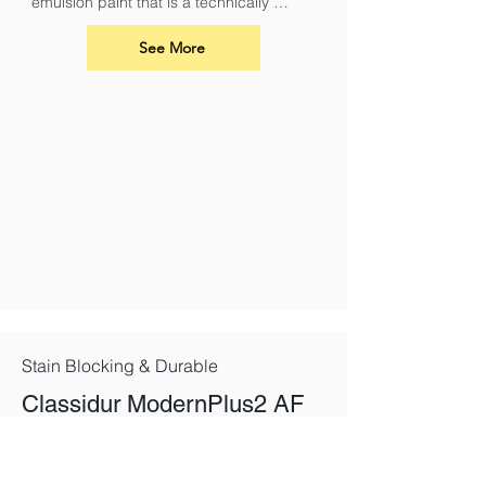
emulsion paint that is a technically 
superior paint for renovation and 
overcoating nicotine, soot, smoke and 
See More
fire damage.
Stain Blocking & Durable
Classidur ModernPlus2 AF
Mat