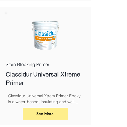
Classidur range, with the addition of 
having a very high resistance to the 
growth of mould. It is also suitable for 
use in school buildings, basements and 
breweries, to name a few.
Stain Blocking Primer
Classidur Universal Xtreme
Primer
Classidur Universal Xtrem Primer Epoxy 
is a water-based, insulating and well-
adhering primer for indoor and outdoor 
use.
See More