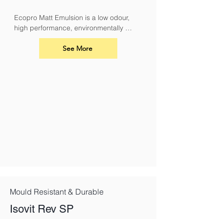
Ecopro Matt Emulsion is a low odour, 
high performance, environmentally 
sound alternative to conventional 
emulsions.
See More
Mould Resistant & Durable
Isovit Rev SP