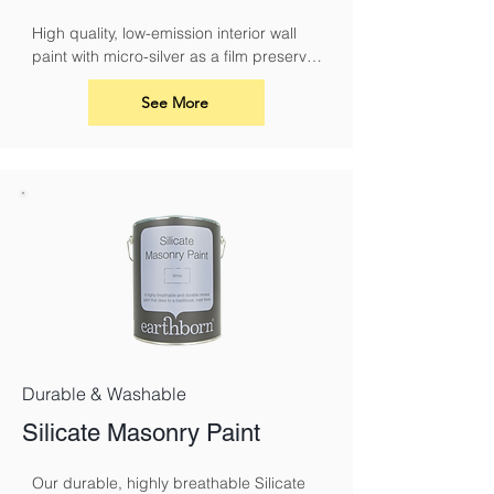
High quality, low-emission interior wall 
paint with micro-silver as a film preserver 
for protection against fungal attack
See More
Durable & Washable
Silicate Masonry Paint
Our durable, highly breathable Silicate 