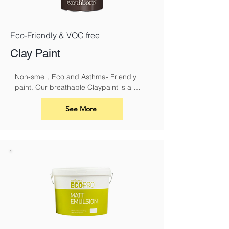
Eco-Friendly & VOC free
Clay Paint
Non-smell, Eco and Asthma- Friendly 
paint. Our breathable Claypaint is a 
luxurious, ultra-matt finish for interior 
walls and ceilings. Made using our 
See More
unique eco friendly clay recipe it results 
in a highly breathable flat matt paint that 
is especially suitable for use over lime.