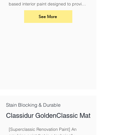
based interior paint designed to provide 
a durable and breathable finish for your 
walls and ceilings. Its advanced acrylic 
See More
formula ensures excellent coverage, a 
smooth application, and long-lasting 
results
Stain Blocking & Durable
Classidur GoldenClassic Mat
[Superclassic Renovation Paint] An 