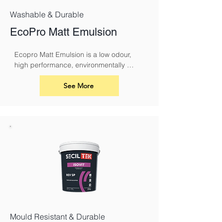
Washable & Durable
EcoPro Matt Emulsion
Ecopro Matt Emulsion is a low odour, 
high performance, environmentally 
sound alternative to conventional 
emulsions.
See More
Mould Resistant & Durable