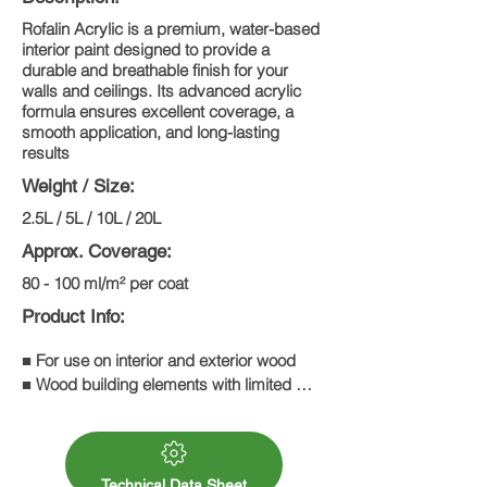
Rofalin Acrylic is a premium, water-based
interior paint designed to provide a
durable and breathable finish for your
walls and ceilings. Its advanced acrylic
formula ensures excellent coverage, a
smooth application, and long-lasting
results
Weight / Size:
2.5L / 5L / 10L / 20L
Approx. Coverage:
80 - 100 ml/m² per coat
Product Info:
■ For use on interior and exterior wood

■ Wood building elements with limited 
dimensional stability, e.g. folding shutters,

match boarding, summerhouses

■ Wood building elements with no 
Technical Data Sheet