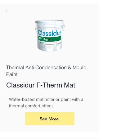
Thermal Anti Condensation & Mould
Paint
Classidur F-Therm Mat
Water-based matt interior paint with a 
thermal comfort effect.
See More