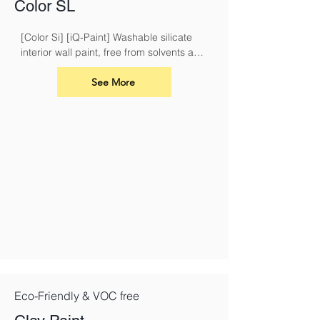
Color SL
[Color Si] [iQ-Paint] Washable silicate 
interior wall paint, free from solvents and 
plasticisers
See More
Eco-Friendly & VOC free