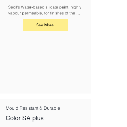
Secil's Water-based silicate paint, highly 
vapour permeable, for finishes of the 
ISOVIT CORK system or REABILITA 
coating systems.
See More
Mould Resistant & Durable
Color SA plus