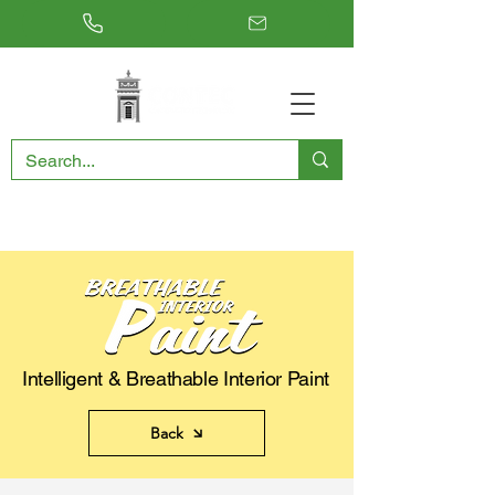
RESTORING THE PAST, CONSERVING THE FUTURE
Intelligent & Breathable Interior Paint
Back