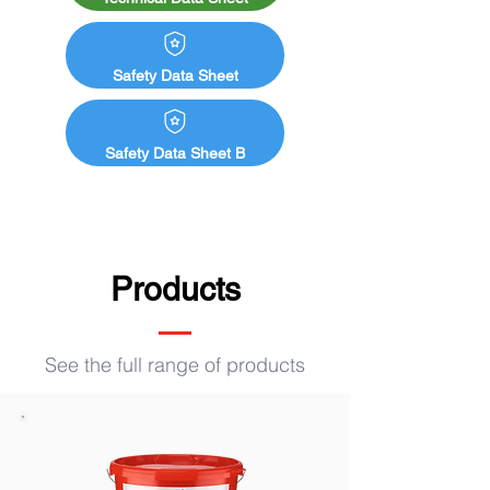
dimensional stability: e. g. fences, 
framework, carports,

planking

Safety Data Sheet
■ Zinc roof gutters and zinc sheet metal

■ Many other different substrates

Safety Data Sheet B
■ Do not apply to freshly impregnated 
wood. Observe fixation time.

■ When applying to chairs, benches etc. 
apply an additional protective coat of Aqua 
MSL-45/sm clear UV+ (7130) to prevent 
Products
abrasion of pigments.

■ For use by professionals
See the full range of products