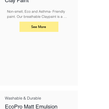
Clay Paint
Non-smell, Eco and Asthma- Friendly 
paint. Our breathable Claypaint is a 
luxurious, ultra-matt finish for interior 
walls and ceilings. Made using our 
See More
unique eco friendly clay recipe it results 
in a highly breathable flat matt paint that 
is especially suitable for use over lime.
Washable & Durable
EcoPro Matt Emulsion