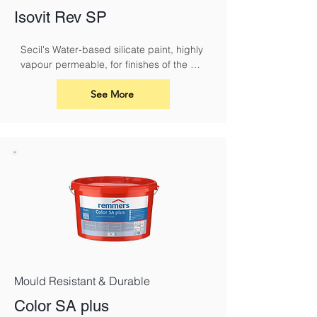
Isovit Rev SP
Secil's Water-based silicate paint, highly 
vapour permeable, for finishes of the 
ISOVIT CORK system or REABILITA 
coating systems.
See More
Mould Resistant & Durable
Color SA plus