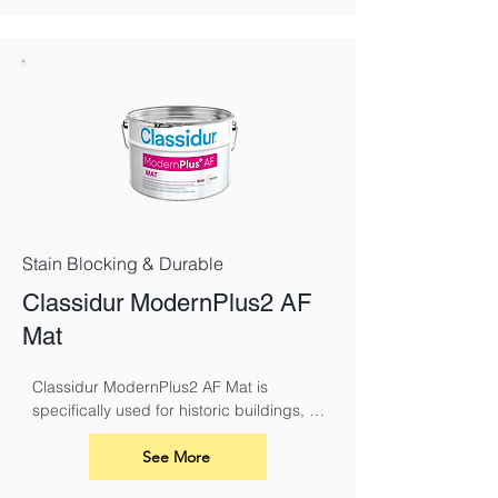
Stain Blocking & Durable
Classidur ModernPlus2 AF
Mat
Classidur ModernPlus2 AF Mat is 
specifically used for historic buildings, 
including churches. Classidur 
ModernPlus 2 AF Mat has the superior 
See More
performance characteristics of the 