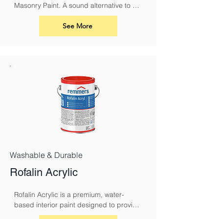
Masonry Paint. A sound alternative to 
conventional masonry paints and 
limewash. It must be used with Silicate 
See More
Primer.
Washable & Durable
Rofalin Acrylic
Rofalin Acrylic is a premium, water-
based interior paint designed to provide 
a durable and breathable finish for your 