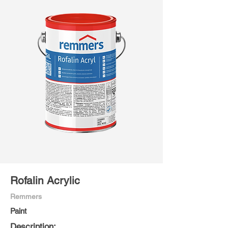
Rofalin Acrylic
Remmers
Paint
Description: