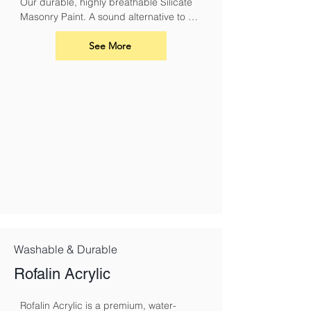
Our durable, highly breathable Silicate 
Masonry Paint. A sound alternative to 
conventional masonry paints and 
limewash. It must be used with Silicate 
See More
Primer.
Washable & Durable
Rofalin Acrylic
Rofalin Acrylic is a premium, water-