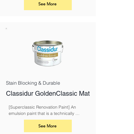
walls and ceilings. Its advanced acrylic 
See More
formula ensures excellent coverage, a 
smooth application, and long-lasting 
results
Stain Blocking & Durable
Classidur GoldenClassic Mat
[Superclassic Renovation Paint] An 
emulsion paint that is a technically 
superior paint for renovation and 
overcoating nicotine, soot, smoke and 
See More
fire damage.