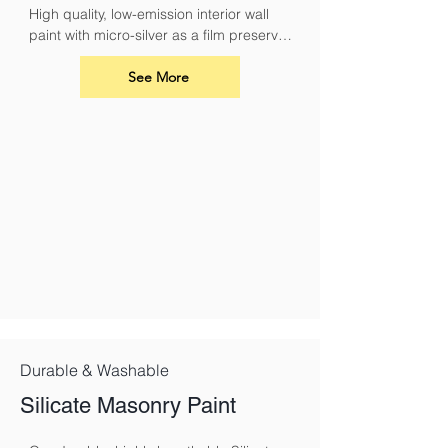
High quality, low-emission interior wall 
paint with micro-silver as a film preserver 
for protection against fungal attack
See More
Durable & Washable
Silicate Masonry Paint