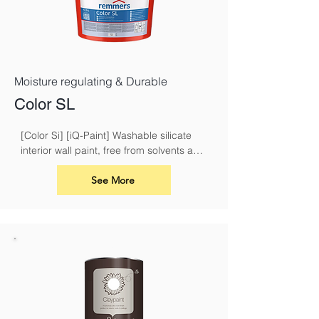
Moisture regulating & Durable
Color SL
[Color Si] [iQ-Paint] Washable silicate 
interior wall paint, free from solvents and 
plasticisers
See More