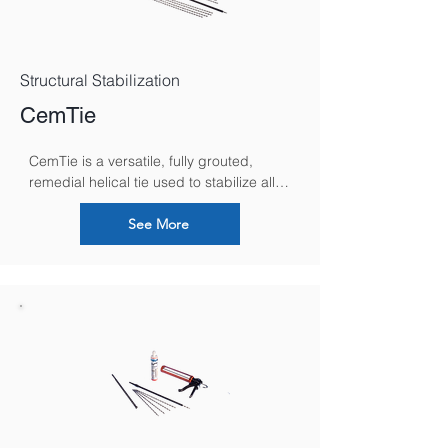
Structural Stabilization
CemTie
CemTie is a versatile, fully grouted, 
remedial helical tie used to stabilize all 
forms of solid masonry, secure failed 
lintels and brick rings, reconnecting 
See More
separated internal and external building 
walls and repair parapets.