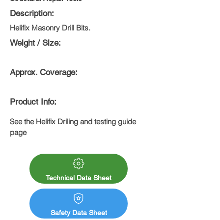
Description:
Helifix Masonry Drill Bits.
Weight / Size:
Approx. Coverage:
Product Info:
See the Helifix Driling and testing guide 
page
Technical Data Sheet
Safety Data Sheet