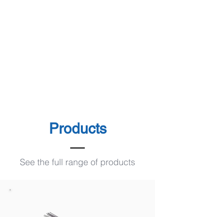
Products
See the full range of products