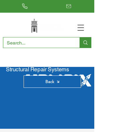
RESTORING THE PAST, CONSERVING THE FUTURE
Structural Repair Systems
Back