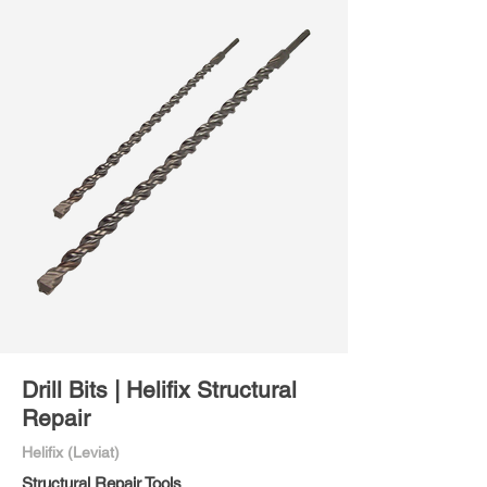
Drill Bits | Helifix Structural
Repair
Helifix (Leviat)
Structural Repair Tools