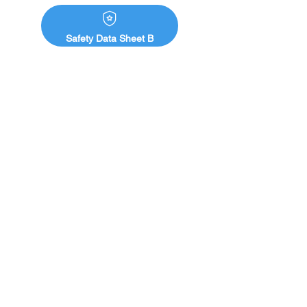
Safety Data Sheet B