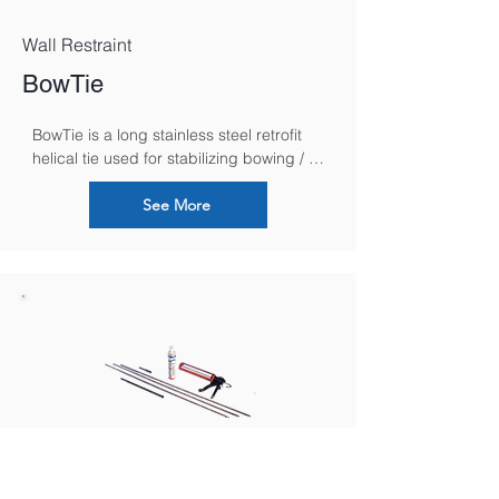
Wall Restraint
BowTie
BowTie is a long stainless steel retrofit 
helical tie used for stabilizing bowing / 
bulging walls, without any external 
plates, by securing and anchoring them 
See More
to internal floor and ceiling joists.