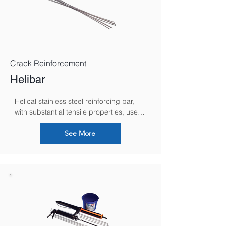
Crack Reinforcement
Helibar
Helical stainless steel reinforcing bar, 
with substantial tensile properties, used 
for strengthening and stabilizing 
masonry in both new build and remedial 
See More
situations.