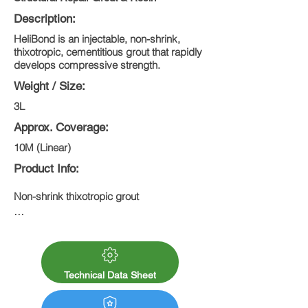
Description:
HeliBond is an injectable, non-shrink,
thixotropic, cementitious grout that rapidly
develops compressive strength.
Weight / Size:
3L
Approx. Coverage:
10M (Linear)
Product Info:
Non-shrink thixotropic grout

Flows easily under pressure to fill voids

Rapidly develops compressive strength

Technical Data Sheet
Cures to 45N/mm²
