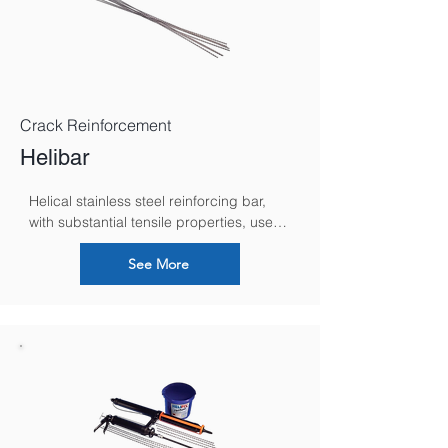
Crack Reinforcement
Helibar
Helical stainless steel reinforcing bar, 
with substantial tensile properties, used 
for strengthening and stabilizing 
masonry in both new build and remedial 
See More
situations.