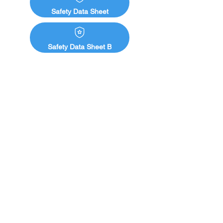
Ready-to-mix components supplied in 
Safety Data Sheet
two-pack sets to reduce waste
Safety Data Sheet B