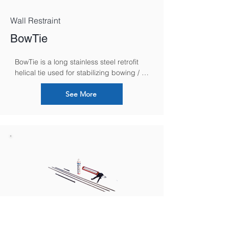
Wall Restraint
BowTie
BowTie is a long stainless steel retrofit 
helical tie used for stabilizing bowing / 
bulging walls, without any external 
plates, by securing and anchoring them 
See More
to internal floor and ceiling joists.