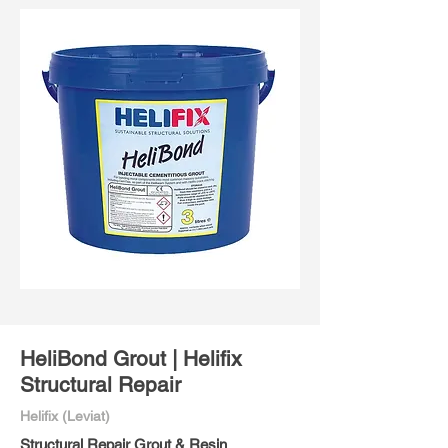
HeliBond Grout | Helifix
Structural Repair
Helifix (Leviat)
Structural Repair Grout & Resin