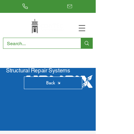
RESTORING THE PAST, CONSERVING THE FUTURE
Structural Repair Systems
Back