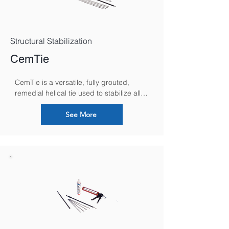
Structural Stabilization
CemTie
CemTie is a versatile, fully grouted, 
remedial helical tie used to stabilize all 
forms of solid masonry, secure failed 
lintels and brick rings, reconnecting 
See More
separated internal and external building 
walls and repair parapets.