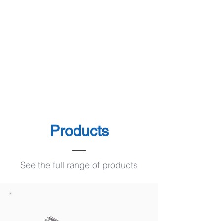
Products
See the full range of products