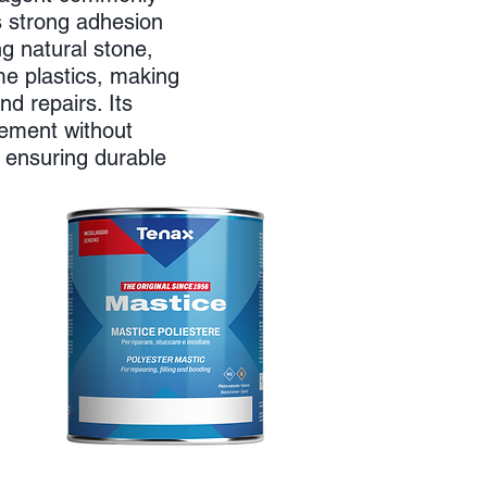
rs strong adhesion
ng natural stone,
me plastics, making
and repairs. Its
vement without
 ensuring durable