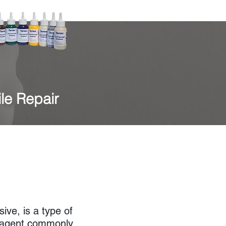
ile Repair
ive, is a type of
g agent commonly