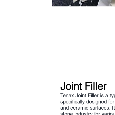
Joint Filler
Tenax Joint Filler is a t
specifically designed for
and ceramic surfaces. I
stone industry for variou