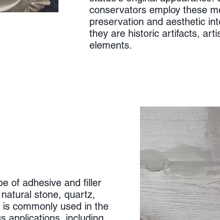
conservators employ these m
preservation and aesthetic int
they are historic artifacts, art
elements.
ype of adhesive and filler
 natural stone, quartz,
t is commonly used in the
s applications, including