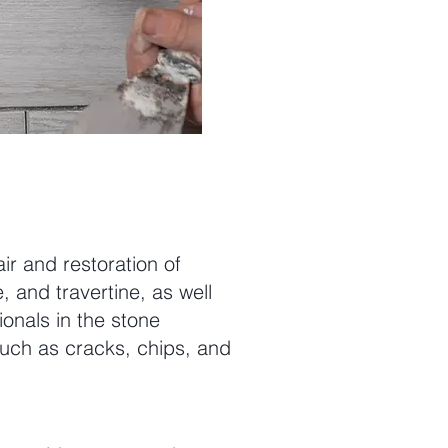
ir and restoration of
, and travertine, as well
onals in the stone
such as cracks, chips, and