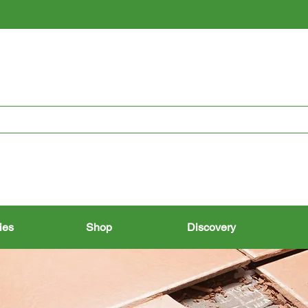
RESTORING THE PAST, CONSERVING THE FUTURE
ies
Shop
Discovery