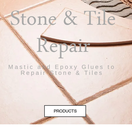
Stone & Tile
Repair
Mastic and Epoxy Glues to
Repair Stone & Tiles
PRODUCTS