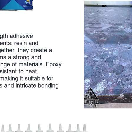
ngth adhesive
nts: resin and
ether, they create a
rms a strong and
nge of materials. Epoxy
sistant to heat,
aking it suitable for
ns and intricate bonding