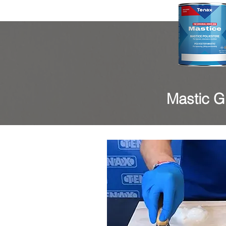
Mastic Gl