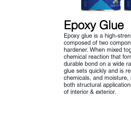
Epoxy Glue
Epoxy glue is a high-stre
composed of two compone
hardener. When mixed tog
chemical reaction that fo
durable bond on a wide ra
glue sets quickly and is re
chemicals, and moisture, m
both structural applicatio
of interior & exterior.