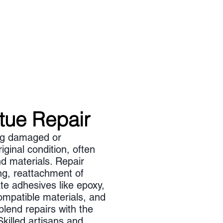
atue Repair
ing damaged or
iginal condition, often
d materials. Repair
ng, reattachment of
te adhesives like epoxy,
ompatible materials, and
blend repairs with the
Skilled artisans and