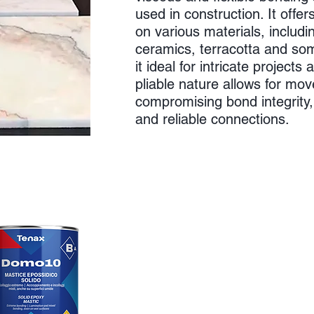
used in construction. It offe
on various materials, includi
ceramics, terracotta and so
it ideal for intricate projects 
pliable nature allows for mo
compromising bond integrity,
and reliable connections.