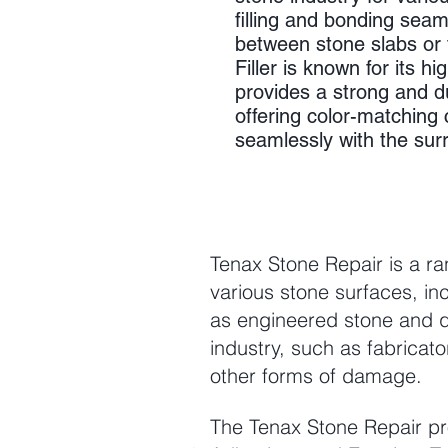
filling and bonding seam
between stone slabs or t
Filler is known for its hi
provides a strong and d
offering color-matching c
seamlessly with the sur
Tenax Stone Repair is a ra
various stone surfaces, inc
as engineered stone and q
industry, such as fabricat
other forms of damage.
The Tenax Stone Repair pro