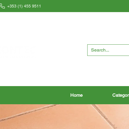
+353 (1) 455 9511
Home
Categor