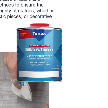
ethods to ensure the
egrity of statues, whether
istic pieces, or decorative