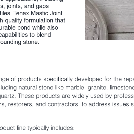
s, joints, and gaps
iles. Tenax Mastic Joint
gh-quality formulation that
urable bond while also
apabilities to blend
rounding stone.
nge of products specifically developed for the repa
luding natural stone like marble, granite, limestone
uartz. These products are widely used by professi
ors, restorers, and contractors, to address issues 
duct line typically includes: