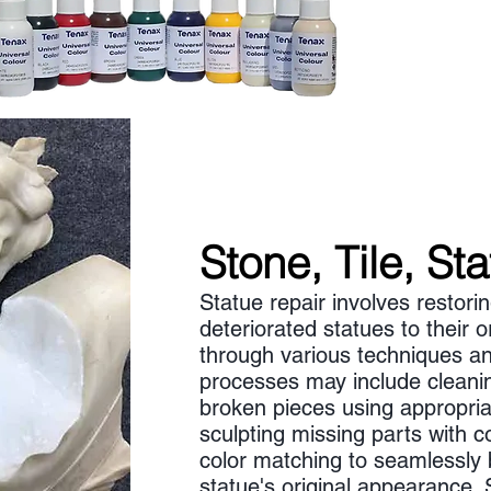
Stone, Tile, St
Statue repair involves restor
deteriorated statues to their or
through various techniques an
processes may include cleani
broken pieces using appropria
sculpting missing parts with c
color matching to seamlessly 
statue's original appearance. 