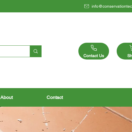
info@conservationtec
Contact Us
Sh
About
Contact