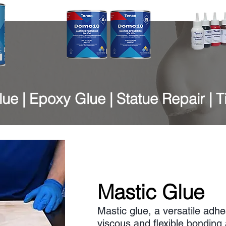
ue | Epoxy Glue | Statue Repair | T
Mastic Glue
Mastic glue, a versatile adhes
viscous and flexible bondin