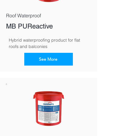
Roof Waterproof
MB PUReactive
Hybrid waterproofing product for flat 
roofs and balconies
See More