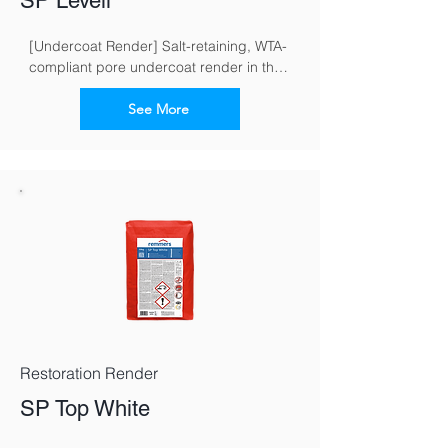
SP Levell
[Undercoat Render] Salt-retaining, WTA-
compliant pore undercoat render in the 
restoration render system for masonry 
exposed to moisture and salt
See More
Restoration Render
SP Top White