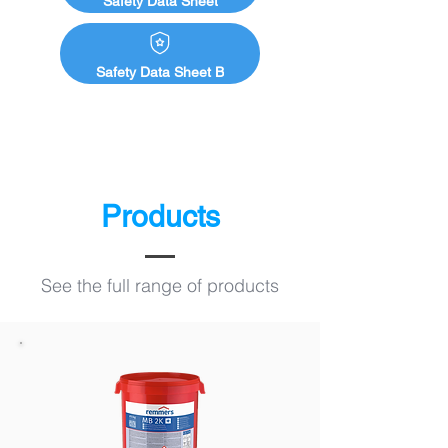
Safety Data Sheet
Safety Data Sheet B
Products
See the full range of products