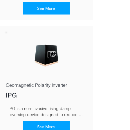
electromagnetic signals to counteract 
capillary moisture movement in walls. By 
See More
reversing the moisture polarity, it 
encourages damp to migrate downward, 
helping walls dry naturally over time.
Geomagnetic Polarity Inverter
IPG
IPG is a non-invasive rising damp 
reversing device designed to reduce 
moisture rising through masonry. It works 
by altering the wall’s electromagnetic 
See More