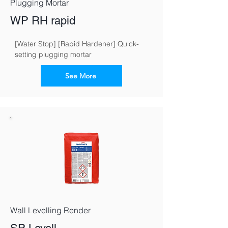
Plugging Mortar
WP RH rapid
[Water Stop] [Rapid Hardener] Quick-
setting plugging mortar
See More
Wall Levelling Render