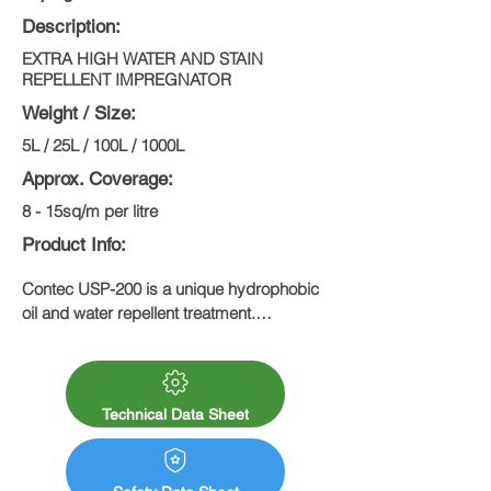
Description:
EXTRA HIGH WATER AND STAIN
REPELLENT IMPREGNATOR
Weight / Size:
5L / 25L / 100L / 1000L
Approx. Coverage:
8 - 15sq/m per litre
Product Info:
Contec USP-200 is a unique hydrophobic 
oil and water repellent treatment.

Due to its excellent water repellent 
qualities, reduces penetration of oil and 
water, frost damage and organic growth. 
Stain and dirt resistant.
Technical Data Sheet