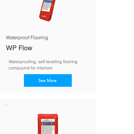
Waterproof Flooring
WP Flow
Waterproofing, self-levelling flooring 
compound for interiors
See More