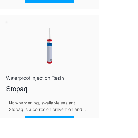
polarity, redirecting moisture back 
toward the ground and supporting 
gradual, natural drying.
Waterproof Injection Resin
Stopaq
Non-hardening, swellable sealant. 
Stopaq is a corrosion prevention and 
sealing system specifically developed to 
protect metal surfaces against moisture, 
See More
oxygen, and aggressive environmental 
conditions. Using a unique visco-elastic 