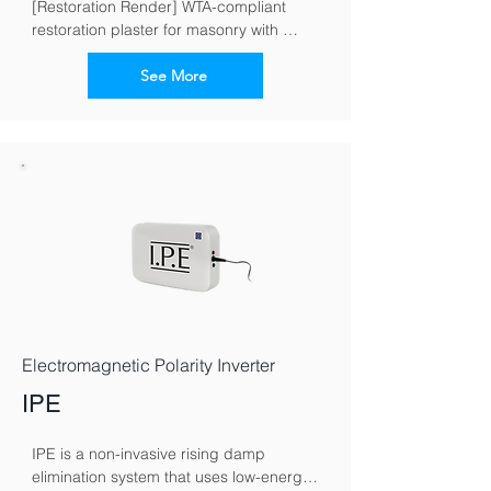
[Restoration Render] WTA-compliant 
restoration plaster for masonry with 
moisture and salt loads
See More
Electromagnetic Polarity Inverter
IPE
IPE is a non-invasive rising damp 
elimination system that uses low-energy 