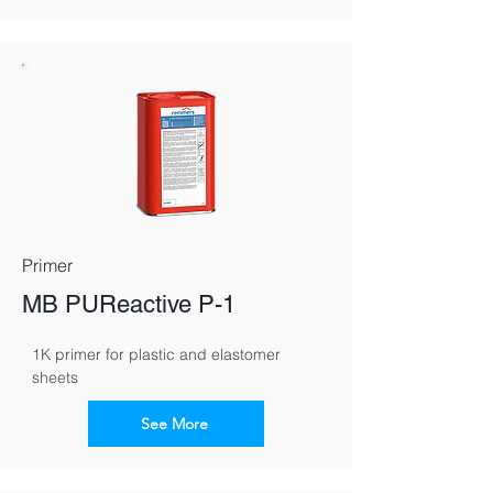
Primer
MB PUReactive P-1
1K primer for plastic and elastomer 
sheets
See More