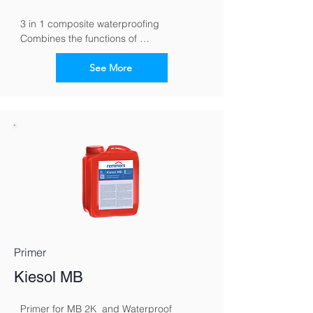
3 in 1 composite waterproofing 
Combines the functions of 
waterproofing, tile cement and grout in 
one material
See More
Primer
Kiesol MB
Primer for MB 2K  and Waterproof 