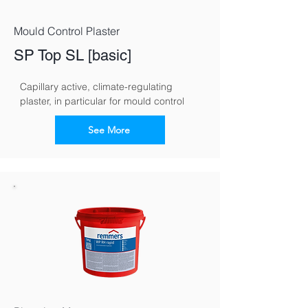
Mould Control Plaster
SP Top SL [basic]
Capillary active, climate-regulating 
plaster, in particular for mould control
See More