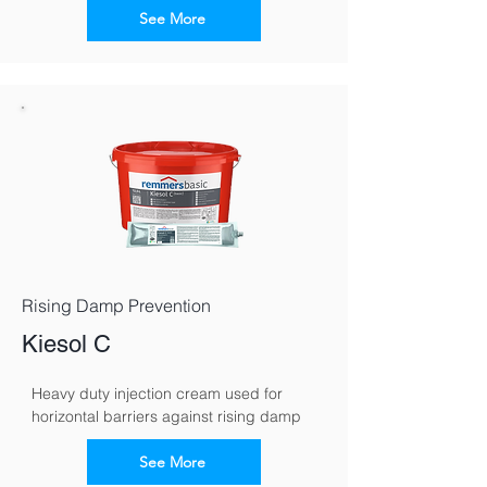
See More
Rising Damp Prevention
Kiesol C
Heavy duty injection cream used for 
horizontal barriers against rising damp
See More