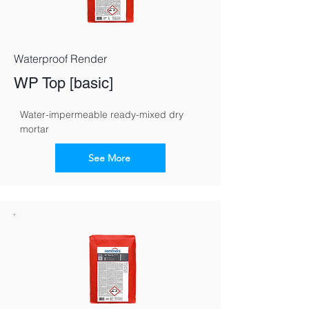
Waterproof Render
WP Top [basic]
Water-impermeable ready-mixed dry 
mortar
See More