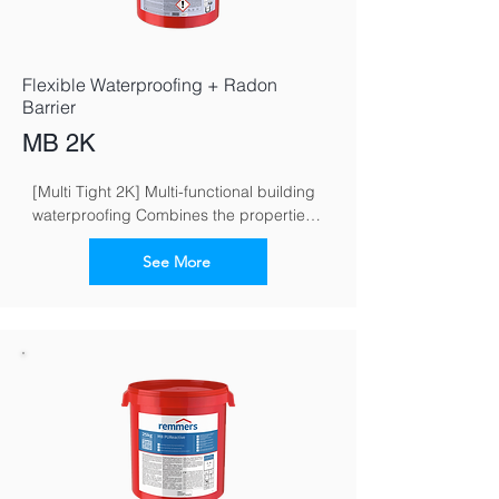
Flexible Waterproofing + Radon
Barrier
MB 2K
[Multi Tight 2K] Multi-functional building 
waterproofing Combines the properties 
of flexible and crack-bridging mineral 
waterproofing grouts
See More