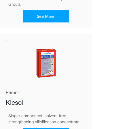
Grouts
See More
Primer
Kiesol
Single-component, solvent-free, 
strengthening silicification concentrate