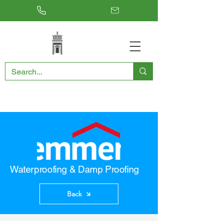
RESTORING THE PAST, CONSERVING THE FUTURE
Waterproofing & Damp Proofing
Back