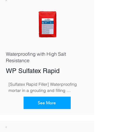
Waterproofing with High Salt
Resistance
WP Sulfatex Rapid
[Sulfatex Rapid Filler] Waterproofing 
mortar in a grouting and filling 
consistence for fast and reliable 
waterproofing of buildings
See More