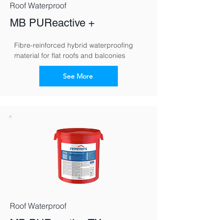
Roof Waterproof
MB PUReactive +
Fibre-reinforced hybrid waterproofing 
material for flat roofs and balconies
See More
Roof Waterproof