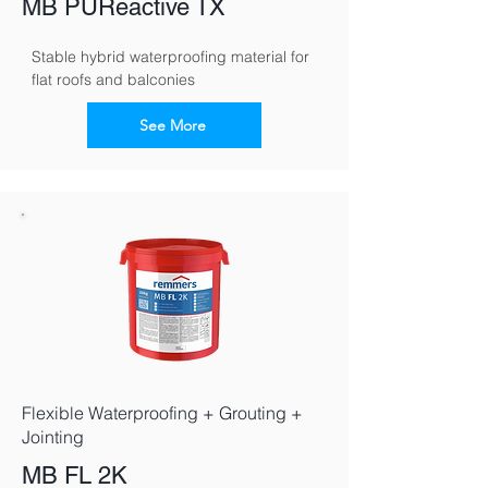
MB PUReactive TX
Stable hybrid waterproofing material for 
flat roofs and balconies
See More
Flexible Waterproofing + Grouting +
Jointing
MB FL 2K