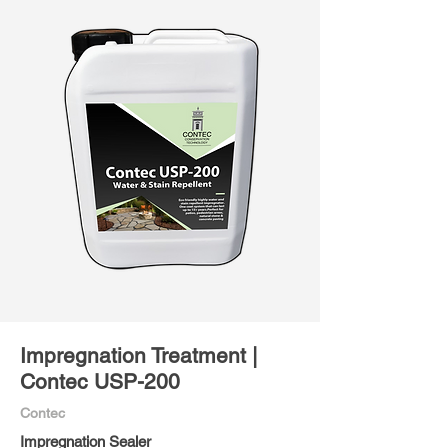
Impregnation Treatment |
Contec USP-200
Contec
Impregnation Sealer