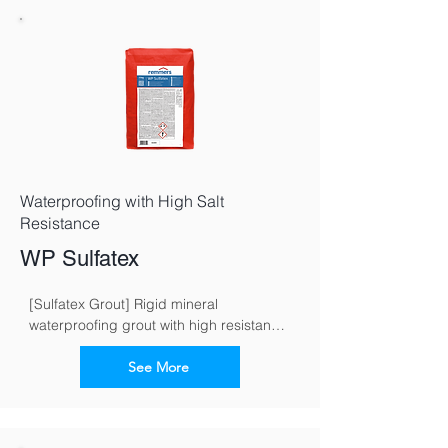
Waterproofing with High Salt
Resistance
WP Sulfatex
[Sulfatex Grout] Rigid mineral 
waterproofing grout with high resistance 
to sulphate
See More