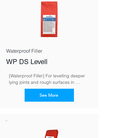
Waterproof Filler
WP DS Levell
[Waterproof Filler] For levelling deeper 
lying joints and rough surfaces in 
masonry work
See More