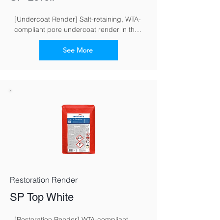
[Undercoat Render] Salt-retaining, WTA-
compliant pore undercoat render in the 
restoration render system for masonry 
exposed to moisture and salt
See More
Restoration Render
SP Top White
[Restoration Render] WTA-compliant 