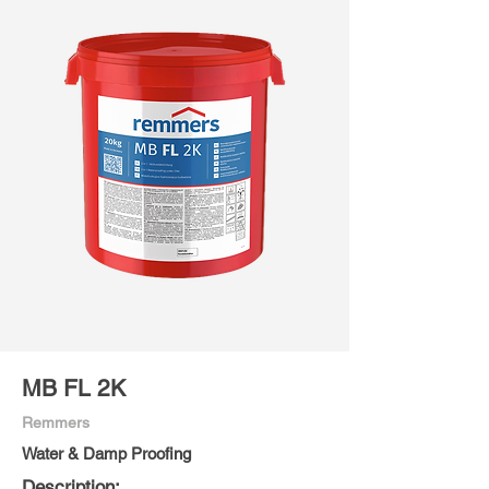
MB FL 2K
Remmers
Water & Damp Proofing
Description: