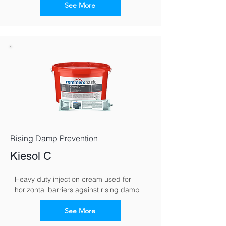
See More
Rising Damp Prevention
Kiesol C
Heavy duty injection cream used for 
horizontal barriers against rising damp
See More