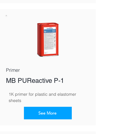
Primer
MB PUReactive P-1
1K primer for plastic and elastomer 
sheets
See More