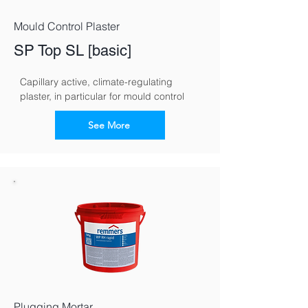
Mould Control Plaster
SP Top SL [basic]
Capillary active, climate-regulating 
plaster, in particular for mould control
See More
Plugging Mortar