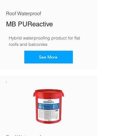
Roof Waterproof
MB PUReactive
Hybrid waterproofing product for flat 
roofs and balconies
See More