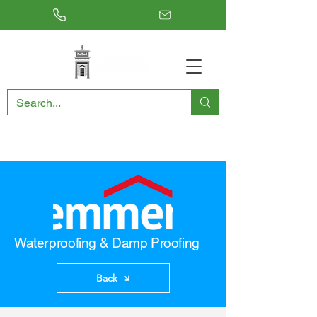
RESTORING THE PAST, CONSERVING THE FUTURE
Waterproofing & Damp Proofing
Back