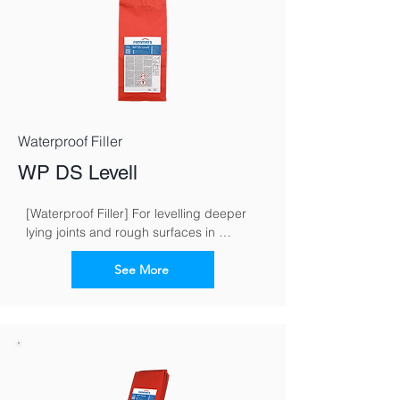
Waterproof Filler
WP DS Levell
[Waterproof Filler] For levelling deeper 
lying joints and rough surfaces in 
masonry work
See More