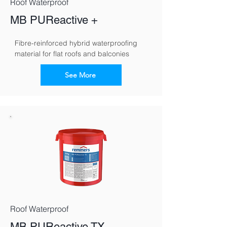
Roof Waterproof
MB PUReactive +
Fibre-reinforced hybrid waterproofing 
material for flat roofs and balconies
See More
Roof Waterproof
MB PUReactive TX