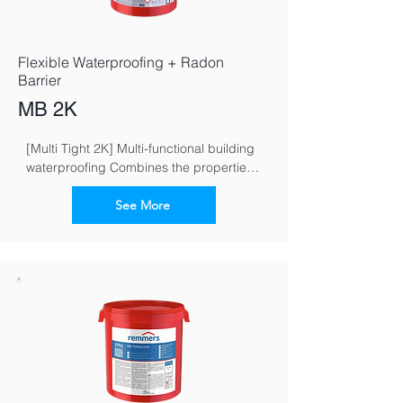
Flexible Waterproofing + Radon
Barrier
MB 2K
[Multi Tight 2K] Multi-functional building 
waterproofing Combines the properties 
of flexible and crack-bridging mineral 
waterproofing grouts
See More