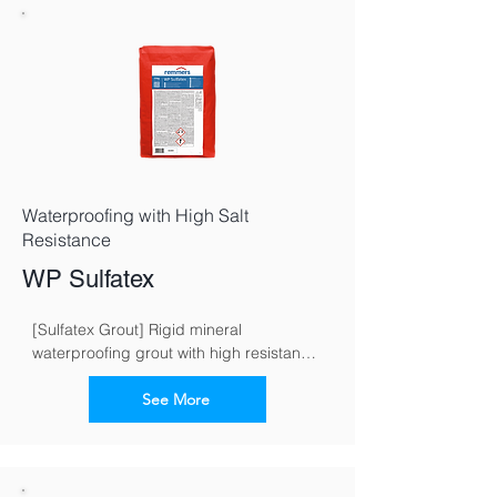
Waterproofing with High Salt
Resistance
WP Sulfatex
[Sulfatex Grout] Rigid mineral 
waterproofing grout with high resistance 
to sulphate
See More