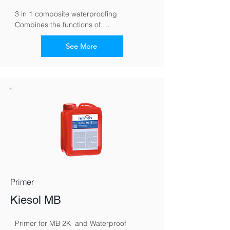
3 in 1 composite waterproofing 
Combines the functions of 
waterproofing, tile cement and grout in 
one material
See More
Primer
Kiesol MB
Primer for MB 2K  and Waterproof 