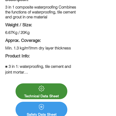
3 in 1 composite waterproofing Combines
the functions of waterproofing, tile cement
and grout in one material
Weight / Size:
6.67Kg / 20Kg
Approx. Coverage:
Min. 1.3 kg/m²/mm dry layer thickness
Product Info:
■ 3 in 1: waterproofing, tile cement and 
joint mortar

■ Interior and exterior, floor areas

■ Waterproofing in a bond under tiles

■ Suitable for new and old buildings

■ Waterproofing balconies, loggias and 
Technical Data Sheet
pergolas

■ Waterproofing bathrooms and transition 
areas in swimming pools
Safety Data Sheet