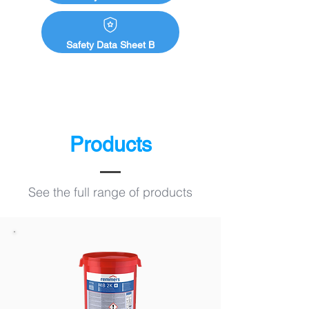
Safety Data Sheet B
Products
See the full range of products