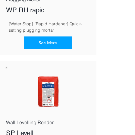
WP RH rapid
[Water Stop] [Rapid Hardener] Quick-
setting plugging mortar
See More
Wall Levelling Render
SP Levell