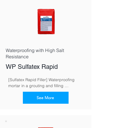
Waterproofing with High Salt
Resistance
WP Sulfatex Rapid
[Sulfatex Rapid Filler] Waterproofing 
mortar in a grouting and filling 
consistence for fast and reliable 
waterproofing of buildings
See More