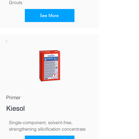
Grouts
See More
Primer
Kiesol
Single-component, solvent-free, 
strengthening silicification concentrate