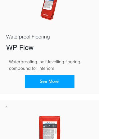
Waterproof Flooring
WP Flow
Waterproofing, self-levelling flooring 
compound for interiors
See More