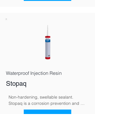
polarity, redirecting moisture back 
toward the ground and supporting 
gradual, natural drying.
Waterproof Injection Resin
Stopaq
Non-hardening, swellable sealant. 
Stopaq is a corrosion prevention and 
sealing system specifically developed to 
protect metal surfaces against moisture, 
See More
oxygen, and aggressive environmental 
conditions. Using a unique visco-elastic 