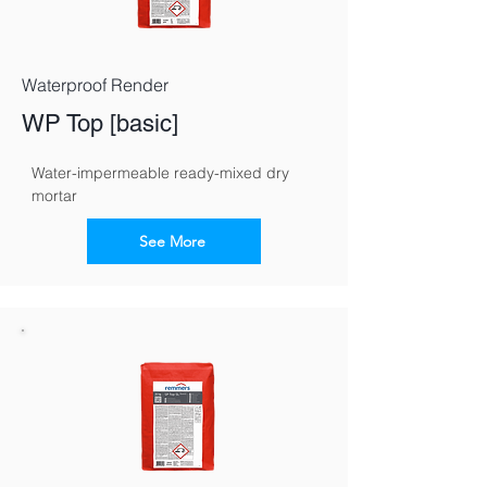
Waterproof Render
WP Top [basic]
Water-impermeable ready-mixed dry 
mortar
See More