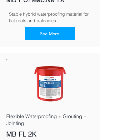
Stable hybrid waterproofing material for 
flat roofs and balconies
See More
Flexible Waterproofing + Grouting +
Jointing
MB FL 2K