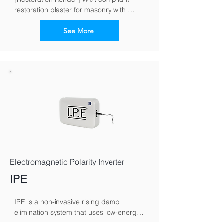
restoration plaster for masonry with 
moisture and salt loads
See More
Electromagnetic Polarity Inverter
IPE
IPE is a non-invasive rising damp 
elimination system that uses low-energy 