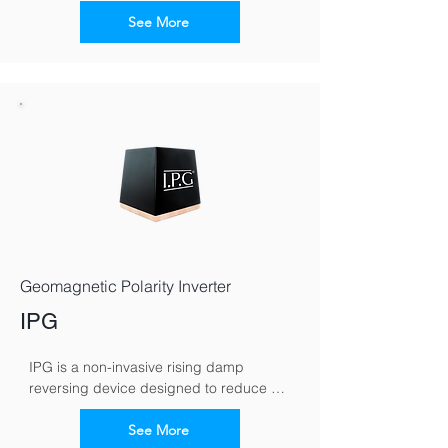
electromagnetic signals to counteract 
capillary moisture movement in walls. By 
See More
reversing the moisture polarity, it 
encourages damp to migrate downward, 
helping walls dry naturally over time.
Geomagnetic Polarity Inverter
IPG
IPG is a non-invasive rising damp 
reversing device designed to reduce 
moisture rising through masonry. It works 
by altering the wall’s electromagnetic 
See More