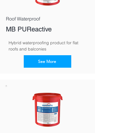
Roof Waterproof
MB PUReactive
Hybrid waterproofing product for flat 
roofs and balconies
See More