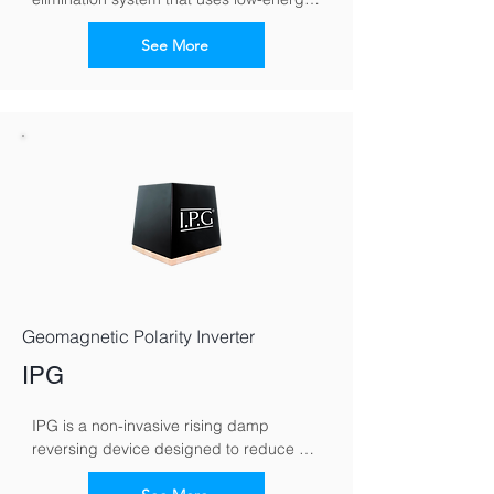
electromagnetic signals to counteract 
capillary moisture movement in walls. By 
See More
reversing the moisture polarity, it 
encourages damp to migrate downward, 
helping walls dry naturally over time.
Geomagnetic Polarity Inverter
IPG
IPG is a non-invasive rising damp 
reversing device designed to reduce 
moisture rising through masonry. It works 