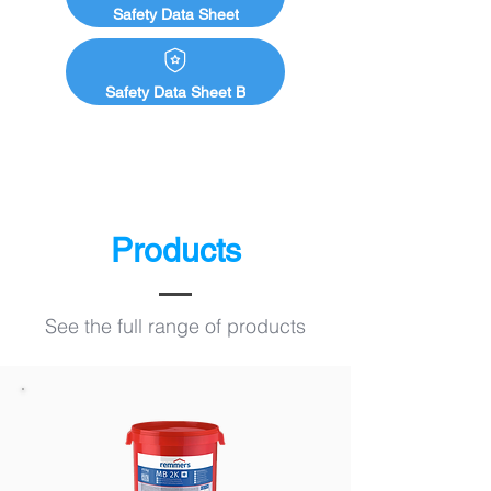
Safety Data Sheet
Safety Data Sheet B
Products
See the full range of products