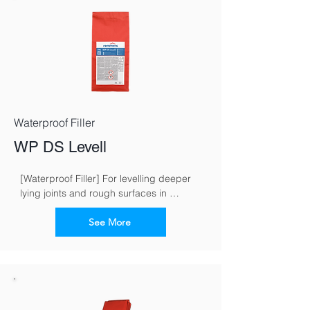
Waterproof Filler
WP DS Levell
[Waterproof Filler] For levelling deeper 
lying joints and rough surfaces in 
masonry work
See More