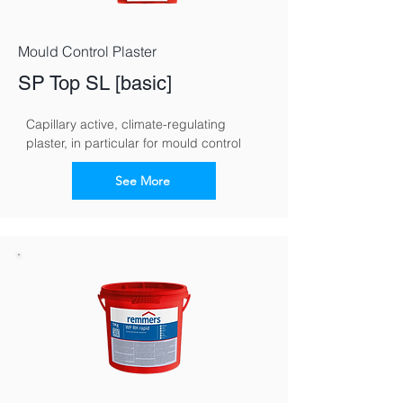
Mould Control Plaster
SP Top SL [basic]
Capillary active, climate-regulating 
plaster, in particular for mould control
See More