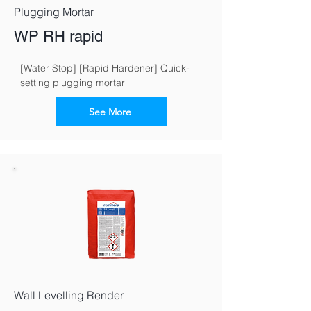
Plugging Mortar
WP RH rapid
[Water Stop] [Rapid Hardener] Quick-
setting plugging mortar
See More
Wall Levelling Render