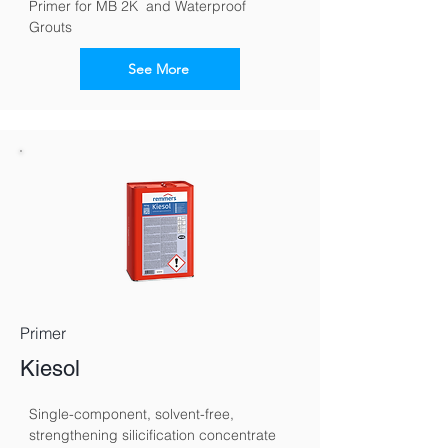
Primer for MB 2K  and Waterproof 
Grouts
See More
Primer
Kiesol
Single-component, solvent-free, 
strengthening silicification concentrate