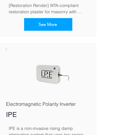
[Restoration Render] WTA-compliant 
restoration plaster for masonry with 
moisture and salt loads
See More
Electromagnetic Polarity Inverter
IPE
IPE is a non-invasive rising damp 
elimination system that uses low-energy 