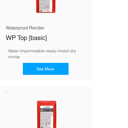
Waterproof Render
WP Top [basic]
Water-impermeable ready-mixed dry 
mortar
See More