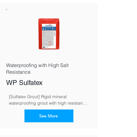
Waterproofing with High Salt
Resistance
WP Sulfatex
[Sulfatex Grout] Rigid mineral 
waterproofing grout with high resistance 
to sulphate
See More