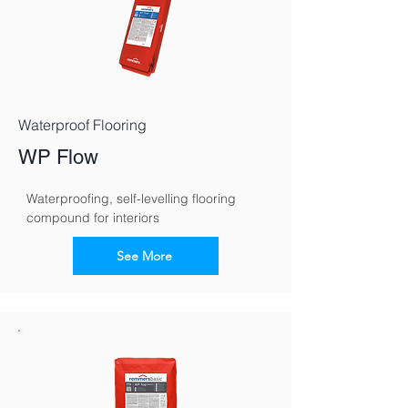
Waterproof Flooring
WP Flow
Waterproofing, self-levelling flooring 
compound for interiors
See More