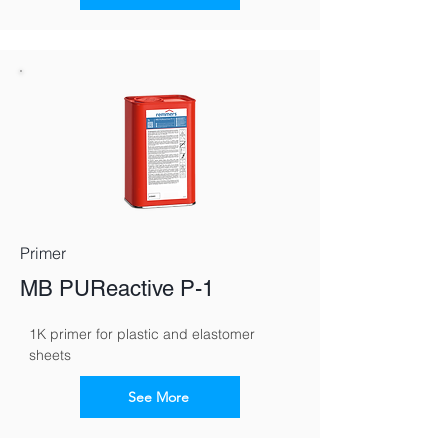
Primer
MB PUReactive P-1
1K primer for plastic and elastomer 
sheets
See More