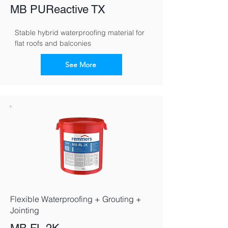
MB PUReactive TX
Stable hybrid waterproofing material for 
flat roofs and balconies
See More
Flexible Waterproofing + Grouting +
Jointing