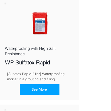
Waterproofing with High Salt
Resistance
WP Sulfatex Rapid
[Sulfatex Rapid Filler] Waterproofing 
mortar in a grouting and filling 
consistence for fast and reliable 
waterproofing of buildings
See More