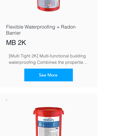
Flexible Waterproofing + Radon
Barrier
MB 2K
[Multi Tight 2K] Multi-functional building 
waterproofing Combines the properties 
of flexible and crack-bridging mineral 
waterproofing grouts
See More