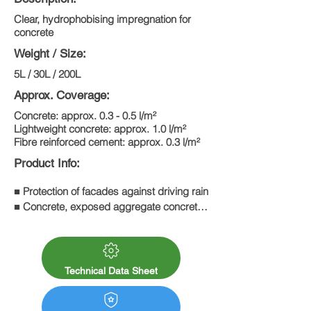
Clear, hydrophobising impregnation for
concrete
Weight / Size:
5L / 30L / 200L
Approx. Coverage:
Concrete: approx. 0.3 - 0.5 l/m²
Lightweight concrete: approx. 1.0 l/m²
Fibre reinforced cement: approx. 0.3 l/m²
Product Info:
■ Protection of facades against driving rain

■ Concrete, exposed aggregate concrete, 
fibre cement

■ Protects against the ingress of de-icing 
salt

■ Protects against damage caused by 
Technical Data Sheet
frost and de-icing salt