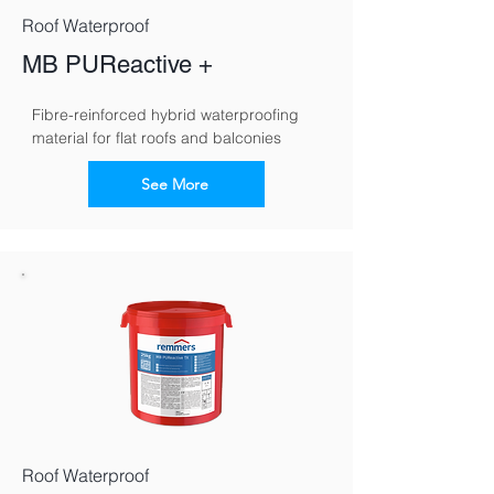
Roof Waterproof
MB PUReactive +
Fibre-reinforced hybrid waterproofing 
material for flat roofs and balconies
See More
Roof Waterproof