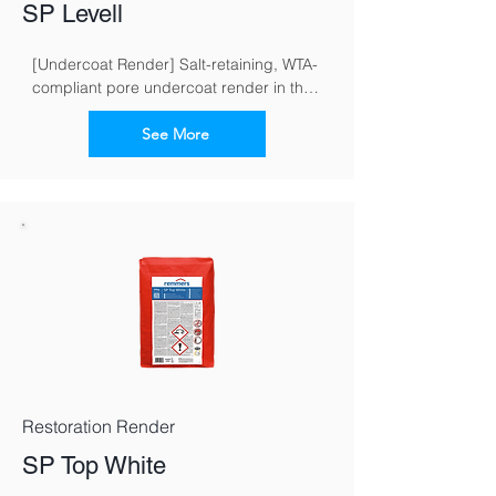
SP Levell
[Undercoat Render] Salt-retaining, WTA-
compliant pore undercoat render in the 
restoration render system for masonry 
exposed to moisture and salt
See More
Restoration Render
SP Top White