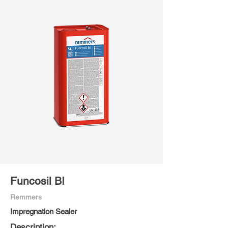
Funcosil BI
Remmers
Impregnation Sealer
Description: