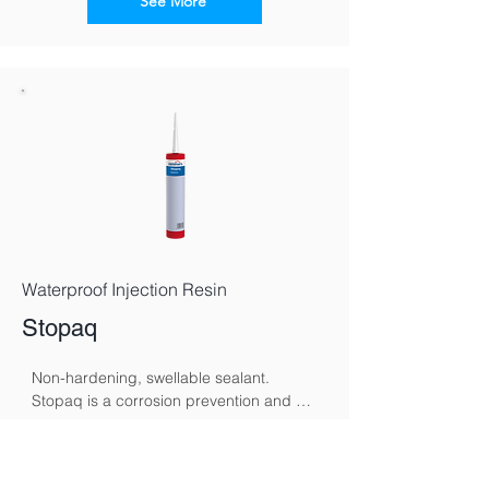
by altering the wall’s electromagnetic 
See More
polarity, redirecting moisture back 
toward the ground and supporting 
gradual, natural drying.
Waterproof Injection Resin
Stopaq
Non-hardening, swellable sealant. 
Stopaq is a corrosion prevention and 
sealing system specifically developed to 
protect metal surfaces against moisture, 
See More
oxygen, and aggressive environmental 