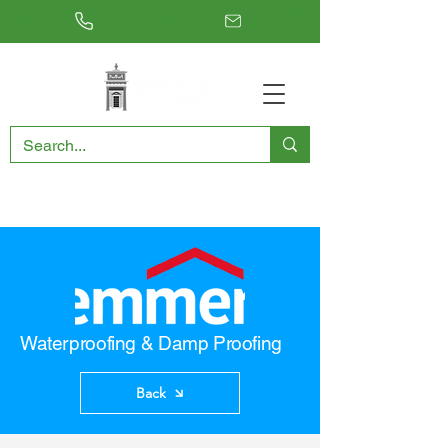
RESTORING THE PAST, CONSERVING THE FUTURE
Waterproofing & Damp Proofing
Back