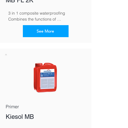
MB FL 2K
3 in 1 composite waterproofing 
Combines the functions of 
waterproofing, tile cement and grout in 
one material
See More
Primer
Kiesol MB