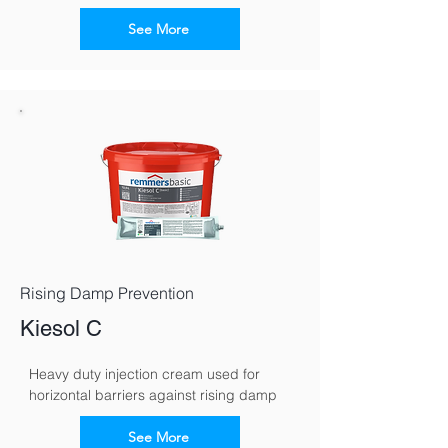
See More
Rising Damp Prevention
Kiesol C
Heavy duty injection cream used for 
horizontal barriers against rising damp
See More