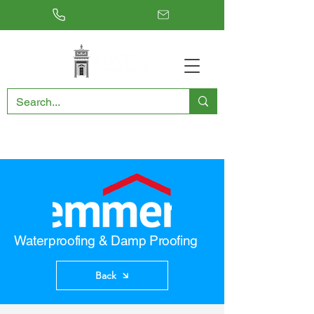
RESTORING THE PAST, CONSERVING THE FUTURE
Waterproofing & Damp Proofing
Back