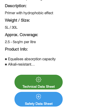
Description:
Primer with hydrophobic effect
Weight / Size:
5L / 30L
Approx. Coverage:
2.5 - 5sq/m per litre
Product Info:
■ Equalises absorption capacity

■ Alkali-resistant

■ Contains solvents

■ High penetration capacity
Technical Data Sheet
Safety Data Sheet