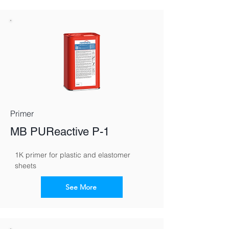
Primer
MB PUReactive P-1
1K primer for plastic and elastomer 
sheets
See More