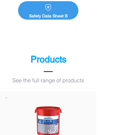
Safety Data Sheet B
Products
See the full range of products