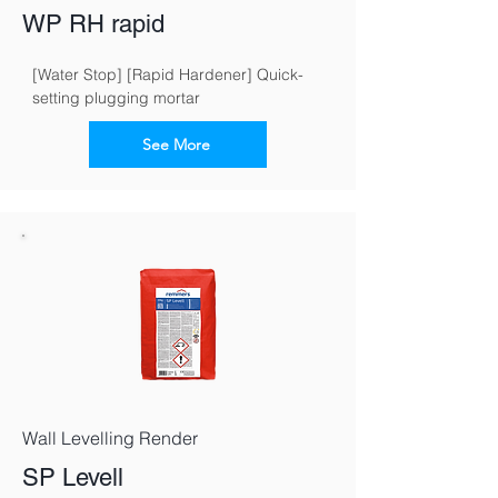
WP RH rapid
[Water Stop] [Rapid Hardener] Quick-
setting plugging mortar
See More
Wall Levelling Render
SP Levell