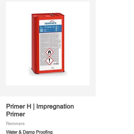
Primer H | Impregnation
Primer
Remmers
Water & Damp Proofing