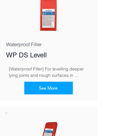
Waterproof Filler
WP DS Levell
[Waterproof Filler] For levelling deeper 
lying joints and rough surfaces in 
masonry work
See More