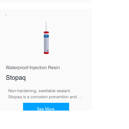
toward the ground and supporting 
gradual, natural drying.
Waterproof Injection Resin
Stopaq
Non-hardening, swellable sealant. 
Stopaq is a corrosion prevention and 
sealing system specifically developed to 
protect metal surfaces against moisture, 
See More
oxygen, and aggressive environmental 
conditions. Using a unique visco-elastic 
compound, Stopaq forms a self-healing, 