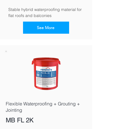
Stable hybrid waterproofing material for 
flat roofs and balconies
See More
Flexible Waterproofing + Grouting +
Jointing
MB FL 2K