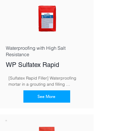
Waterproofing with High Salt
Resistance
WP Sulfatex Rapid
[Sulfatex Rapid Filler] Waterproofing 
mortar in a grouting and filling 
consistence for fast and reliable 
waterproofing of buildings
See More