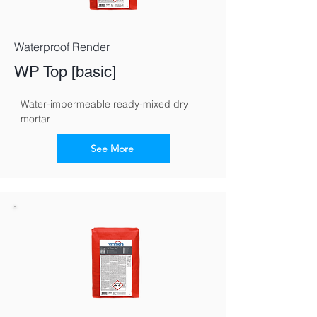
Waterproof Render
WP Top [basic]
Water-impermeable ready-mixed dry 
mortar
See More