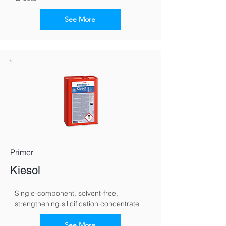
See More
Primer
Kiesol
Single-component, solvent-free, 
strengthening silicification concentrate
See More