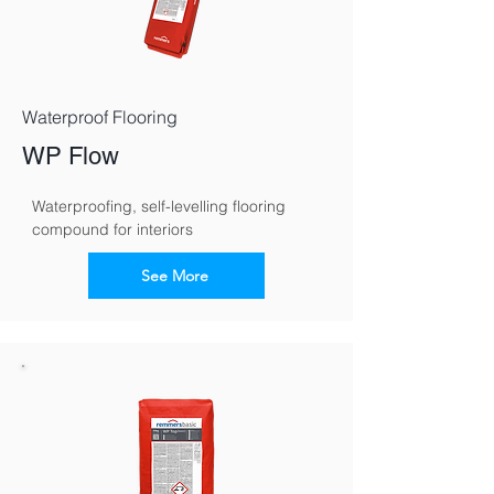
Waterproof Flooring
WP Flow
Waterproofing, self-levelling flooring 
compound for interiors
See More