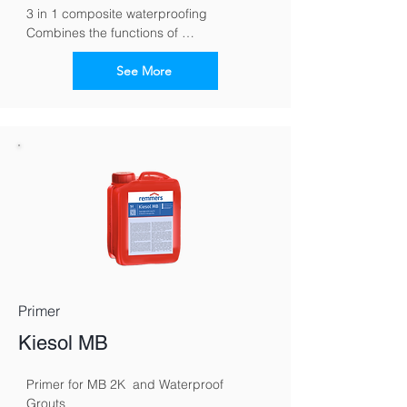
3 in 1 composite waterproofing 
Combines the functions of 
waterproofing, tile cement and grout in 
one material
See More
Primer
Kiesol MB
Primer for MB 2K  and Waterproof 
Grouts