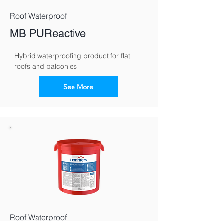
Roof Waterproof
MB PUReactive
Hybrid waterproofing product for flat 
roofs and balconies
See More
Roof Waterproof