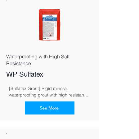
Waterproofing with High Salt
Resistance
WP Sulfatex
[Sulfatex Grout] Rigid mineral 
waterproofing grout with high resistance 
to sulphate
See More