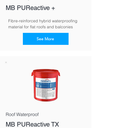
MB PUReactive +
Fibre-reinforced hybrid waterproofing 
material for flat roofs and balconies
See More
Roof Waterproof
MB PUReactive TX