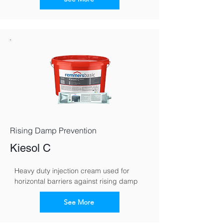
Rising Damp Prevention
Kiesol C
Heavy duty injection cream used for 
horizontal barriers against rising damp
See More