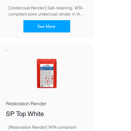
[Undercoat Render] Salt-retaining, WTA-
compliant pore undercoat render in the 
restoration render system for masonry 
exposed to moisture and salt
See More
Restoration Render
SP Top White
[Restoration Render] WTA-compliant 