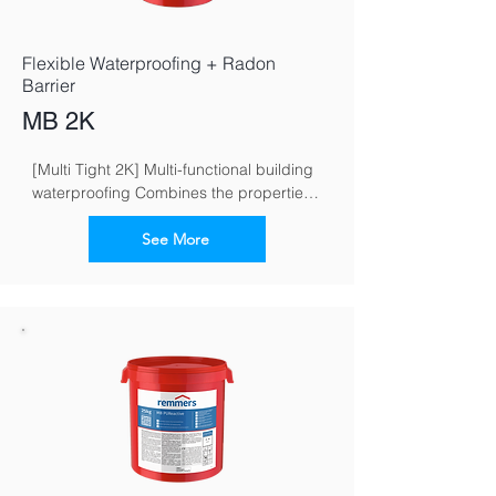
Flexible Waterproofing + Radon
Barrier
MB 2K
[Multi Tight 2K] Multi-functional building 
waterproofing Combines the properties 
of flexible and crack-bridging mineral 
waterproofing grouts
See More