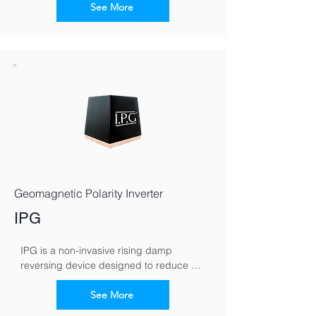
capillary moisture movement in walls. By 
See More
reversing the moisture polarity, it 
encourages damp to migrate downward, 
helping walls dry naturally over time.
Geomagnetic Polarity Inverter
IPG
IPG is a non-invasive rising damp 
reversing device designed to reduce 
moisture rising through masonry. It works 
by altering the wall’s electromagnetic 
See More
polarity, redirecting moisture back 