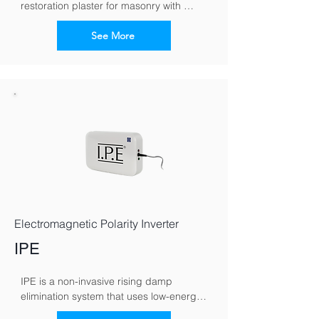
restoration plaster for masonry with 
moisture and salt loads
See More
Electromagnetic Polarity Inverter
IPE
IPE is a non-invasive rising damp 
elimination system that uses low-energy 
electromagnetic signals to counteract 