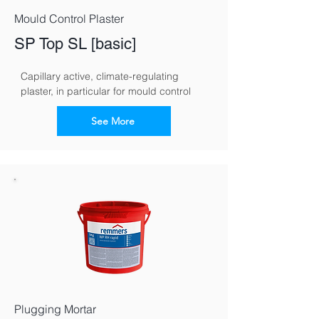
Mould Control Plaster
SP Top SL [basic]
Capillary active, climate-regulating 
plaster, in particular for mould control
See More
Plugging Mortar